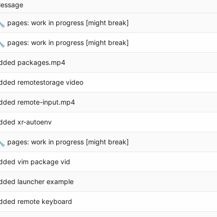
essage

pages: work in progress [might break]

pages: work in progress [might break]
dded packages.mp4
dded remotestorage video
dded remote-input.mp4
dded xr-autoenv

pages: work in progress [might break]
dded vim package vid
dded launcher example
dded remote keyboard