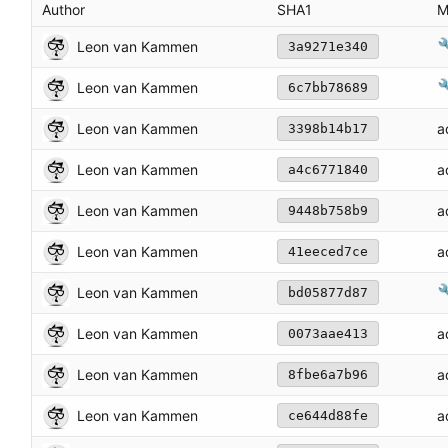
Author
SHA1
M

Leon van Kammen
3a9271e340

Leon van Kammen
6c7bb78689
Leon van Kammen
a
3398b14b17
Leon van Kammen
a
a4c6771840
Leon van Kammen
a
9448b758b9
Leon van Kammen
a
41eeced7ce

Leon van Kammen
bd05877d87
Leon van Kammen
a
0073aae413
Leon van Kammen
a
8fbe6a7b96
Leon van Kammen
a
ce644d88fe