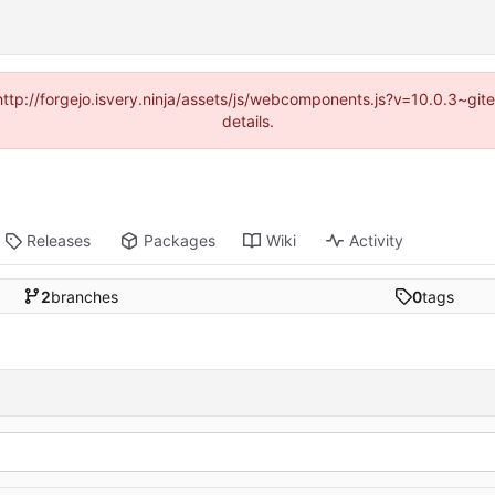
(http://forgejo.isvery.ninja/assets/js/webcomponents.js?v=10.0.3~g
details.
Releases
Packages
Wiki
Activity
2
branches
0
tags