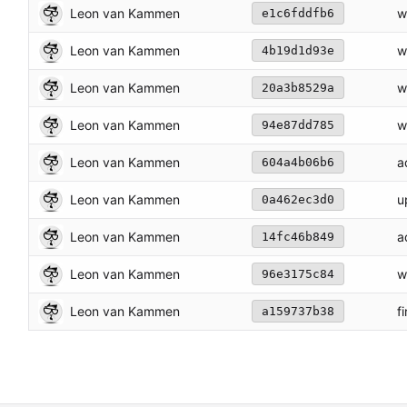
Leon van Kammen
w
e1c6fddfb6
Leon van Kammen
w
4b19d1d93e
Leon van Kammen
w
20a3b8529a
Leon van Kammen
w
94e87dd785
Leon van Kammen
a
604a4b06b6
Leon van Kammen
u
0a462ec3d0
Leon van Kammen
a
14fc46b849
Leon van Kammen
w
96e3175c84
Leon van Kammen
f
a159737b38