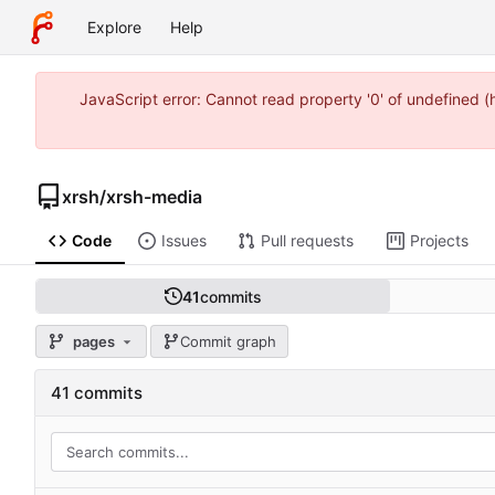
Explore
Help
JavaScript error: Cannot read property '0' of undefined 
xrsh
/
xrsh-media
Code
Issues
Pull requests
Projects
41
commits
pages
Commit graph
41 commits