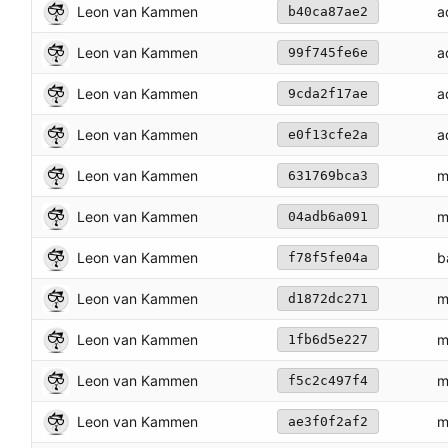
Leon van Kammen
a
b40ca87ae2
Leon van Kammen
a
99f745fe6e
Leon van Kammen
a
9cda2f17ae
Leon van Kammen
a
e0f13cfe2a
Leon van Kammen
m
631769bca3
Leon van Kammen
m
04adb6a091
Leon van Kammen
b
f78f5fe04a
Leon van Kammen
m
d1872dc271
Leon van Kammen
m
1fb6d5e227
Leon van Kammen
m
f5c2c497f4
Leon van Kammen
m
ae3f0f2af2