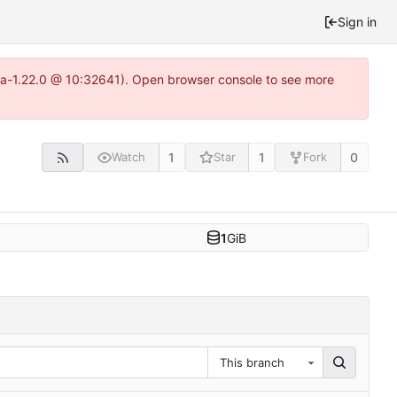
Sign in
itea-1.22.0 @ 10:32641). Open browser console to see more
1
1
0
Watch
Star
Fork
1
GiB
This branch