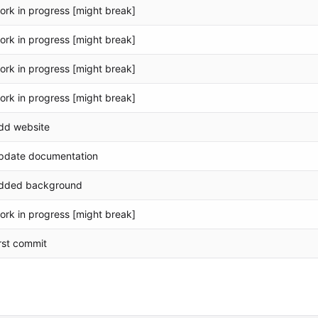
ork in progress [might break]
ork in progress [might break]
ork in progress [might break]
ork in progress [might break]
dd website
pdate documentation
dded background
ork in progress [might break]
irst commit