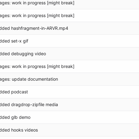
ages: work in progress [might break]
ages: work in progress [might break]
dded hashfragment-in-ARVR.mp4
dded set-x gif
dded debugging video
ages: work in progress [might break]
ages: update documentation
dded podcast
dded dragdrop-zipfile media
dded glb demo
dded hooks videos