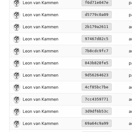
Leon van Kammen
p
f6d71e047e
Leon van Kammen
p
d5779c0a09
Leon van Kammen
a
2b179a2611
Leon van Kammen
a
97467d82c5
Leon van Kammen
a
7b8cdc9fc7
Leon van Kammen
p
043b828fe5
Leon van Kammen
p
9d56264623
Leon van Kammen
a
4cf85bc7be
Leon van Kammen
a
7cc4359771
Leon van Kammen
a
3d9df6b53c
Leon van Kammen
a
69a64c9a99