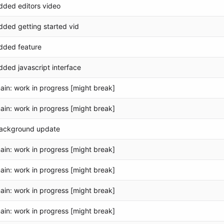
dded editors video
dded getting started vid
dded feature
dded javascript interface
ain: work in progress [might break]
ain: work in progress [might break]
ackground update
ain: work in progress [might break]
ain: work in progress [might break]
ain: work in progress [might break]
ain: work in progress [might break]