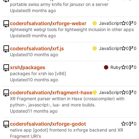
portable swiss army knife for janusxr on a server
Updated
coderofsalvation
/
xrforge-webxr
JavaScript
0
0
lightweight webgl tools for lightweight inclusion in other apps
Updated
coderofsalvation
/
xrf.js
JavaScript
0
0
Updated
xrsh
/
packages
Ruby
0
0
packages for xrsh iso [v86]
Updated
coderofsalvation
/
xrfragment-haxe
JavaScript
0
0
XR Fragment parser written in Haxe (crosscompiler) with
python-, javascript-, lua- and more builds.
Updated
coderofsalvation
/
xrforge-godot
0
0
native app [godot] frontend to xrforge backend and XR
Fragment URI's