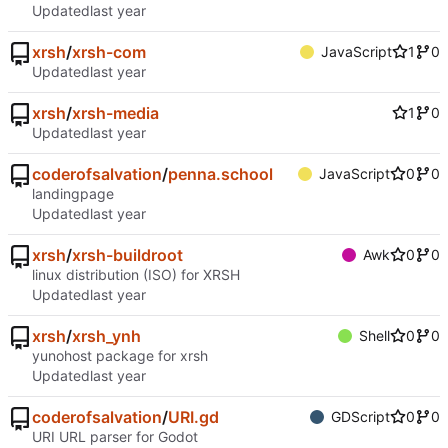
Updated
xrsh
/
xrsh-com
JavaScript
1
0
Updated
xrsh
/
xrsh-media
1
0
Updated
coderofsalvation
/
penna.school
JavaScript
0
0
landingpage
Updated
xrsh
/
xrsh-buildroot
Awk
0
0
linux distribution (ISO) for XRSH
Updated
xrsh
/
xrsh_ynh
Shell
0
0
yunohost package for xrsh
Updated
coderofsalvation
/
URI.gd
GDScript
0
0
URI URL parser for Godot