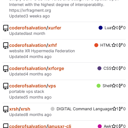
Internet with the highest degree of interoperability.
https://xrfragment.org
Updated
coderofsalvation
/
xurfer
Lua
0
0
Updated
coderofsalvation
/
xrhf
HTML
0
0
website XR Hypermedia Federation
Updated
coderofsalvation
/
xrforge
CSS
0
0
Updated
coderofsalvation
/
vps
Shell
0
0
portable vps stack
Updated
xrsh
/
xrsh
DIGITAL Command Language
1
0
Updated
coderofsalvation
/
janusxr-cli
Awk
0
0