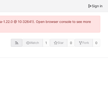
Sign in
itea-1.22.0 @ 10:32641). Open browser console to see more
1
0
0
Watch
Star
Fork