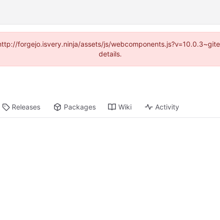
(http://forgejo.isvery.ninja/assets/js/webcomponents.js?v=10.0.3~g
details.
Releases
Packages
Wiki
Activity