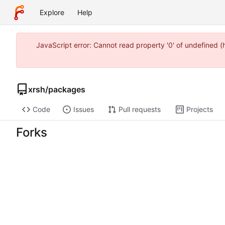
Explore
Help
JavaScript error: Cannot read property '0' of undefined 
xrsh
/
packages
Code
Issues
Pull requests
Projects
Forks