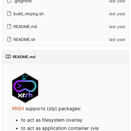
.gitignore
build_nixpkg.sh
README.md
README.sh
README.md
XRSH
supports (zip) packages:
to act as filesystem overlay
to act as application container (via