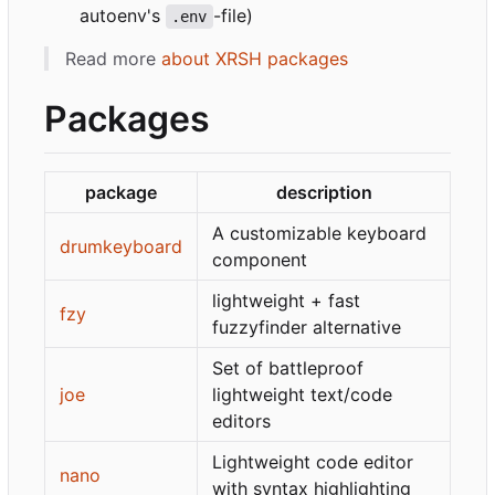
autoenv's
-file)
.env
Read more
about XRSH packages
Packages
package
description
A customizable keyboard
drumkeyboard
component
lightweight + fast
fzy
fuzzyfinder alternative
Set of battleproof
joe
lightweight text/code
editors
Lightweight code editor
nano
with syntax highlighting