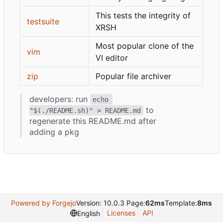
This tests the integrity of
testsuite
XRSH
Most popular clone of the
vim
VI editor
zip
Popular file archiver
developers: run
echo 
to
"$(./README.sh)" > README.md
regenerate this README.md after
adding a pkg
Powered by Forgejo
Version: 10.0.3 Page:
62ms
Template:
8ms
Licenses
API
English