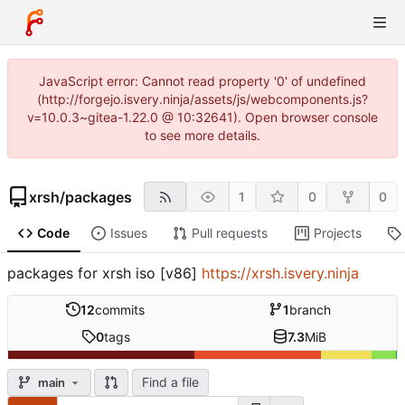
JavaScript error: Cannot read property '0' of undefined
(http://forgejo.isvery.ninja/assets/js/webcomponents.js?
v=10.0.3~gitea-1.22.0 @ 10:32641). Open browser console
to see more details.
xrsh
/
packages
1
0
0
Code
Issues
Pull requests
Projects
packages for xrsh iso [v86]
https://xrsh.isvery.ninja
12
commits
1
branch
0
tags
7.3
MiB
Find a file
main