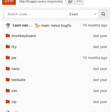
HTTP
Exact
🐎
Leon van Kammen
main: minor bugfix
drumkeyboard
fzy
joe
nano
testsuite
vim
zip