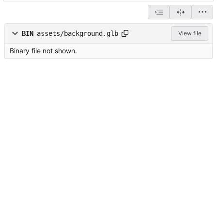
BIN
assets/background.glb
View file
Binary file not shown.