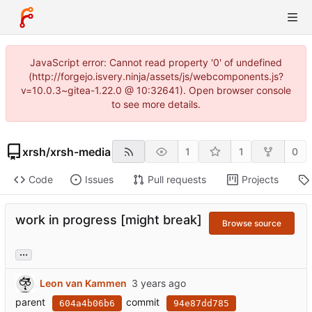
JavaScript error: Cannot read property '0' of undefined
(http://forgejo.isvery.ninja/assets/js/webcomponents.js?
v=10.0.3~gitea-1.22.0 @ 10:32641). Open browser console
to see more details.
xrsh
/
xrsh-media
1
1
0
Code
Issues
Pull requests
Projects
work in progress [might break]
Browse source
...
Leon van Kammen
parent
commit
604a4b06b6
94e87dd785