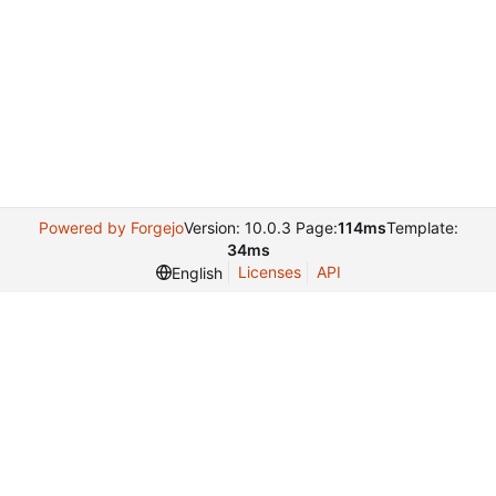
Powered by Forgejo
Version: 10.0.3 Page:
114ms
Template:
34ms
Licenses
API
English