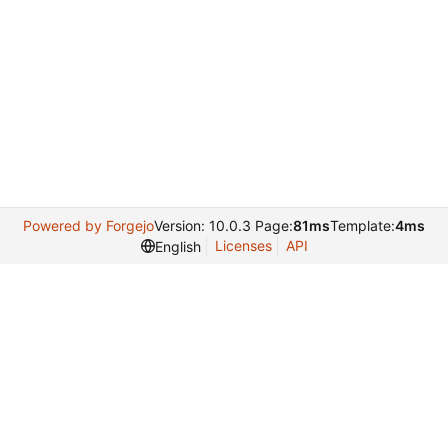
Powered by Forgejo
Version: 10.0.3 Page:
81ms
Template:
4ms
Licenses
API
English