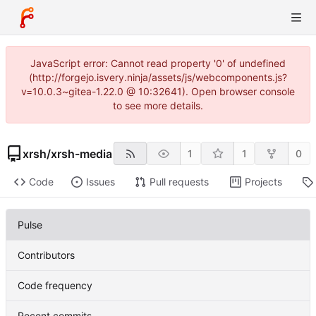
JavaScript error: Cannot read property '0' of undefined
(http://forgejo.isvery.ninja/assets/js/webcomponents.js?
v=10.0.3~gitea-1.22.0 @ 10:32641). Open browser console
to see more details.
xrsh
/
xrsh-media
1
1
0
Code
Issues
Pull requests
Projects
Pulse
Contributors
Code frequency
Recent commits