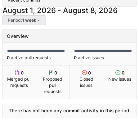
-
Period:
1 week
Overview
0
active pull requests
0
active issues
0
0
0
0
Merged pull
Proposed
Closed
New issues
requests
pull
issues
requests
There has not been any commit activity in this period.