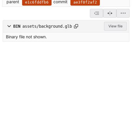
parent
commit
e1c6fddfb6
ae3f0f2af2
BIN
assets/background.glb
View file
Binary file not shown.