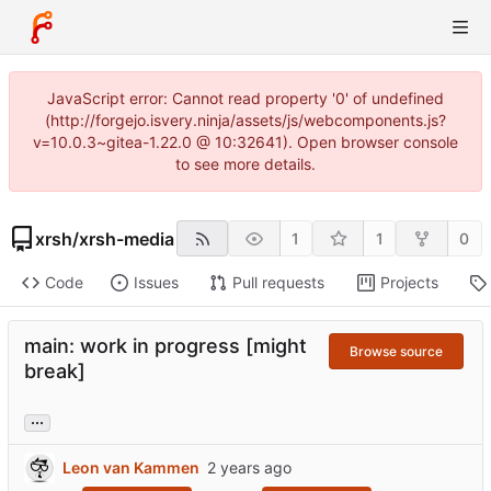
JavaScript error: Cannot read property '0' of undefined
(http://forgejo.isvery.ninja/assets/js/webcomponents.js?
v=10.0.3~gitea-1.22.0 @ 10:32641). Open browser console
to see more details.
xrsh
/
xrsh-media
1
1
0
Code
Issues
Pull requests
Projects
main: work in progress [might
Browse source
break]
...
Leon van Kammen