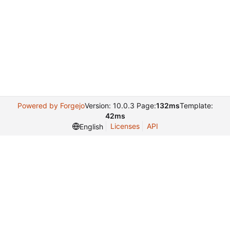
Powered by Forgejo
Version: 10.0.3 Page:
132ms
Template:
42ms
Licenses
API
English