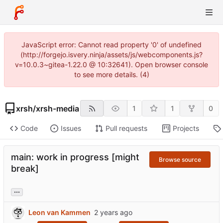
JavaScript error: Cannot read property '0' of undefined
(http://forgejo.isvery.ninja/assets/js/webcomponents.js?
v=10.0.3~gitea-1.22.0 @ 10:32641). Open browser console
to see more details. (4)
xrsh
/
xrsh-media
1
1
0
Code
Issues
Pull requests
Projects
main: work in progress [might
Browse source
break]
...
Leon van Kammen