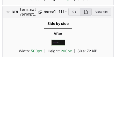
terminal
Normal file
BIN
View file
/prompt.
gif
Side by side
After
Width:
500px
| Height:
200px
|
Size:
72 KiB