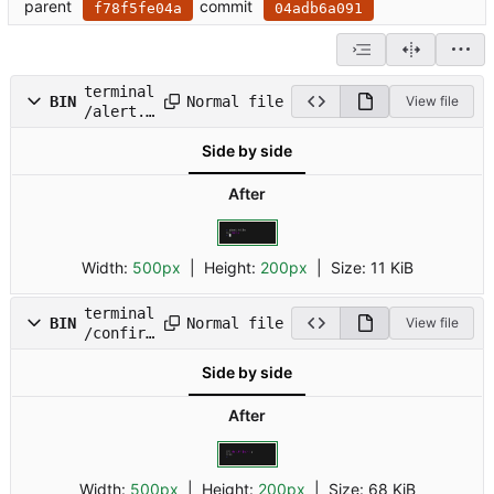
parent
commit
f78f5fe04a
04adb6a091
terminal
Normal file
BIN
View file
/alert.g
if
Side by side
After
Width:
500px
| Height:
200px
|
Size:
11 KiB
terminal
Normal file
BIN
View file
/confirm
.gif
Side by side
After
Width:
500px
| Height:
200px
|
Size:
68 KiB