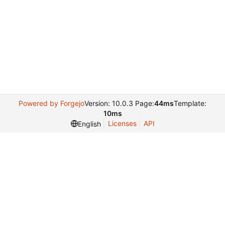
Powered by Forgejo
Version: 10.0.3 Page:
44ms
Template:
10ms
Licenses
API
English