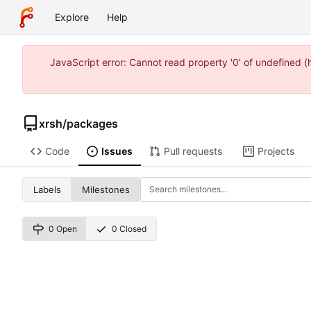
Explore
Help
JavaScript error: Cannot read property '0' of undefined 
xrsh
/
packages
Code
Issues
Pull requests
Projects
Labels
Milestones
0 Open
0 Closed