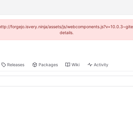
(http://forgejo.isvery.ninja/assets/js/webcomponents.js?v=10.0.3~g
details.
Releases
Packages
Wiki
Activity