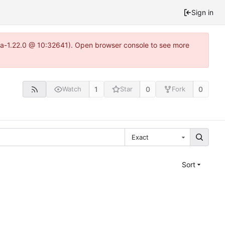
Sign in
itea-1.22.0 @ 10:32641). Open browser console to see more
1
0
0
Watch
Star
Fork
Exact
Sort