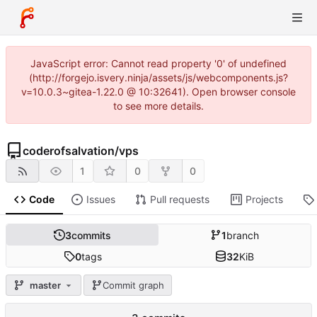
JavaScript error: Cannot read property '0' of undefined
(http://forgejo.isvery.ninja/assets/js/webcomponents.js?
v=10.0.3~gitea-1.22.0 @ 10:32641). Open browser console
to see more details.
coderofsalvation
/
vps
1
0
0
Code
Issues
Pull requests
Projects
3
commits
1
branch
0
tags
32
KiB
master
Commit graph