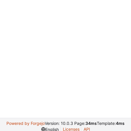
Powered by Forgejo
Version: 10.0.3 Page:
34ms
Template:
4ms
Licenses
API
English