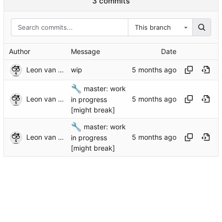
3 commits
This branch
Author
Message
Date
Leon van Kammen
wip
🔧
master: work
Leon van Kammen
in progress
[might break]
🔧
master: work
Leon van Kammen
in progress
[might break]