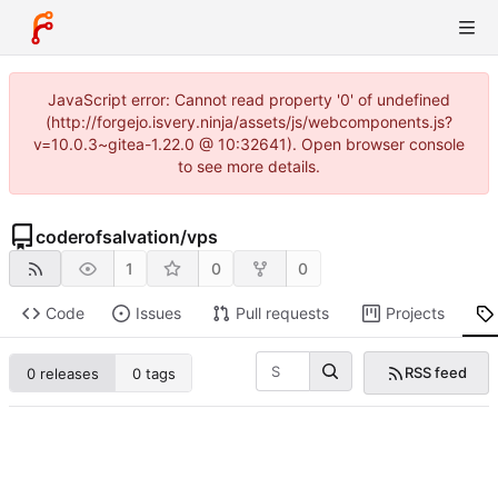
JavaScript error: Cannot read property '0' of undefined
(http://forgejo.isvery.ninja/assets/js/webcomponents.js?
v=10.0.3~gitea-1.22.0 @ 10:32641). Open browser console
to see more details.
coderofsalvation
/
vps
1
0
0
Code
Issues
Pull requests
Projects
RSS feed
0 releases
0 tags