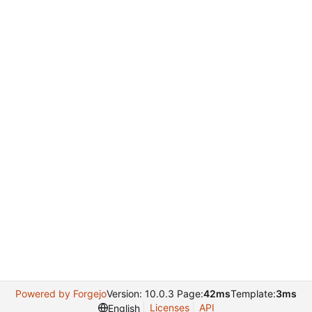
Powered by Forgejo
Version: 10.0.3 Page:
42ms
Template:
3ms
Licenses
API
English