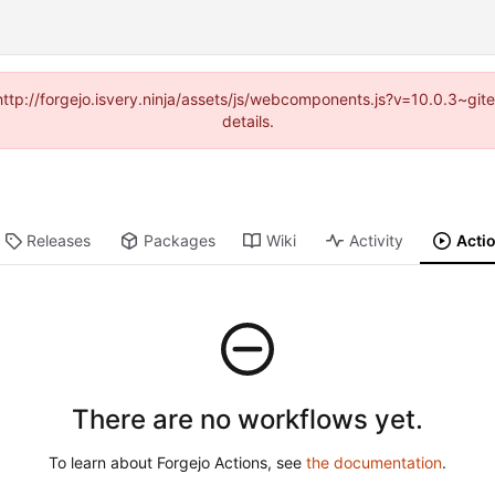
(http://forgejo.isvery.ninja/assets/js/webcomponents.js?v=10.0.3~g
details.
Releases
Packages
Wiki
Activity
Acti
There are no workflows yet.
To learn about Forgejo Actions, see
the documentation
.