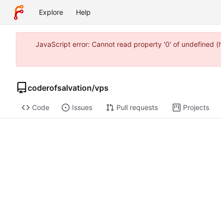
Explore
Help
JavaScript error: Cannot read property '0' of undefined 
coderofsalvation
/
vps
Code
Issues
Pull requests
Projects