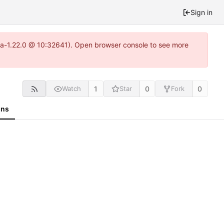
Sign in
itea-1.22.0 @ 10:32641). Open browser console to see more
1
0
0
Watch
Star
Fork
ons