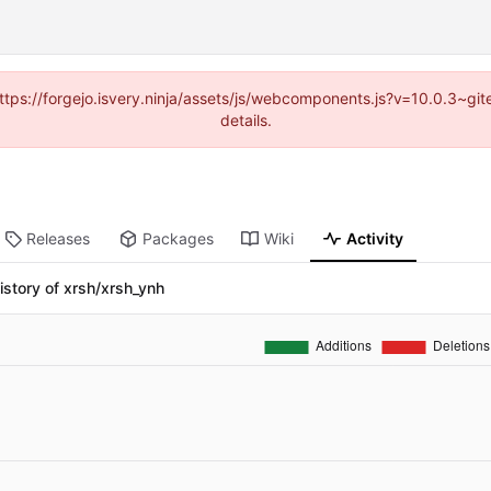
(https://forgejo.isvery.ninja/assets/js/webcomponents.js?v=10.0.3~g
details.
Releases
Packages
Wiki
Activity
istory of xrsh/xrsh_ynh