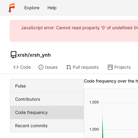
Explore
Help
JavaScript error: Cannot read property '0' of undefined 
xrsh
/
xrsh_ynh
Code
Issues
Pull requests
Projects
Code frequency over the h
Pulse
Contributors
Code frequency
Recent commits