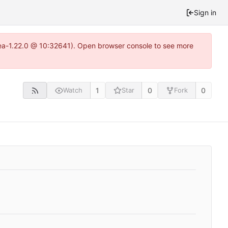
Sign in
itea-1.22.0 @ 10:32641). Open browser console to see more
1
0
0
Watch
Star
Fork