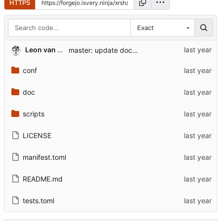
HTTPS
Exact
Leon van Kammen
master: update documentation
conf
doc
scripts
LICENSE
manifest.toml
README.md
tests.toml