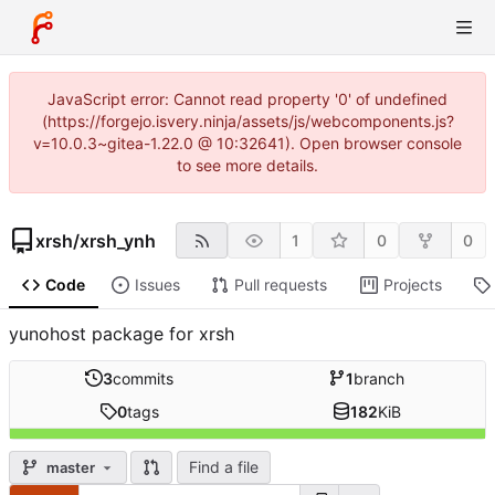
JavaScript error: Cannot read property '0' of undefined
(https://forgejo.isvery.ninja/assets/js/webcomponents.js?
v=10.0.3~gitea-1.22.0 @ 10:32641). Open browser console
to see more details.
xrsh
/
xrsh_ynh
1
0
0
Code
Issues
Pull requests
Projects
yunohost package for xrsh
3
commits
1
branch
0
tags
182
KiB
Find a file
master