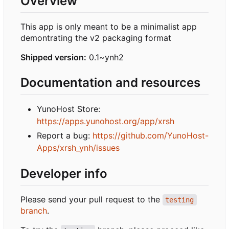
Overview
This app is only meant to be a minimalist app
demontrating the v2 packaging format
Shipped version:
0.1~ynh2
Documentation and resources
YunoHost Store:
https://apps.yunohost.org/app/xrsh
Report a bug:
https://github.com/YunoHost-
Apps/xrsh_ynh/issues
Developer info
Please send your pull request to the
testing
branch
.