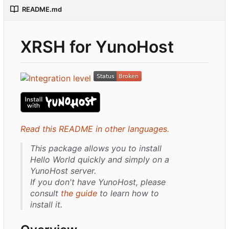
README.md
XRSH for YunoHost
Read this README in other languages.
This package allows you to install
Hello World quickly and simply on a
YunoHost server.
If you don't have YunoHost, please
consult
the guide
to learn how to
install it.