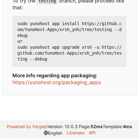
To try the
branch, please proceed like
testing
that:
sudo yunohost app install https://github.c
om/YunoHost-Apps/xrsh_ynh/tree/testing --d
ebug

or

sudo yunohost app upgrade xrsh -u https://
github.com/YunoHost-Apps/xrsh_ynh/tree/tes
More info regarding app packaging:
https://yunohost.org/packaging_apps
Powered by Forgejo
Version: 10.0.3 Page:
52ms
Template:
4ms
Licenses
API
English