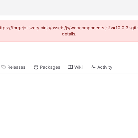
(https://forgejo.isvery.ninja/assets/js/webcomponents.js?v=10.0.3~g
details.
Releases
Packages
Wiki
Activity