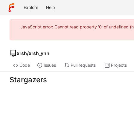
Explore
Help
JavaScript error: Cannot read property '0' of undefined 
xrsh
/
xrsh_ynh
Code
Issues
Pull requests
Projects
Stargazers