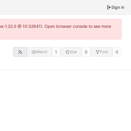
Sign in
itea-1.22.0 @ 10:32641). Open browser console to see more
1
0
0
Watch
Star
Fork