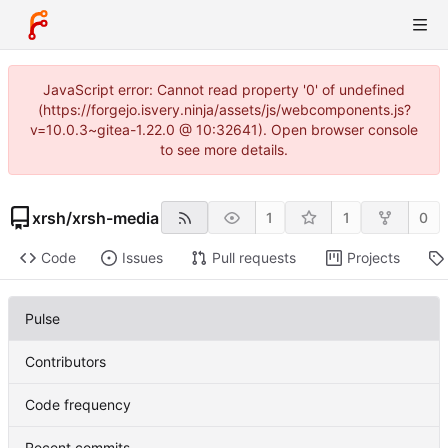
JavaScript error: Cannot read property '0' of undefined
(https://forgejo.isvery.ninja/assets/js/webcomponents.js?
v=10.0.3~gitea-1.22.0 @ 10:32641). Open browser console
to see more details.
xrsh
/
xrsh-media
1
1
0
Code
Issues
Pull requests
Projects
Pulse
Contributors
Code frequency
Recent commits