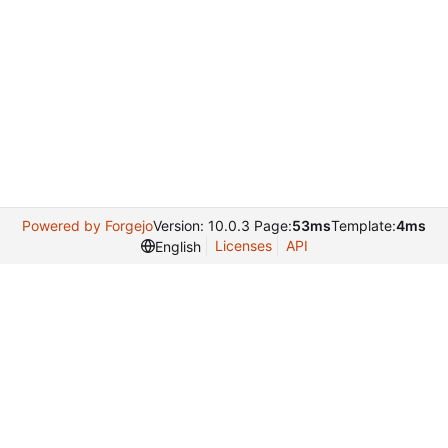
Powered by Forgejo
Version: 10.0.3 Page:
53ms
Template:
4ms
Licenses
API
English