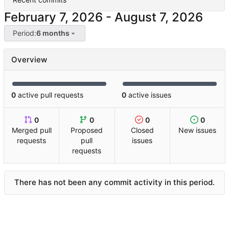
-
Period:
6 months
Overview
0
active pull requests
0
active issues
0
0
0
0
Merged pull
Proposed
Closed
New issues
requests
pull
issues
requests
There has not been any commit activity in this period.