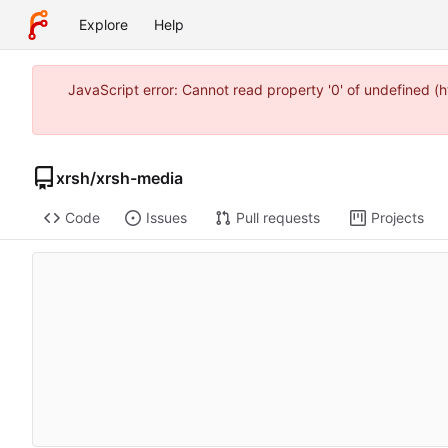
Explore
Help
JavaScript error: Cannot read property '0' of undefined 
xrsh
/
xrsh-media
Code
Issues
Pull requests
Projects