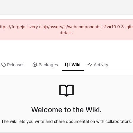
(https://forgejo.isvery.ninja/assets/js/webcomponents.js?v=10.0.3~g
details.
Releases
Packages
Wiki
Activity
Welcome to the Wiki.
The wiki lets you write and share documentation with collaborators.