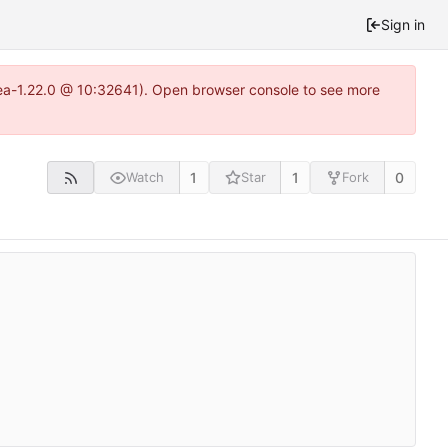
Sign in
itea-1.22.0 @ 10:32641). Open browser console to see more
1
1
0
Watch
Star
Fork