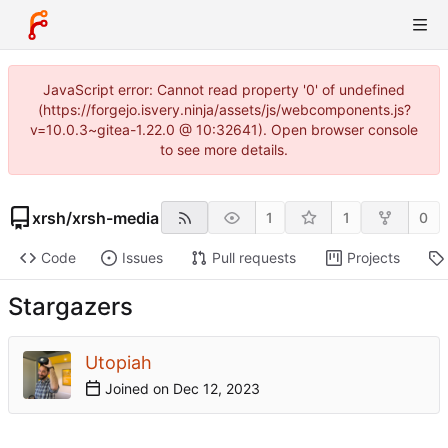
JavaScript error: Cannot read property '0' of undefined
(https://forgejo.isvery.ninja/assets/js/webcomponents.js?
v=10.0.3~gitea-1.22.0 @ 10:32641). Open browser console
to see more details.
xrsh
/
xrsh-media
1
1
0
Code
Issues
Pull requests
Projects
Stargazers
Utopiah
Joined on