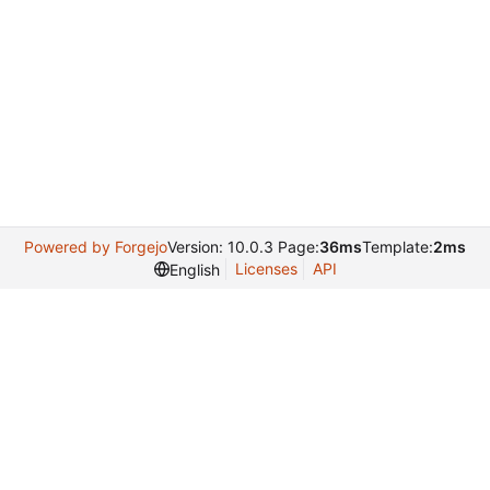
Powered by Forgejo
Version: 10.0.3 Page:
36ms
Template:
2ms
Licenses
API
English