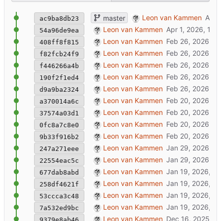
remove arfirst webui app
Leon van Kammen
master
ac9ba8db23
new janusweb release + tweaks
Leon van Kammen
54a96de9ea
update docs
Leon van Kammen
408ff8f815
mml bugfix + lovr-packager
Leon van Kammen
f82fcb24f9
added styling of iframe
Leon van Kammen
f446266a4b
update lovr template
Leon van Kammen
190f2f1ed4
added lovr export template + packager
Leon van Kammen
d9a9ba2324
🔧
master: work in progress [might brea
Leon van Kammen
a370014a6c
update docs
Leon van Kammen
37574a03d1
added about page + fixed docker cmd / 
Leon van Kammen
0fc8a7c8e0
update docs
Leon van Kammen
9b33f916b2
added Caddyfile
Leon van Kammen
247a271eee
fix url paths to make JML rooms more po
Leon van Kammen
22554eac5c
update rook hooks & templates
Leon van Kammen
677dab8abd
update nix files
Leon van Kammen
258df4621f
update mastodon+janusxr+ configuration
Leon van Kammen
53ccca3c48
templates refactor: overlay/profiles/peer
Leon van Kammen
7a532ed9bc
open webdir
Leon van Kammen
9379e8ab46