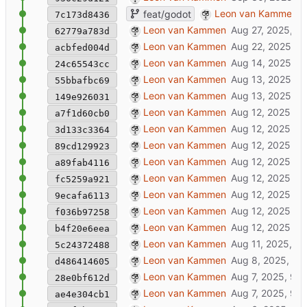
godot packager + open in godot-menu f
Leon van Kammen
feat/godot
7c173d8436
added xrforge [godot] gitrepo
Leon van Kammen
62779a783d
wip: feat/godot
Leon van Kammen
acbfed004d
milestone 4l. manyfold.sh: add default 3
Leon van Kammen
24c65543cc
added godot entrypoint: /usr/src/app/pu
Leon van Kammen
55bbafbc69
reduce docker-image-size by excluding 
Leon van Kammen
149e926031
sleep -> 20
Leon van Kammen
a7f1d60cb0
update docs
Leon van Kammen
3d133c3364
update docs
Leon van Kammen
89cd129923
update docs
Leon van Kammen
a89fab4116
update docs
Leon van Kammen
fc5259a921
master: update documentation
Leon van Kammen
9ecafa6113
added .gitmodules
Leon van Kammen
f036b97258
added xrfragment as submodule
Leon van Kammen
b4f20e6eea
milestone 4k. manyfold.sh: add default p
Leon van Kammen
5c24372488
sql update
Leon van Kammen
d486414605
📃
master: update documentation
Leon van Kammen
28e0bf612d
📃
master: update documentation
Leon van Kammen
ae4e304cb1