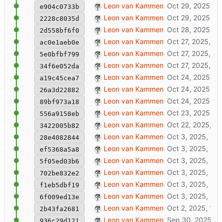
added locale file
Leon van Kammen
e904c0733b
rework notify system (wip)
Leon van Kammen
2228c8035d
added hooks with order-sorting
Leon van Kammen
2d558bf6f0
disable godot web
Leon van Kammen
ac0e1aeb0e
update hooks
Leon van Kammen
5e0bfbf799
added ruby hook package_xrf.rb
Leon van Kammen
34f6e052da
fix: auto-trigger hooks at first run
Leon van Kammen
a19c45cea7
added janusxr export
Leon van Kammen
26a3d22882
nix/docker.nix: added specific assimp-ve
Leon van Kammen
89bf973a18
added viewer
Leon van Kammen
556a9158eb
added manyfold templates
Leon van Kammen
3422005b82
wip: clicking experience launches webxr c
Leon van Kammen
28e4082844
wip: webxr client
Leon van Kammen
ef5368a5a8
added package.json
Leon van Kammen
5f05ed03b6
show extra menuitem in production
Leon van Kammen
702be832e2
update docs
Leon van Kammen
f1eb5dbf19
clickable nlnet logo + tweaks
Leon van Kammen
6f009ed13e
milestone 1b. xrforge: create documentat
Leon van Kammen
2b43fa2681
added clients/webxr
Leon van Kammen
936c29d121