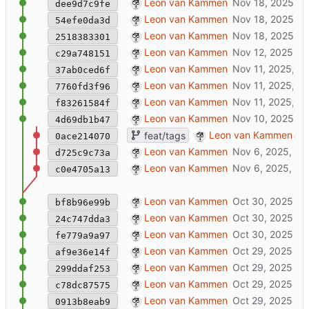
added wip CORS proxy
Leon van Kammen
dee9d7c9fe
cleanup hooks + added gltf-JSON secti
Leon van Kammen
54efe0da3d
logo fix
Leon van Kammen
2518383301
mimized scanning-frenzy [TODO: scan_li
Leon van Kammen
c29a748151
added singlemode tag feature
Leon van Kammen
37ab0ced6f
added janus logo
Leon van Kammen
7760fd3f96
re-add index.html viewer
Leon van Kammen
f83261584f
add tags
Leon van Kammen
4d69db1b47
wip
Leon van Kammen
feat/tags
0ace214070
wip
Leon van Kammen
d725c9c73a
wip
Leon van Kammen
c0e4705a13
added extra (info) buttons
Leon van Kammen
bf8b96e99b
janusXR works
Leon van Kammen
24c747dda3
introduce .xrforge folder
Leon van Kammen
fe779a9a97
fixed hooks by using filename, not dirna
Leon van Kammen
af9e36e14f
improved hook-runner (ttl + duplicate-ch
Leon van Kammen
299ddaf253
simplify hooks (wip)
Leon van Kammen
c78dc87575
wip: initializer
Leon van Kammen
0913b8eab9