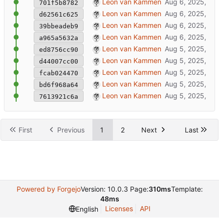
empty rclone config
Leon van Kammen
701f5b8782
fixed leftover rename
Leon van Kammen
d62561c625
rename library 'models' => 'experiences'
Leon van Kammen
39bbeadeb9
added SSL to httpserver
Leon van Kammen
a965a5632a
📃
master: update documentation
Leon van Kammen
ed8756cc90
📃
master: update documentation
Leon van Kammen
d44007cc00
📃
master: update documentation
Leon van Kammen
fcab024470
📃
master: update documentation
Leon van Kammen
bd6f968a64
📃
master: update documentation
Leon van Kammen
7613921c6a
First
Previous
1
2
Next
Last
Powered by Forgejo
Version: 10.0.3 Page:
310ms
Template:
48ms
Licenses
API
English