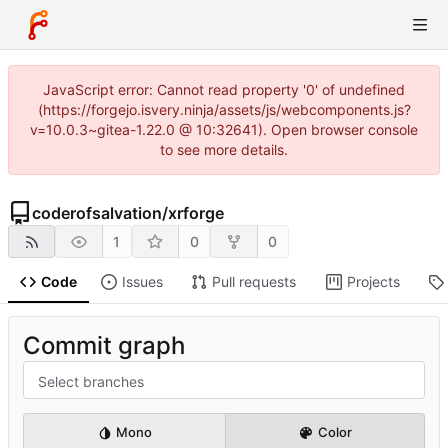
JavaScript error: Cannot read property '0' of undefined
(https://forgejo.isvery.ninja/assets/js/webcomponents.js?
v=10.0.3~gitea-1.22.0 @ 10:32641). Open browser console
to see more details.
coderofsalvation
/
xrforge
1
0
0
Code
Issues
Pull requests
Projects
Commit graph
Select branches
Mono
Color