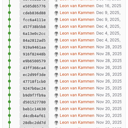
added upload media-files
Leon van Kammen
e505d65776
updated docker to include janusstack/x
Leon van Kammen
cdeb836d88
updated screenshot
Leon van Kammen
fcc6a4111e
fix: prevent double patsh
Leon van Kammen
457f38b5b8
refactor ruby scripts + updated templates
Leon van Kammen
6a13e0c2cc
replaced static packages with normal p
Leon van Kammen
84a2812ad5
removed texture renaming (too errorpron
Leon van Kammen
919a9461aa
manyfold.sh: better handling of xrf asset
Leon van Kammen
916f82448b
extract (non-user) textures from glb + imp
Leon van Kammen
e9b6500579
stable version: JML in description, mult
Leon van Kammen
43ff366ca4
wait for bootscript to finish
Leon van Kammen
ec2d99f3de
generate jml into datapackage descripti
Leon van Kammen
47718f1cb0
bugfix: run scan after hook in rails
Leon van Kammen
9247b0ac24
resolve require rss issue for hook ruby sc
Leon van Kammen
b9d9f7fb9a
minor update
Leon van Kammen
d501527780
removed testaccount mastodon-post
Leon van Kammen
beb1c14630
master: work in progress [might break]
Leon van Kammen
d4cdb4af61
mastodon-post wip
Leon van Kammen
28dbc2dd7d