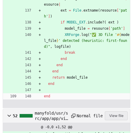
esource
|
ext
=
File
.
extname
(
resource
[
'pat
h'
]
)
if
MODEL_EXT
.
include?
(
ext
)
model_file
=
resource
[
'path'
]
XRForge
.
log
(
"
✅ 3D file '
#{
mode
l_file
}
' detected (heuristic: first-foun
d)
"
,
logfile
)
break
end
end
end
return
model_file
end
end
manyfold/usr/s
Normal file
52
View file
rc/app/app/vie
ws/models/_for
@ -0,0 +1,52 @@
m.html.erb