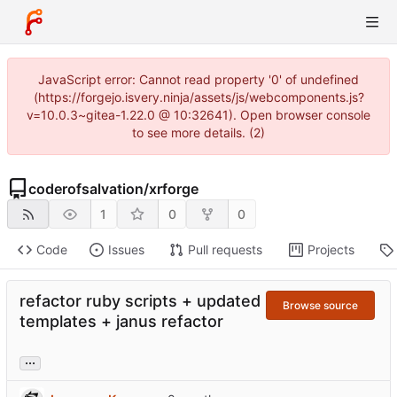
JavaScript error: Cannot read property '0' of undefined
(https://forgejo.isvery.ninja/assets/js/webcomponents.js?
v=10.0.3~gitea-1.22.0 @ 10:32641). Open browser console
to see more details. (2)
coderofsalvation
/
xrforge
1
0
0
Code
Issues
Pull requests
Projects
refactor ruby scripts + updated
Browse source
templates + janus refactor
...