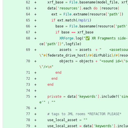
xrf_base
=
File
.
basename
(
model_file
,
xrf
data
[
'resources'
]
.
each
do
|
resource
|
ext
=
File
.
extname
(
resource
[
'path'
]
)
if
ext
.
match
(
/
mp3
/i
)
base
=
File
.
basename
(
resource
[
'path'
if
base
==
xrf_base
XRForge
.
log
(
"
✅ XR Fragments side-
ce
[
'path'
]
}
"
,
logfile
)
assets
=
assets
+
"
    <assetsou
\"
#{
federate_drive_host
}
/
#{
dirPublic
}
/
#{
reso
objects
=
objects
+
"
<sound id=
\"
s
\"
/>
\n
"
end
end
end
private
=
data
[
'keywords'
]
.
include?
(
'sin
e'
"
:
"
"
# tags to JML rooms *REFACTOR PLEASE*
use_local_asset
=
"
"
use_local_asset
=
data
[
'keywords'
]
.
inclu