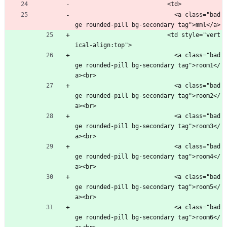
                          <td>
                            <a class="bad
ge rounded-pill bg-secondary tag">mml</a>
                          <td style="vert
ical-align:top">
                            <a class="bad
ge rounded-pill bg-secondary tag">room1</
a><br>
                            <a class="bad
ge rounded-pill bg-secondary tag">room2</
a><br>
                            <a class="bad
ge rounded-pill bg-secondary tag">room3</
a><br>
                            <a class="bad
ge rounded-pill bg-secondary tag">room4</
a><br>
                            <a class="bad
ge rounded-pill bg-secondary tag">room5</
a><br>
                            <a class="bad
ge rounded-pill bg-secondary tag">room6</