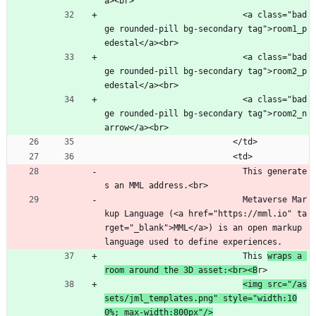
a><br>
                            <a class="bad
ge rounded-pill bg-secondary tag">room1_p
edestal</a><br>
                            <a class="bad
ge rounded-pill bg-secondary tag">room2_p
edestal</a><br>
                            <a class="bad
ge rounded-pill bg-secondary tag">room2_n
arrow</a><br>
                          </td>
                          <td>
                            This generate
s an MML address.<br>
                            Metaverse Mar
kup Language (<a href="https://mml.io" ta
rget="_blank">MML</a>) is an open markup 
language used to define experiences.
                            This 
wraps a 
room around the 3D asset:<br><B
r>
<img src="/as
sets/jml_templates.png" style="width:10
0%; max-width:800px"/>