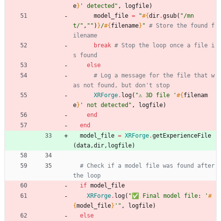
e
}
' detected
"
,
logfile
)
model_file
=
"
#{
dir
.
gsub
(
"
/mn
t/
"
,
"
"
)
}
/
#{
filename
}
"
# Store the found f
ilename
break
# Stop the loop once a file i
s found
else
# Log a message for the file that w
as not found, but don't stop
XRForge
.
log
(
"
⚠️ 3D file '
#{
filenam
e
}
' not detected
"
,
logfile
)
end
end
model_file
=
XRForge
.
getExperienceFile
(
data
,
dir
,
logfile
)
# Check if a model file was found after 
the loop
if
model_file
XRForge
.
log
(
"
✅ Final model file: '
#
{
model_file
}
'
"
,
logfile
)
else