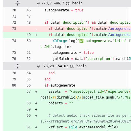
@ -70,7 +46,7 @@ begin
autogenerate
=
true
if
data
[
'description'
]
&&
data
[
'descriptio
if
data
[
'description'
]
.
match
(
/
autogenera
if
data
[
'description'
]
.
match
(
/
autogenera
XRForge
.
log
(
"
✅ autogenerate='false' f
s JML
"
,
logfile
)
autogenerate
=
false
jmlMatch
=
data
[
'description'
]
.
match
(
J
@ -78,28 +54,62 @@ begin
end
end
if
autogenerate
assets
=
"
<assetobject id=
\"
experience
\
host
}
/
#{
dirPublic
}
/
#{
model_file
.
gsub
(
"
#
"
,
"
%2
objects
=
"
"
# detect audio track sidecarfile as per 
s://xrfragment.org/#%F0%9F%93%9C%20level0%3A
xrf_ext
=
File
.
extname
(
model_file
)