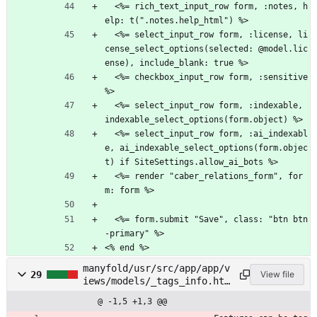
  <%= rich_text_input_row form, :notes, h
elp: t(".notes.help_html") %>
  <%= select_input_row form, :license, li
cense_select_options(selected: @model.lic
ense), include_blank: true %>
  <%= checkbox_input_row form, :sensitive 
%>
  <%= select_input_row form, :indexable, 
indexable_select_options(form.object) %>
  <%= select_input_row form, :ai_indexabl
e, ai_indexable_select_options(form.objec
t) if SiteSettings.allow_ai_bots %>
  <%= render "caber_relations_form", for
m: form %>
  <%= form.submit "Save", class: "btn btn
-primary" %>
<% end %>
manyfold/usr/src/app/app/v
29
View file
iews/models/_tags_info.htm
l.erb
@ -1,5 +1,3 @@