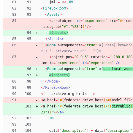
jml
=
<<
~
JML
<
FireBoxRoom
>
<
Assets
>
<
assetobject
id
=
"
experience
"
src
=
"
#{
fede
file
.
gsub
(
"
#
"
,
"
%23
"
)
}
"
/
>
#{assets}
<
/
Assets>
<
Room
autogenerate
=
"
true
"
#{ data['keyword
r') ? "private='true'" : ""}>
<
object
pos
=
"
0 0 5
"
rotation
=
"
-180 0 180
ion_id
=
"
experience
"
id
=
"
experience
"
/
>
<
Room
autogenerate
=
"
true
"
#{
use_local_asse
#{objects}
<
/
Room>
<
/
FireBoxRoom>
<
!
-
-
archive
.
org
hints
-
-
>
<
a
href
=
"
#{
federate_drive_host
}
/
#{
model_file
<
a
href
=
"
#{
federate_drive_host
}
/
#{
dirPublic
}
23
"
)
}
"
>
<
/
a> 
JML
data
[
'description'
]
=
data
[
'description'