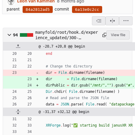
Leon van Kammen
parent
commit
84a2812ad5
6a13e0c2cc
manyfold/root/hook.d/exper
94
View file
ience_updated/300-
package_janusxr.rb
@ -20,7 +20,8 @@ begin
end
# Change the directory
dir
=
File
.
dirname
(
filename
)
dir
=
File
.
dirname
(
filename
)
dirPublic
=
dir
.
gsub
(
"
/mnt/
"
,
"
"
)
.
gsub
(
"
#
"
,
Dir
.
chdir
(
File
.
dirname
(
filename
)
)
# Read and parse the JSON file
data
=
JSON
.
parse
(
File
.
read
(
"
datapackage
@ -31,37 +32,12 @@ begin
XRForge
.
log
(
"
✅ starting build janusXR XR 