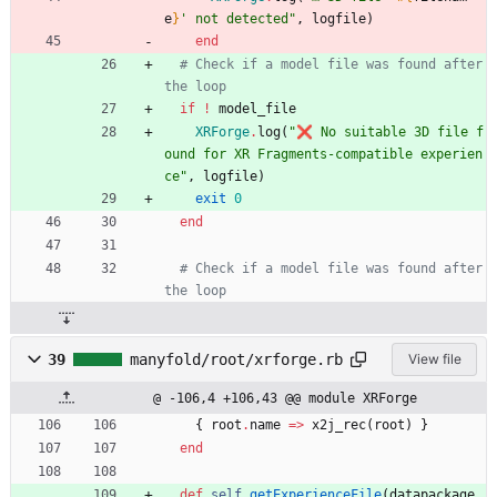
e
}
' not detected
"
,
logfile
)
end
# Check if a model file was found after 
the loop
if
!
model_file
XRForge
.
log
(
"
❌ No suitable 3D file f
ound for XR Fragments-compatible experien
ce
"
,
logfile
)
exit
0
end
# Check if a model file was found after 
the loop
39
manyfold/root/xrforge.rb
View file
@ -106,4 +106,43 @@ module XRForge
{
root
.
name
=
>
x2j_rec
(
root
)
}
end
def
self
.
getExperienceFile
(
datapackage
,