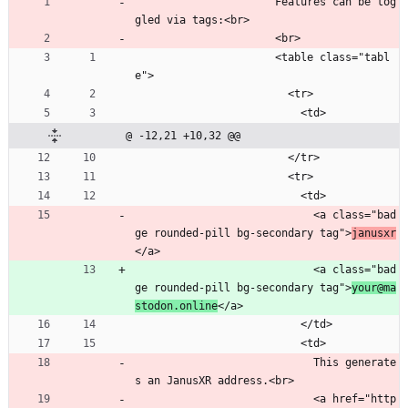
                      Features can be tog
gled via tags:<br>
                      <br>
                      <table class="tabl
e">
                        <tr>
                          <td>
@ -12,21 +10,32 @@
                        </tr>
                        <tr>
                          <td>
                            <a class="bad
ge rounded-pill bg-secondary tag">
janusxr
</a>
                            <a class="bad
ge rounded-pill bg-secondary tag">
your@ma
stodon.online
</a>
                          </td>
                          <td>
                            This generate
s an JanusXR address.<br>
                            <a href="http