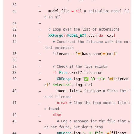
model_file
=
nil
# Initialize model_fil
e to nil
# Loop over the list of extensions
XRForge
::
MODEL_EXT
.
each
do
|
ext
|
# Construct the filename with the cur
rent extension
filename
=
"
#{
base_name
}
#{
ext
}
"
# Check if the file exists
if
File
.
exist?
(
filename
)
XRForge
.
log
(
"
✅ 3D file '
#{
filenam
e
}
' detected
"
,
logfile
)
model_file
=
filename
# Store the f
ound filename
break
# Stop the loop once a file i
s found
else
# Log a message for the file that w
as not found, but don't stop
XRForge
.
log
(
"
⚠️ 3D file '
#{
filenam