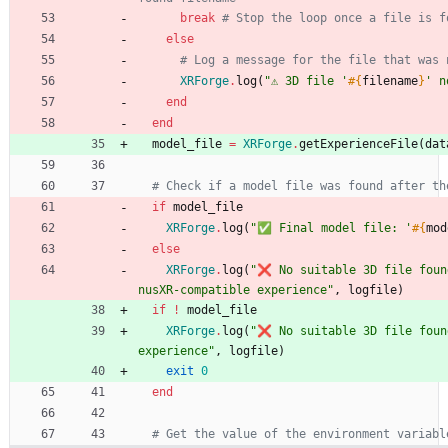
break
# Stop the loop once a file is f
else
# Log a message for the file that was 
XRForge
.
log
(
"
⚠️ 3D file '
#{
filename
}
' n
end
end
model_file
=
XRForge
.
getExperienceFile
(
dat
# Check if a model file was found after th
if
model_file
XRForge
.
log
(
"
✅ Final model file: '
#{
mod
else
XRForge
.
log
(
"
❌ No suitable 3D file foun
nusXR-compatible experience
"
,
logfile
)
if
!
model_file
XRForge
.
log
(
"
❌ No suitable 3D file found
experience
"
,
logfile
)
exit
0
end
# Get the value of the environment variabl