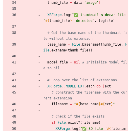
thumb_file
=
data
[
'image'
]
XRForge
.
log
(
"
✅ thumbnail sidecar-file 
'
#{
thumb_file
}
' detected
"
,
logfile
)
# Get the base name of the thumbnail fi
le without its extension
base_name
=
File
.
basename
(
thumb_file
,
F
ile
.
extname
(
thumb_file
)
)
model_file
=
nil
# Initialize model_fil
e to nil
# Loop over the list of extensions
XRForge
::
MODEL_EXT
.
each
do
|
ext
|
# Construct the filename with the cur
rent extension
filename
=
"
#{
base_name
}
#{
ext
}
"
# Check if the file exists
if
File
.
exist?
(
filename
)
XRForge
.
log
(
"
✅ 3D file '
#{
filenam