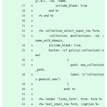
y).all, :id, :name,
            include_blank: true
        end %>
  <% end %>
  <%= collection_select_input_row form,
        :collection, @collections, :id, :
name_with_domain,
        include_blank: true,
        button: (if policy(:collection).n
ew?
                   {
                     path: new_collection
_path,
                     label: t("collection
s.general.new")
                   }
                 end) %>
  <%= render "links_form", form: form %>
  <%= text_input_row form, :caption %>