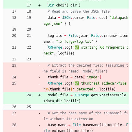
Dir
.
chdir
(
dir
)
# Read and parse the JSON file
data
=
JSON
.
parse
(
File
.
read
(
"
datapack
age.json
"
)
)
logfile
=
File
.
join
(
File
.
dirname
(
filen
ame
)
,
"
.xrforge/log.txt
"
)
XRForge
.
log
(
"
✅ starting XR fragments c
heck
"
,
logfile
)
# Extract the desired field (assuming t
he field is named 'model_file')
thumb_file
=
data
[
'image'
]
XRForge
.
log
(
"
✅ thumbnail sidecar-file 
'
#{
thumb_file
}
' detected
"
,
logfile
)
model_file
=
XRForge
.
getExperienceFile
(
data
,
dir
,
logfile
)
# Get the base name of the thumbnail fi
le without its extension
base_name
=
File
.
basename
(
thumb_file
,
F
ile
.
extname
(
thumb_file
)
)