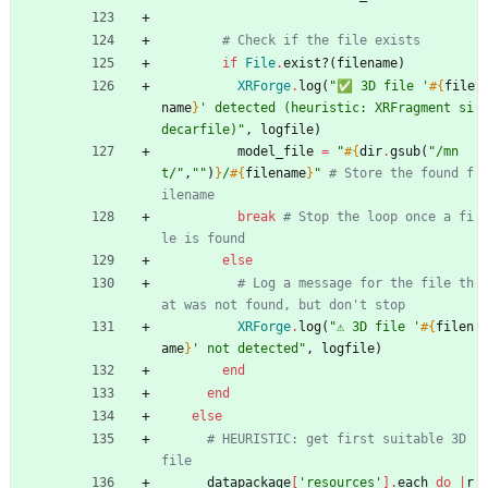
# Check if the file exists
if
File
.
exist?
(
filename
)
XRForge
.
log
(
"
✅ 3D file '
#{
file
name
}
' detected (heuristic: XRFragment si
decarfile)
"
,
logfile
)
model_file
=
"
#{
dir
.
gsub
(
"
/mn
t/
"
,
"
"
)
}
/
#{
filename
}
"
# Store the found f
ilename
break
# Stop the loop once a fi
le is found
else
# Log a message for the file th
at was not found, but don't stop
XRForge
.
log
(
"
⚠️ 3D file '
#{
filen
ame
}
' not detected
"
,
logfile
)
end
end
else
# HEURISTIC: get first suitable 3D 
file
datapackage
[
'resources'
]
.
each
do
|
r