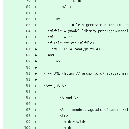
                </td>    
           </tr>              
        <%                          
                # lets generate a J
    jml     = ""              
    if File.exist?(
      jml = File
    end                               
        %>                          
  <%== jml %>                    
          <% end %>
          <tr>
            <td>⁂</td>
            <td>