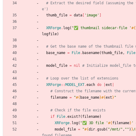
# Extract the desired field (assuming the 
e')
thumb_file
=
data
[
'image'
]
XRForge
.
log
(
"
✅ thumbnail sidecar-file '
#{
logfile
)
# Get the base name of the thumbnail file 
base_name
=
File
.
basename
(
thumb_file
,
File
model_file
=
nil
# Initialize model_file t
# Loop over the list of extensions
XRForge
::
MODEL_EXT
.
each
do
|
ext
|
# Construct the filename with the curren
filename
=
"
#{
base_name
}
#{
ext
}
"
# Check if the file exists
if
File
.
exist?
(
filename
)
XRForge
.
log
(
"
✅ 3D file '
#{
filename
}
' 
model_file
=
"
#{
dir
.
gsub
(
"
/mnt/
"
,
"
"
)
}
/
found filename