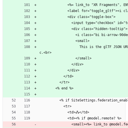
              <%= link_to "XR Fra
              <label for="toggle_glt
              <div class="toggle-box">
                <input type="checkbox
                <div class="hidden-tooltip">
                  <i class="bi bi-arr
                  <small>
                    This is the glTF JSON URL with embedded hyperlinks for immersive navigation to other 3D scene-files, as per the <a href="https://xrfragment.org" target="_blank">XR Fragments</a> spe
c.<br>
                  </small>
                </div>
              </div>
            </td>
          </tr>
        <% end %>
          <% if SiteSettings.federation_en
            <tr>
              <td>⁂</td>
              <td><% if @model.remote? %>
                <small><%= link_