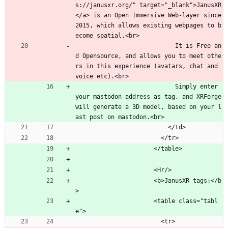
s://janusxr.org/" target="_blank">JanusXR
</a> is an Open Immersive Web-layer since 
2015, which allows existing webpages to b
ecome spatial.<br>
                            It is Free an
d Opensource, and allows you to meet othe
rs in this experience (avatars, chat and 
voice etc).<br>
                            Simply enter 
your mastodon address as tag, and XRForge 
will generate a 3D model, based on your l
ast post on mastodon.<br>
                          </td>
                        </tr>
                      </table>
                      <Hr/>
                      <b>JanusXR tags:</b
>
                      <table class="tabl
e">
                        <tr>