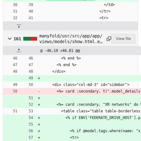
                          </td>
                        </tr>
                        <tr>
manyfold/usr/src/app/app/
161
View file
views/models/show.html.er
b
@ -46,19 +46,81 @@
        <% end %>
      <% end %>
    </div>
    <div class="col-md-3" id="sidebar">
      <%= card :secondary, t(".model_detail
      <%= card :secondary, "XR networks" do 
        <table class="table table-borderle
          <% if ENV['FEDERATE_DRIVE_HOST']
            <tr>              