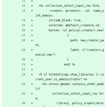
  <%= collection_select_input_row form,
        :creator, @creators, :id, :name_w
ith_domain,
        include_blank: true,
        selected: @default_creator&.id,
        button: (if policy(:creator).new?
                   {
                     path: new_creator_pa
th,
                     label: t("creators.g
eneral.new")
                   }
                 end) %>
  <% if SiteSettings.show_libraries || cu
rrent_user.is_administrator? %>
    <%= unless @model.contains_other_mode
ls?
          collection_select_input_row for
m,
            :library, policy_scope(Librar