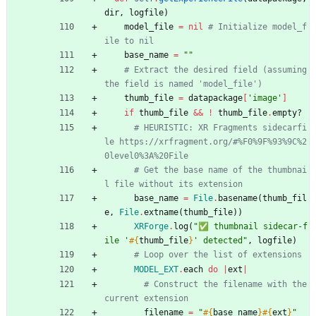
dir
,
logfile
)
model_file
=
nil
# Initialize model_f
ile to nil
base_name
=
"
"
# Extract the desired field (assuming 
the field is named 'model_file')
thumb_file
=
datapackage
[
'image'
]
if
thumb_file
&&
!
thumb_file
.
empty?
# HEURISTIC: XR Fragments sidecarfi
le https://xrfragment.org/#%F0%9F%93%9C%2
0level0%3A%20File
# Get the base name of the thumbnai
l file without its extension
base_name
=
File
.
basename
(
thumb_fil
e
,
File
.
extname
(
thumb_file
)
)
XRForge
.
log
(
"
✅ thumbnail sidecar-f
ile '
#{
thumb_file
}
' detected
"
,
logfile
)
# Loop over the list of extensions
MODEL_EXT
.
each
do
|
ext
|
# Construct the filename with the 
current extension
filename
=
"
#{
base_name
}
#{
ext
}
"