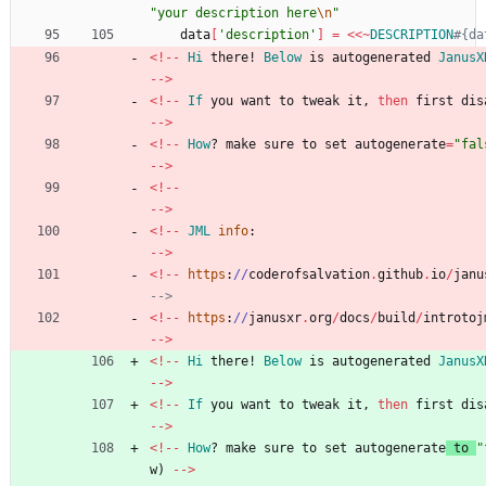
"
your description here
\n
"
data
[
'description'
]
=
<<
~
DESCRIPTION
#{da
<
!
-
-
Hi
there!
Below
is
autogenerated
JanusX
-
-
>
<
!
-
-
If
you
want
to
tweak
it
,
then
first
dis
-
-
>
<
!
-
-
How
?
make
sure
to
set
autogenerate
=
"
fal
-
-
>
<
!
-
-
-
-
>
<
!
-
-
JML
info
:
-
-
>
<
!
-
-
https
:
/
/
coderofsalvation
.
github
.
io
/
janu
-->
<
!
-
-
https
:
/
/
janusxr
.
org
/
docs
/
build
/
introtoj
-
-
>
<
!
-
-
Hi
there!
Below
is
autogenerated
JanusX
-
-
>
<
!
-
-
If
you
want
to
tweak
it
,
then
first
dis
-
-
>
<
!
-
-
How
?
make
sure
to
set
autogenerate
to
"
w
)
-
-
>