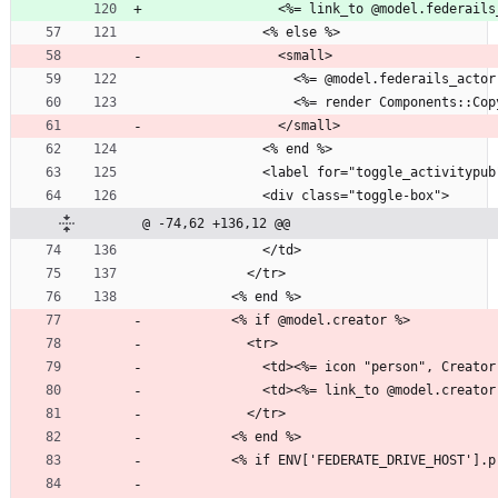
                <%= link_to @mod
              <% else %>
                <small>
                  <%= @model.federai
                  <%= render Com
                </small>
              <% end %>
              <label for="toggle_act
              <div class="toggle-box">
@ -74,62 +136,12 @@
              </td>
            </tr>
          <% end %>
          <% if @model.creator %>
            <tr>
              <td><%= icon "person", 
              <td><%= link_to @mode
            </tr>
          <% end %>
          <% if ENV['FEDERATE_DRIVE_HOST']