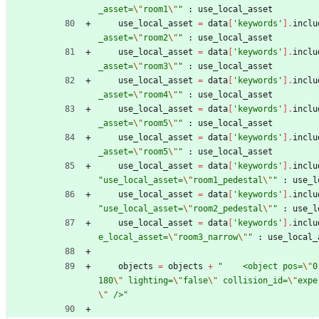
_asset=
\"
room1
\"
"
:
use_local_asset
use_local_asset
=
data
[
'keywords'
]
.
inclu
_asset=
\"
room2
\"
"
:
use_local_asset
use_local_asset
=
data
[
'keywords'
]
.
inclu
_asset=
\"
room3
\"
"
:
use_local_asset
use_local_asset
=
data
[
'keywords'
]
.
inclu
_asset=
\"
room4
\"
"
:
use_local_asset
use_local_asset
=
data
[
'keywords'
]
.
inclu
_asset=
\"
room5
\"
"
:
use_local_asset
use_local_asset
=
data
[
'keywords'
]
.
inclu
_asset=
\"
room5
\"
"
:
use_local_asset
use_local_asset
=
data
[
'keywords'
]
.
inclu
"
use_local_asset=
\"
room1_pedestal
\"
"
:
use_l
use_local_asset
=
data
[
'keywords'
]
.
inclu
"
use_local_asset=
\"
room2_pedestal
\"
"
:
use_l
use_local_asset
=
data
[
'keywords'
]
.
inclu
e_local_asset=
\"
room3_narrow
\"
"
:
use_local_
objects
=
objects
+
"
    <object pos=
\"
0
180
\"
 lighting=
\"
false
\"
 collision_id=
\"
expe
\"
 />
"