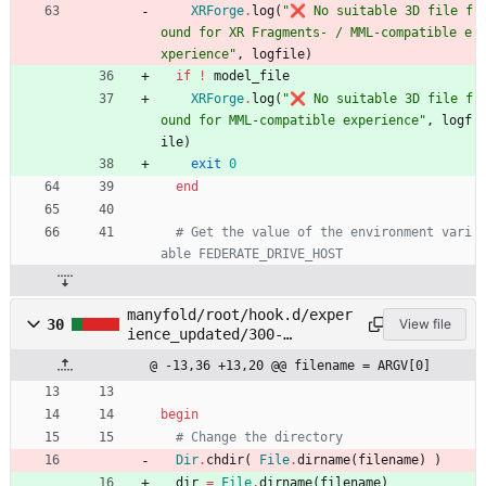
XRForge
.
log
(
"
❌ No suitable 3D file f
ound for XR Fragments- / MML-compatible e
xperience
"
,
logfile
)
if
!
model_file
XRForge
.
log
(
"
❌ No suitable 3D file f
ound for MML-compatible experience
"
,
logf
ile
)
exit
0
end
# Get the value of the environment vari
able FEDERATE_DRIVE_HOST
manyfold/root/hook.d/exper
30
View file
ience_updated/300-
package_xrf.rb
@ -13,36 +13,20 @@ filename = ARGV[0]
begin
# Change the directory
Dir
.
chdir
(
File
.
dirname
(
filename
)
)
dir
=
File
.
dirname
(
filename
)