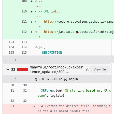
<
!
-
-
-
-
>
<
!
-
-
JML
info
:
-
-
>
<
!
-
-
https
:
/
/
coderofsalvation
.
github
.
io
/
janu
-->
<
!
-
-
https
:
/
/
janusxr
.
org
/
docs
/
build
/
introtoj
-
-
>
#{jml}
DESCRIPTION
manyfold/root/hook.d/exper
33
View file
ience_updated/300-
package_mml.rb
@ -30,37 +30,12 @@ begin
XRForge
.
log
(
"
✅ starting build mml XR s
cene
"
,
logfile
)
# Extract the desired field (assuming t
he field is named 'model_file')