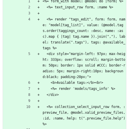
<%= form_with model: @model do |form| %>
  <%= text_input_row form, :name %>
  <%= render "tags_edit", form: form, nam
e: "model[tag_list]", value: (@model.tag
s.order(taggings_count: :desc, name: :as
c).map { |tag| tag.name }).join(","), lab
el: translate(".tags"), tags: @available_
tags %>
  <div style="margin-left: 97px; max-heig
ht: 333px; overflow: scroll; margin-botto
m: 50px; border: 1px solid #CCC; border-r
adius: 5px; margin-right:10px; backgroun
d:black; padding:20px;">
    <b>Available tags:</b><br>
    <%= render 'models/tags_info' %>
  </div>
  <%= collection_select_input_row form, :
preview_file, @model.valid_preview_files, 
:id, :name, help: t(".preview_file.help") 
%>