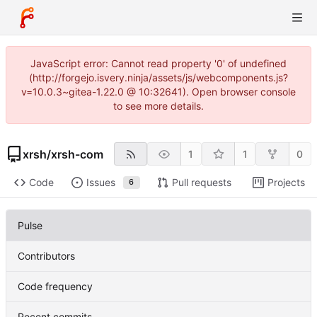
JavaScript error: Cannot read property '0' of undefined
(http://forgejo.isvery.ninja/assets/js/webcomponents.js?
v=10.0.3~gitea-1.22.0 @ 10:32641). Open browser console
to see more details.
xrsh
/
xrsh-com
1
1
0
Code
Issues
Pull requests
Projects
6
Pulse
Contributors
Code frequency
Recent commits