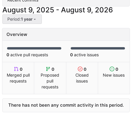
-
Period:
1 year
Overview
0
active pull requests
0
active issues
0
0
0
0
Merged pull
Proposed
Closed
New issues
requests
pull
issues
requests
There has not been any commit activity in this period.