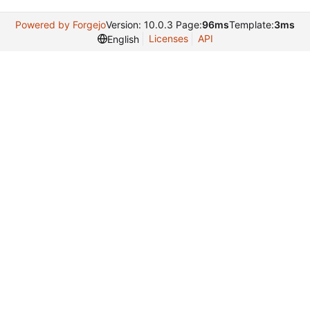
Powered by Forgejo
Version: 10.0.3 Page:
96ms
Template:
3ms
Licenses
API
English