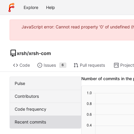
Explore
Help
JavaScript error: Cannot read property '0' of undefined 
xrsh
/
xrsh-com
Code
Issues
Pull requests
Projec
6
Number of commits in the 
Pulse
Contributors
Code frequency
Recent commits