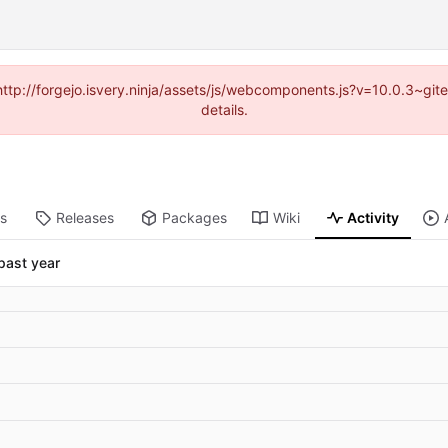
(http://forgejo.isvery.ninja/assets/js/webcomponents.js?v=10.0.3~g
details.
ts
Releases
Packages
Wiki
Activity
past year