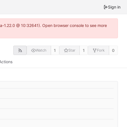
Sign in
itea-1.22.0 @ 10:32641). Open browser console to see more
1
1
0
Watch
Star
Fork
Actions