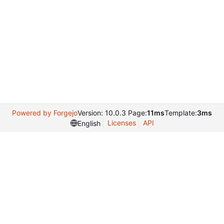
Powered by Forgejo
Version: 10.0.3 Page:
11ms
Template:
3ms
Licenses
API
English