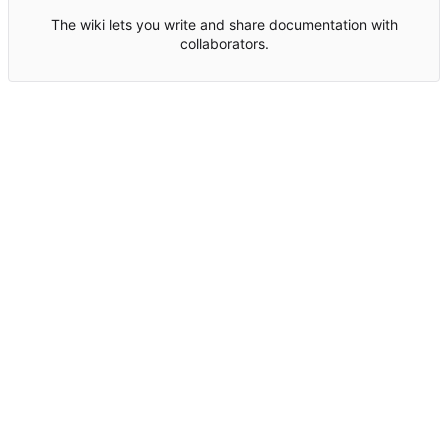
The wiki lets you write and share documentation with
collaborators.