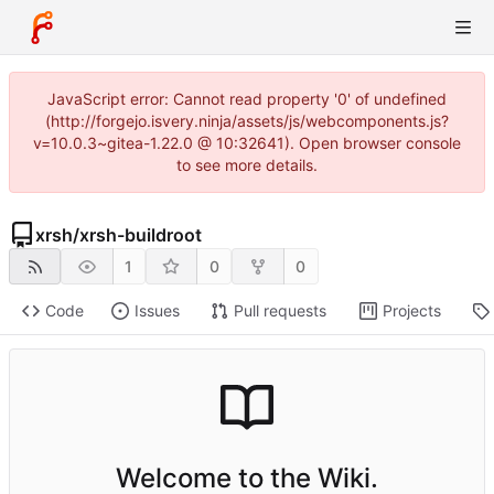
JavaScript error: Cannot read property '0' of undefined
(http://forgejo.isvery.ninja/assets/js/webcomponents.js?
v=10.0.3~gitea-1.22.0 @ 10:32641). Open browser console
to see more details.
xrsh
/
xrsh-buildroot
1
0
0
Code
Issues
Pull requests
Projects
Welcome to the Wiki.