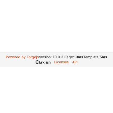
Powered by Forgejo
Version: 10.0.3 Page:
19ms
Template:
5ms
Licenses
API
English