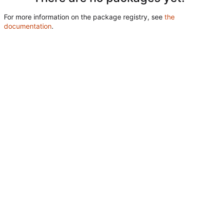
For more information on the package registry, see
the
documentation
.