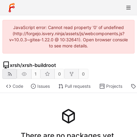
JavaScript error: Cannot read property '0' of undefined
(http://forgejo.isvery.ninja/assets/js/webcomponents.js?
v=10.0.3~gitea-1.22.0 @ 10:32641). Open browser console
to see more details.
xrsh
/
xrsh-buildroot
1
0
0
Code
Issues
Pull requests
Projects
There are no packages yet.