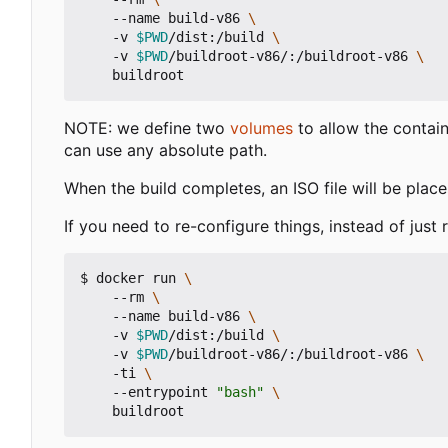
    --name build-v86 
    -v 
$PWD
/dist:/build 
    -v 
$PWD
/buildroot-v86/:/buildroot-v86 
NOTE: we define two
volumes
to allow the contain
can use any absolute path.
When the build completes, an ISO file will be place
If you need to re-configure things, instead of just 
$ docker run 
    --rm 
    --name build-v86 
    -v 
$PWD
/dist:/build 
    -v 
$PWD
/buildroot-v86/:/buildroot-v86 
    -ti 
    --entrypoint 
"bash"