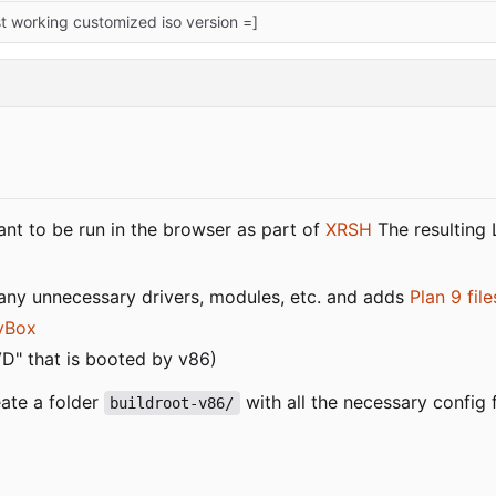
rst working customized iso version =]
nt to be run in the browser as part of
XRSH
The resulting 
many unnecessary drivers, modules, etc. and adds
Plan 9 fil
yBox
VD" that is booted by v86)
ate a folder
with all the necessary config 
buildroot-v86/