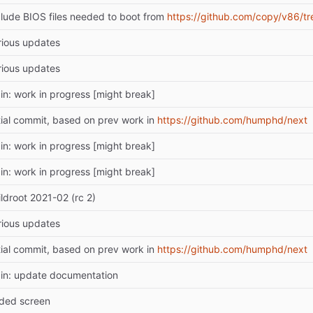
clude BIOS files needed to boot from
https://github.com/copy/v86/tr
rious updates
rious updates
in: work in progress [might break]
itial commit, based on prev work in
https://github.com/humphd/next
in: work in progress [might break]
in: work in progress [might break]
ildroot 2021-02 (rc 2)
rious updates
itial commit, based on prev work in
https://github.com/humphd/next
in: update documentation
ded screen