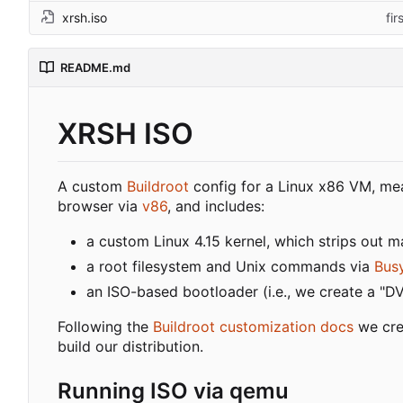
xrsh.iso
fi
README.md
XRSH ISO
A custom
Buildroot
config for a Linux x86 VM, mea
browser via
v86
, and includes:
a custom Linux 4.15 kernel, which strips out 
a root filesystem and Unix commands via
Bus
an ISO-based bootloader (i.e., we create a "D
Following the
Buildroot customization docs
we cre
build our distribution.
Running ISO via qemu