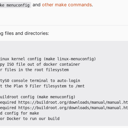
and
other make commands
.
ke menuconfig
g files and directories: