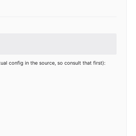
 config in the source, so consult that first):