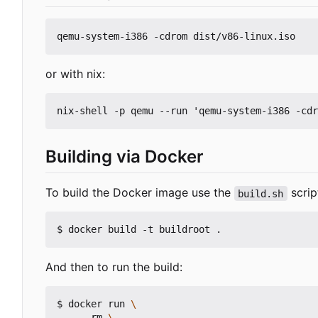
or with nix:
Building via Docker
To build the Docker image use the
script
build.sh
And then to run the build:
$ docker run 
    --rm 