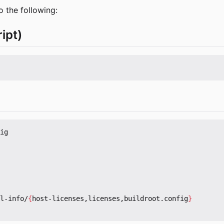
o the following:
ipt)
ig

l-info/
{
host-licenses,licenses,buildroot.config
}