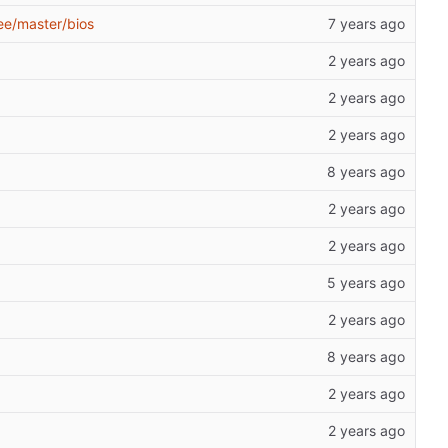
ee/master/bios