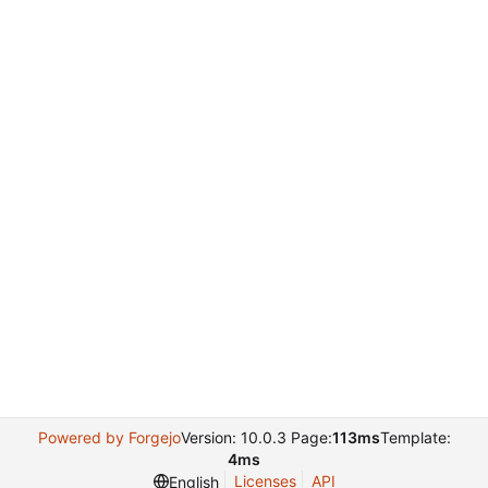
Powered by Forgejo
Version: 10.0.3 Page:
113ms
Template:
4ms
Licenses
API
English