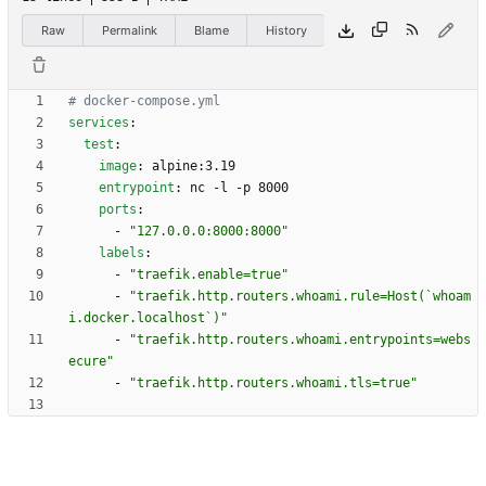
Raw
Permalink
Blame
History
# docker-compose.yml
services
:
test
:
image
:
alpine:3.19
entrypoint
:
nc -l -p 8000
ports
:
- 
"127.0.0.0:8000:8000"
labels
:
- 
"traefik.enable=true"
- 
"traefik.http.routers.whoami.rule=Host(`whoam
i.docker.localhost`)"
- 
"traefik.http.routers.whoami.entrypoints=webs
ecure"
- 
"traefik.http.routers.whoami.tls=true"