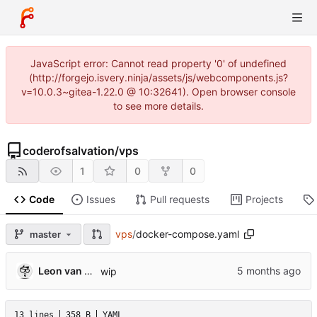
JavaScript error: Cannot read property '0' of undefined
(http://forgejo.isvery.ninja/assets/js/webcomponents.js?
v=10.0.3~gitea-1.22.0 @ 10:32641). Open browser console
to see more details.
coderofsalvation
/
vps
1
0
0
Code
Issues
Pull requests
Projects
vps
/
docker-compose.yaml
master
Leon van Kammen
wip
13 lines
358 B
YAML