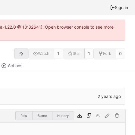
Sign in
itea-1.22.0 @ 10:32641). Open browser console to see more
1
1
0
Watch
Star
Fork
Actions
Raw
Blame
History