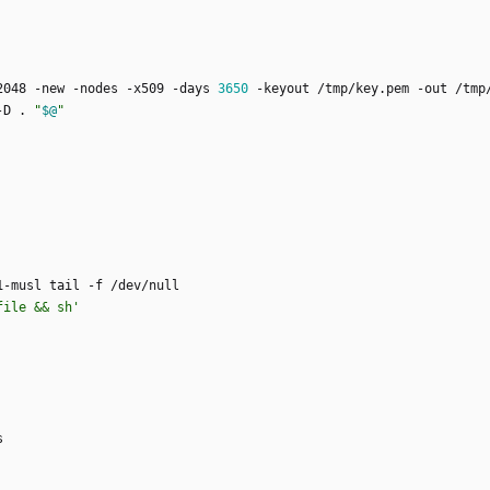
2048 -new -nodes -x509 -days 
3650
-D . 
"
$@
"
file && sh'