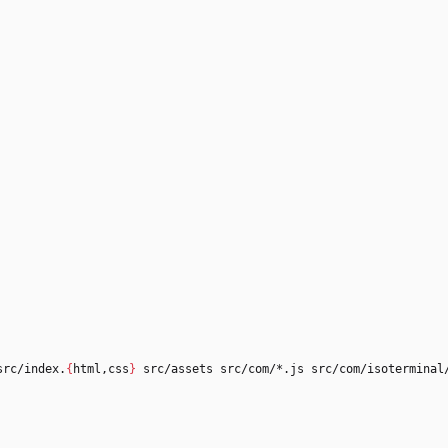
src/index.
{
html,css
}
 src/assets src/com/*.js src/com/isoterminal