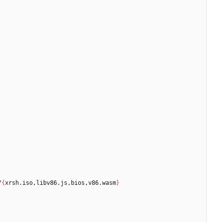
/
{
xrsh.iso,libv86.js,bios,v86.wasm
}