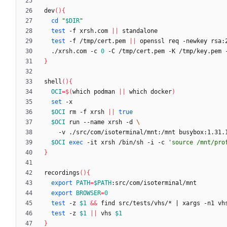
dev
(
)
{
cd
"
$DIR
"
test
 -f xrsh.com 
||
test
 -f /tmp/cert.pem 
||
 openssl req -newkey rsa:
  ./xrsh.com -c 
0
 -C /tmp/cert.pem -K /tmp/key.pem 
}
shell
(
)
{
OCI
=
$(
which podman 
||
 which docker
)
set
$OCI
 rm -f xrsh 
||
true
$OCI
 run --name xrsh -d 
$OCI
exec
 -it xrsh /bin/sh -i -c 
'source /mnt/pro
}
recordings
(
)
{
export
PATH
=
$PATH
export
BROWSER
=
0
test
 -z 
$1
&&
 find src/tests/vhs/* 
|
test
 -z 
$1
||
 vhs 
$1
}