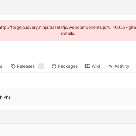
(http://forgejo.isvery.ninja/assets/js/webcomponents.js?v=10.0.3~g
details.
ts
Releases
Packages
Wiki
Activity
1
th vhs