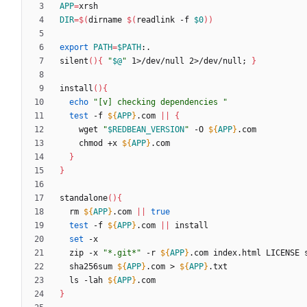
APP
=
DIR
=
$(
dirname 
$(
readlink -f 
$0
)
)
export
PATH
=
$PATH
silent
(
)
{
"
$@
"
 1>/dev/null 2>/dev/null
;
}
install
(
)
{
echo
"[v] checking dependencies "
test
 -f 
${
APP
}
.com 
||
{
    wget 
"
$REDBEAN_VERSION
"
 -O 
${
APP
}
    chmod +x 
${
APP
}
}
}
standalone
(
)
{
  rm 
${
APP
}
.com 
||
true
test
 -f 
${
APP
}
.com 
||
set
  zip -x 
"*.git*"
 -r 
${
APP
}
.com index.html LICENSE 
  sha256sum 
${
APP
}
.com > 
${
APP
}
  ls -lah 
${
APP
}
}