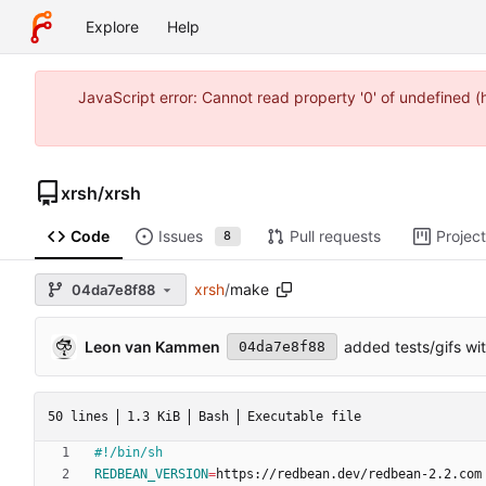
Explore
Help
JavaScript error: Cannot read property '0' of undefined 
xrsh
/
xrsh
Code
Issues
Pull requests
Projec
8
xrsh
/
make
04da7e8f88
Leon van Kammen
added tests/gifs wi
04da7e8f88
50 lines
1.3 KiB
Bash
Executable file
REDBEAN_VERSION
=