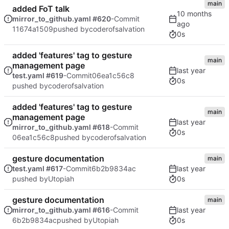
main
added FoT talk
mirror_to_github.yaml #620
-Commit
11674a1509
pushed by
coderofsalvation
0s
added 'features' tag to gesture
main
management page
test.yaml #619
-Commit
06ea1c56c8
0s
pushed by
coderofsalvation
added 'features' tag to gesture
main
management page
mirror_to_github.yaml #618
-Commit
0s
06ea1c56c8
pushed by
coderofsalvation
gesture documentation
main
test.yaml #617
-Commit
6b2b9834ac
0s
pushed by
Utopiah
gesture documentation
main
mirror_to_github.yaml #616
-Commit
0s
6b2b9834ac
pushed by
Utopiah