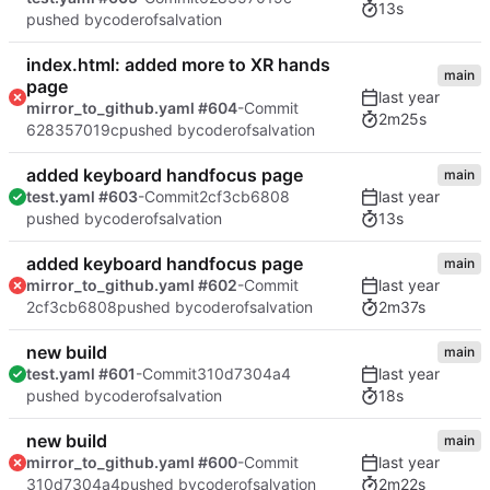
13s
pushed by
coderofsalvation
index.html: added more to XR hands
main
page
mirror_to_github.yaml #604
-Commit
2m25s
628357019c
pushed by
coderofsalvation
added keyboard handfocus page
main
test.yaml #603
-Commit
2cf3cb6808
13s
pushed by
coderofsalvation
added keyboard handfocus page
main
mirror_to_github.yaml #602
-Commit
2m37s
2cf3cb6808
pushed by
coderofsalvation
new build
main
test.yaml #601
-Commit
310d7304a4
18s
pushed by
coderofsalvation
new build
main
mirror_to_github.yaml #600
-Commit
2m22s
310d7304a4
pushed by
coderofsalvation