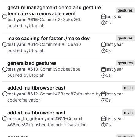
gesture management demo and gesture
gestures
template via removable event
test.yaml #615
-Commit
d253a5d26b
0s
pushed by
Utopiah
make caching for faster ./make dev
gestures
test.yaml #614
-Commit
e806106aa0
0s
pushed by
Utopiah
generalized gestures
gestures
test.yaml #613
-Commit
9dcbea7eba
0s
pushed by
Utopiah
added multibrowser cast
main
test.yaml #612
-Commit
468cee87af
pushed by
0s
coderofsalvation
added multibrowser cast
main
mirror_to_github.yaml #611
-Commit
0s
468cee87af
pushed by
coderofsalvation