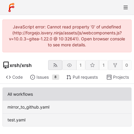
JavaScript error: Cannot read property '0' of undefined
(http://forgejo.isvery.ninja/assets/js/webcomponents.js?
v=10.0.3~gitea-1.22.0 @ 10:32641). Open browser console
to see more details.
xrsh
/
xrsh
1
1
0
Code
Issues
Pull requests
Projects
8
All workflows
mirror_to_github.yaml
test.yaml