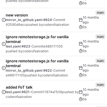
pushed by
coderofsalvation
0s
main
new version
mirror_to_github.yaml #624
-Commit
92590d6ecc
pushed by
coderofsalvation
0s
ignore remotestorage.js for vanilla
main
terminal
test.yaml #623
-Commit
e486111105
0s
pushed by
coderofsalvation
ignore remotestorage.js for vanilla
main
terminal
mirror_to_github.yaml #622
-Commit
0s
e486111105
pushed by
coderofsalvation
main
added FoT talk
test.yaml #621
-Commit
11674a1509
pushed by
coderofsalvation
0s