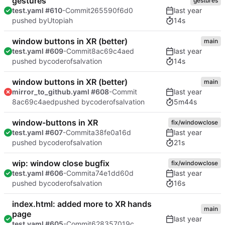
gestures
gestures
test.yaml #610
-Commit
265590f6d0
14s
pushed by
Utopiah
window buttons in XR (better)
main
test.yaml #609
-Commit
8ac69c4aed
14s
pushed by
coderofsalvation
window buttons in XR (better)
main
mirror_to_github.yaml #608
-Commit
5m44s
8ac69c4aed
pushed by
coderofsalvation
window-buttons in XR
fix/windowclose
test.yaml #607
-Commit
a38fe0a16d
21s
pushed by
coderofsalvation
wip: window close bugfix
fix/windowclose
test.yaml #606
-Commit
a74e1dd60d
16s
pushed by
coderofsalvation
index.html: added more to XR hands
main
page
test.yaml #605
-Commit
628357019c