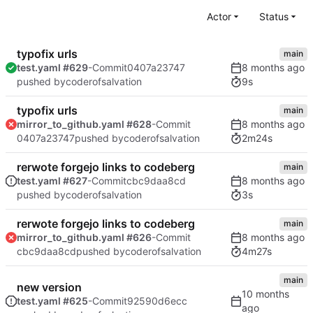
Actor
Status
typofix urls
main
test.yaml #629
-Commit
0407a23747
9s
pushed by
coderofsalvation
typofix urls
main
mirror_to_github.yaml #628
-Commit
2m24s
0407a23747
pushed by
coderofsalvation
rerwote forgejo links to codeberg
main
test.yaml #627
-Commit
cbc9daa8cd
3s
pushed by
coderofsalvation
rerwote forgejo links to codeberg
main
mirror_to_github.yaml #626
-Commit
4m27s
cbc9daa8cd
pushed by
coderofsalvation
main
new version
test.yaml #625
-Commit
92590d6ecc