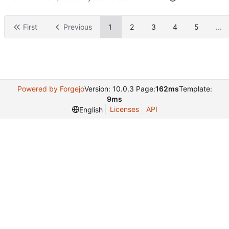
First
Previous
1
2
3
4
5
...
Powered by Forgejo
Version: 10.0.3 Page:
162ms
Template:
9ms
Licenses
API
English