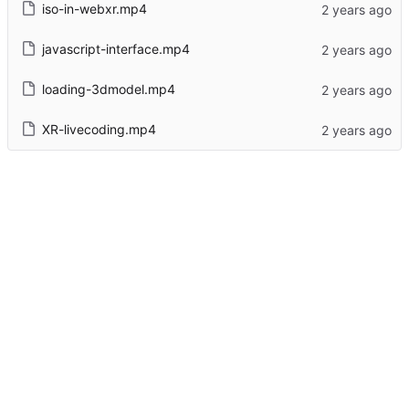
iso-in-webxr.mp4
javascript-interface.mp4
loading-3dmodel.mp4
XR-livecoding.mp4