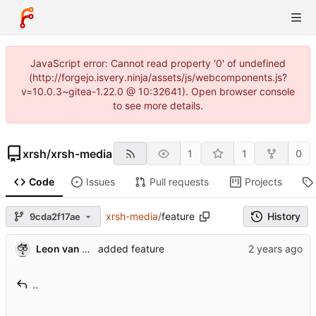
JavaScript error: Cannot read property '0' of undefined
(http://forgejo.isvery.ninja/assets/js/webcomponents.js?
v=10.0.3~gitea-1.22.0 @ 10:32641). Open browser console
to see more details.
xrsh
/
xrsh-media
1
1
0
Code
Issues
Pull requests
Projects
xrsh-media
/
feature
History
9cda2f17ae
Leon van Kammen
added feature
..