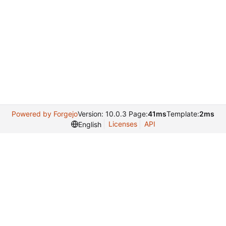
Powered by Forgejo
Version: 10.0.3 Page:
41ms
Template:
2ms
Licenses
API
English