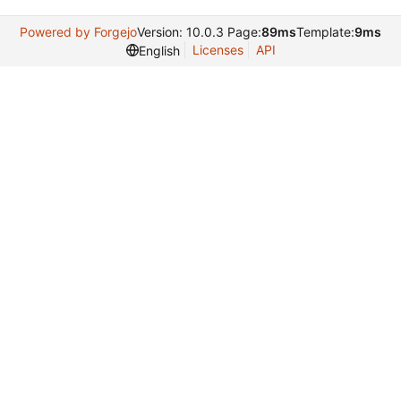
Powered by Forgejo
Version: 10.0.3 Page:
89ms
Template:
9ms
Licenses
API
English