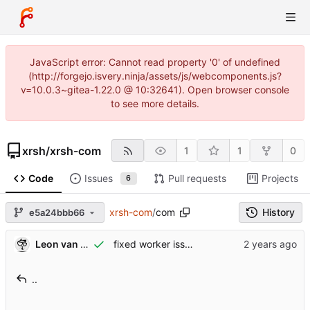
JavaScript error: Cannot read property '0' of undefined
(http://forgejo.isvery.ninja/assets/js/webcomponents.js?
v=10.0.3~gitea-1.22.0 @ 10:32641). Open browser console
to see more details.
xrsh
/
xrsh-com
1
1
0
Code
Issues
Pull requests
Projects
6
xrsh-com
/
com
History
e5a24bbb66
Leon van Kammen
fixed worker issues
..