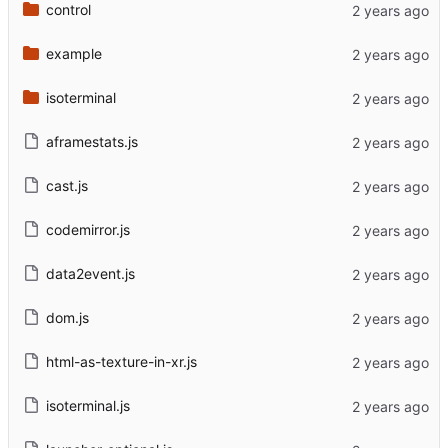
control
example
isoterminal
aframestats.js
cast.js
codemirror.js
data2event.js
dom.js
html-as-texture-in-xr.js
isoterminal.js