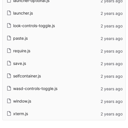
launcher-optional.js
launcher.js
look-controls-toggle.js
paste.js
require.js
save.js
selfcontainer.js
wasd-controls-toggle.js
window.js
xterm.js