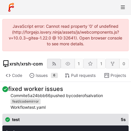
JavaScript error: Cannot read property '0' of undefined
(http://forgejo.isvery.ninja/assets/js/webcomponents.js?
v=10.0.3~gitea-1.22.0 @ 10:32641). Open browser console
to see more details.
xrsh
/
xrsh-com
1
1
0
Code
Issues
Pull requests
Projects
6
fixed worker issues
Commit
e5a24bbb66
pushed by
coderofsalvation
feat/codemirror
Workflow
test.yaml
test
5s