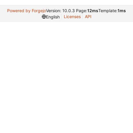
Powered by Forgejo
Version: 10.0.3 Page:
12ms
Template:
1ms
Licenses
API
English