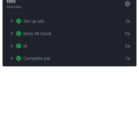
test
Success
Set up job
2s
echo All Good
0s
id
0s
Complete job
1s