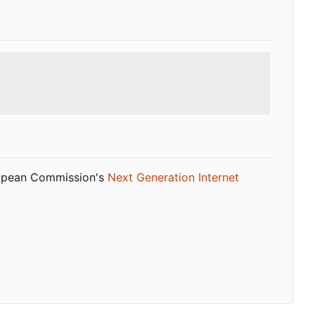
ropean Commission's
Next Generation Internet