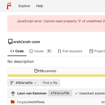
Explore
Help
JavaScript error: Cannot read property '0' of undefined 
xrsh
/
xrsh-com
Code
Issues
Pull requests
Projec
6
No description
115
commits
Find a file
4f83e1af0b
Leon van Kammen
reworked autore
4f83e1af0b
.forgejo
/workflows
te