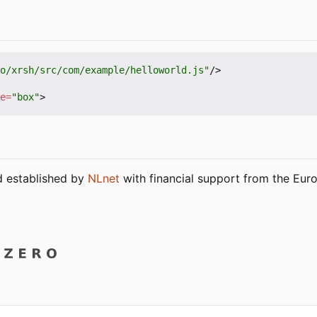
o/xrsh/src/com/example/helloworld.js"
/>
e
=
"box"
>
nd established by
NLnet
with financial support from the Eu