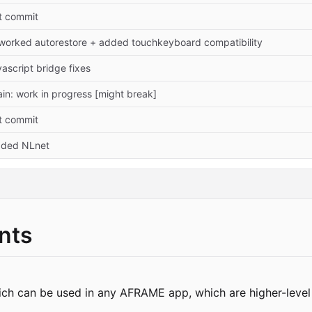
t commit
worked autorestore + added touchkeyboard compatibility
vascript bridge fixes
in: work in progress [might break]
t commit
ded NLnet
nts
ich can be used in any AFRAME app, which are higher-level