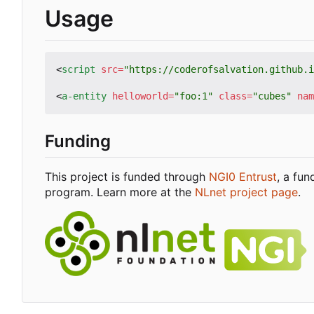
Usage
<
script
src
=
"https://coderofsalvation.github.i
<
a-entity
helloworld
=
"foo:1"
class
=
"cubes"
nam
Funding
This project is funded through
NGI0 Entrust
, a fu
program. Learn more at the
NLnet project page
.