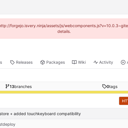
(http://forgejo.isvery.ninja/assets/js/webcomponents.js?v=10.0.3~g
details.
ts
Releases
Packages
Wiki
Activity
13
branches
0
tags
HT
store + added touchkeyboard compatibility
stdeploy