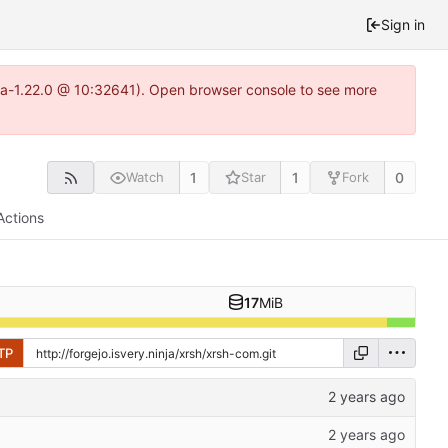
Sign in
itea-1.22.0 @ 10:32641). Open browser console to see more
1
1
0
Watch
Star
Fork
Actions
17
MiB
TP