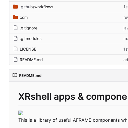
.github
/workflows
1s
com
re
.gitignore
ja
.gitmodules
ma
LICENSE
1s
README.md
ad
README.md
XRshell apps & compone
This is a library of useful AFRAME components wh