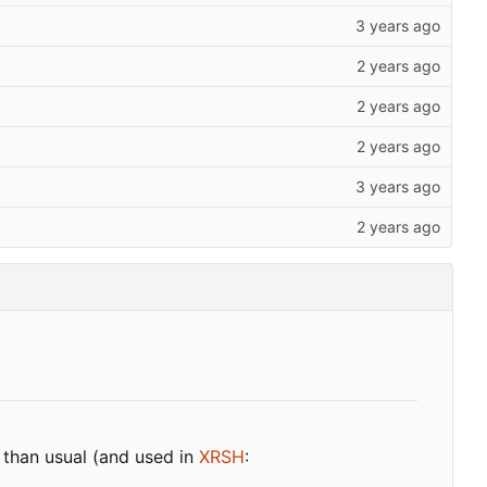
 than usual (and used in
XRSH
: