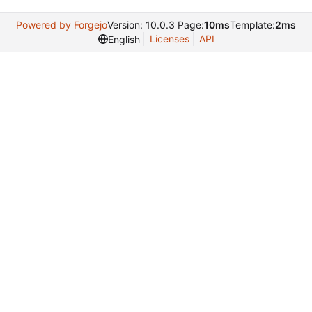
Powered by Forgejo
Version: 10.0.3 Page:
10ms
Template:
2ms
Licenses
API
English