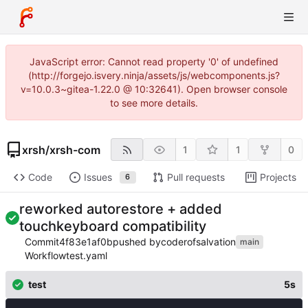
JavaScript error: Cannot read property '0' of undefined
(http://forgejo.isvery.ninja/assets/js/webcomponents.js?
v=10.0.3~gitea-1.22.0 @ 10:32641). Open browser console
to see more details.
xrsh
/
xrsh-com
1
1
0
Code
Issues
Pull requests
Projects
6
reworked autorestore + added
touchkeyboard compatibility
Commit
4f83e1af0b
pushed by
coderofsalvation
main
Workflow
test.yaml
test
5s