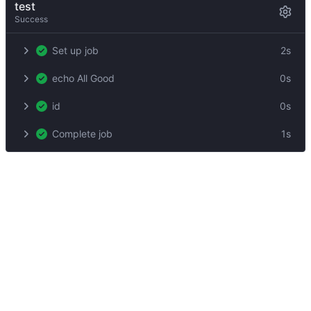
test
Success
Set up job
2s
echo All Good
0s
id
0s
Complete job
1s