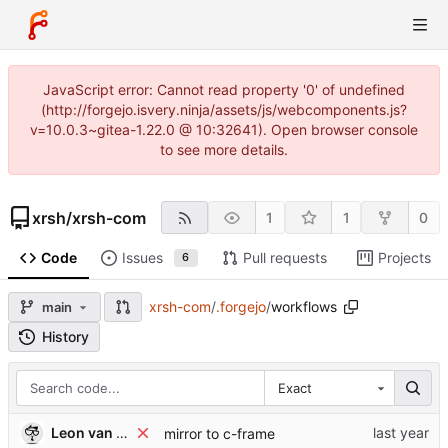
JavaScript error: Cannot read property '0' of undefined
(http://forgejo.isvery.ninja/assets/js/webcomponents.js?
v=10.0.3~gitea-1.22.0 @ 10:32641). Open browser console
to see more details.
xrsh
/
xrsh-com
1
1
0
Code
Issues
Pull requests
Projects
6
xrsh-com
/
.forgejo
/
workflows
main
History
Exact
Leon van Kammen
mirror to c-frame