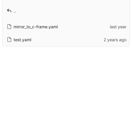
..
mirror_to_c-frame.yaml
test.yaml