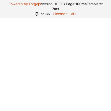
Powered by Forgejo
Version: 10.0.3 Page:
100ms
Template:
7ms
Licenses
API
English