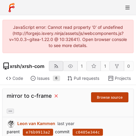
JavaScript error: Cannot read property '0' of undefined
(http://forgejo.isvery.ninja/assets/js/webcomponents.js?
v=10.0.3~gitea-1.22.0 @ 10:32641). Open browser console
to see more details.
xrsh
/
xrsh-com
1
1
0
Code
Issues
Pull requests
Projects
6
mirror to c-frame
Browse source
...
Leon van Kammen
parent
commit
e76b9913a2
c0405e344c