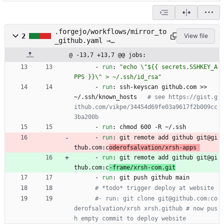
.forgejo/workflows/mirror_to
2
View file
_github.yaml →
.forgejo/workflows/mirror_to
@ -13,7 +13,7 @@ jobs:
_c-frame.yaml
- 
run
:
"echo \"${{ secrets.SSHKEY_A
PPS }}\" > ~/.ssh/id_rsa"
- 
run
:
ssh-keyscan github.com >> 
~/.ssh/known_hosts  
# see https://gist.g
ithub.com/vikpe/34454d69fe03a9617f2b009cc
3ba200b
- 
run
:
chmod 600 -R ~/.ssh
- 
run
:
git remote add github git@gi
thub.com:c
oderofsalvation/xrsh-apps 
- 
run
:
git remote add github git@gi
thub.com:c
-frame/xrsh-com.git
- 
run
:
git push github main
# *todo* trigger deploy at website
#- run: git clone git@github.com:co
derofsalvation/xrsh xrsh.github # now pus
h empty commit to deploy website