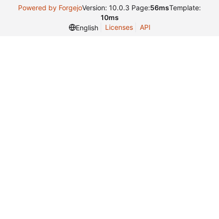
Powered by Forgejo
Version: 10.0.3 Page:
56ms
Template:
10ms
Licenses
API
English