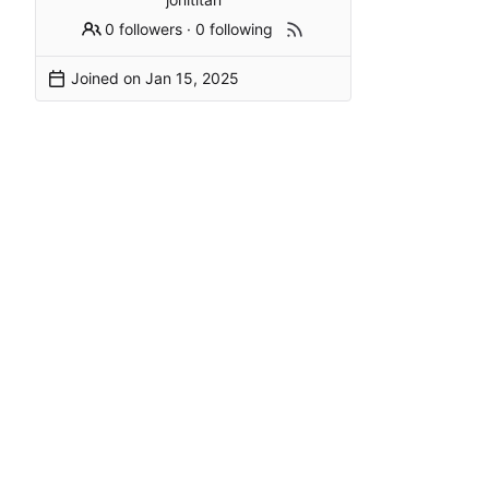
0 followers
·
0 following
Joined on