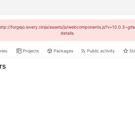
(http://forgejo.isvery.ninja/assets/js/webcomponents.js?v=10.0.3~g
details.
ries
Projects
Packages
Public activity
St
rs