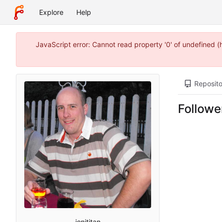
Explore
Help
JavaScript error: Cannot read property '0' of undefined 
Reposito
Followe
jonititan