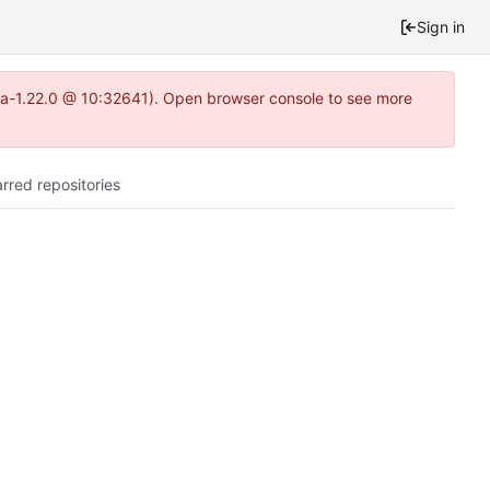
Sign in
itea-1.22.0 @ 10:32641). Open browser console to see more
arred repositories