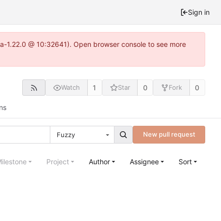
Sign in
itea-1.22.0 @ 10:32641). Open browser console to see more
1
0
0
Watch
Star
Fork
ns
New pull request
Fuzzy
ilestone
Project
Author
Assignee
Sort