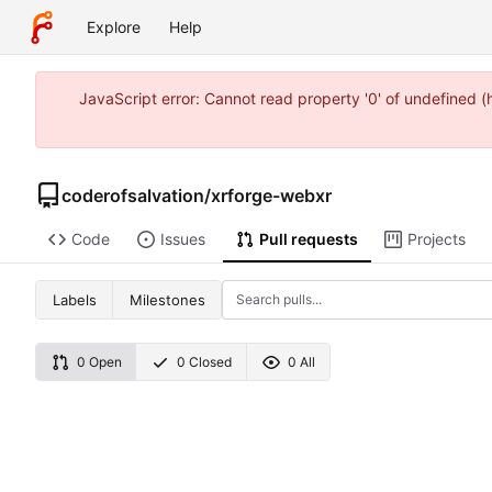
Explore
Help
JavaScript error: Cannot read property '0' of undefined 
coderofsalvation
/
xrforge-webxr
Code
Issues
Pull requests
Projects
Labels
Milestones
0 Open
0 Closed
0 All