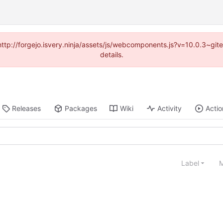
(http://forgejo.isvery.ninja/assets/js/webcomponents.js?v=10.0.3~g
details.
Releases
Packages
Wiki
Activity
Actio
Label
M