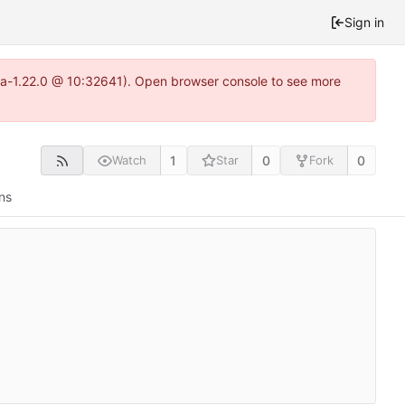
Sign in
itea-1.22.0 @ 10:32641). Open browser console to see more
1
0
0
Watch
Star
Fork
ns