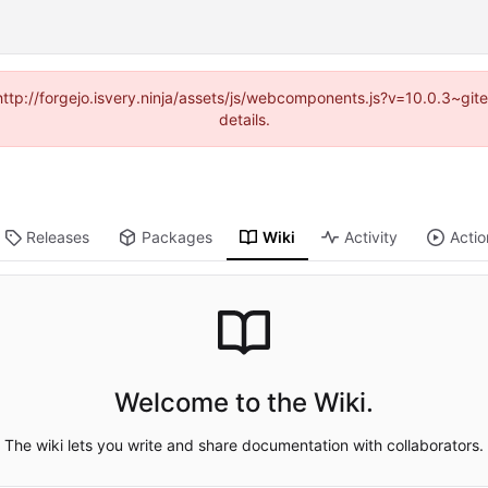
(http://forgejo.isvery.ninja/assets/js/webcomponents.js?v=10.0.3~g
details.
Releases
Packages
Wiki
Activity
Actio
Welcome to the Wiki.
The wiki lets you write and share documentation with collaborators.