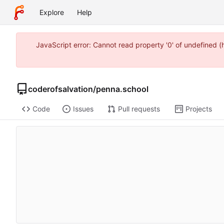
Explore
Help
JavaScript error: Cannot read property '0' of undefined 
coderofsalvation
/
penna.school
Code
Issues
Pull requests
Projects