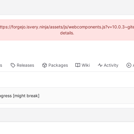
(https://forgejo.isvery.ninja/assets/js/webcomponents.js?v=10.0.3~g
details.
ts
Releases
Packages
Wiki
Activity
ogress [might break]