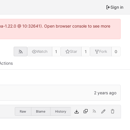
Sign in
itea-1.22.0 @ 10:32641). Open browser console to see more
1
1
0
Watch
Star
Fork
Actions
Raw
Blame
History