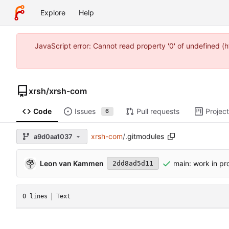
Explore
Help
JavaScript error: Cannot read property '0' of undefined 
xrsh
/
xrsh-com
Code
Issues
Pull requests
Projec
6
xrsh-com
/
.gitmodules
a9d0aa1037
Leon van Kammen
main: work in pr
2dd8ad5d11
0 lines
Text