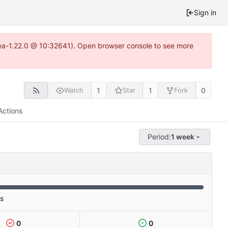
Sign in
itea-1.22.0 @ 10:32641). Open browser console to see more
1
1
0
Watch
Star
Fork
Actions
Period:
1 week
es
0
0