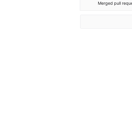
Merged pull requ