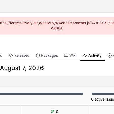
(https://forgejo.isvery.ninja/assets/js/webcomponents.js?v=10.0.3~g
details.
ts
Releases
Packages
Wiki
Activity
0
active issu
0