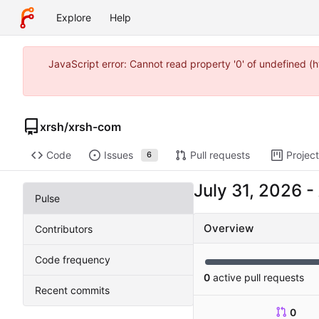
Explore
Help
JavaScript error: Cannot read property '0' of undefined 
xrsh
/
xrsh-com
Code
Issues
Pull requests
Projec
6
-
Pulse
Overview
Contributors
Code frequency
0
active pull requests
Recent commits
0