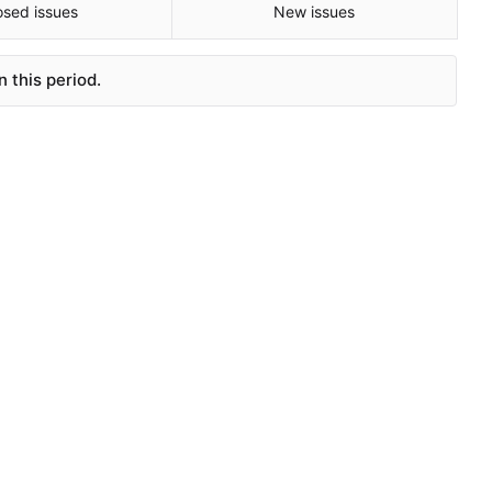
osed issues
New issues
 this period.