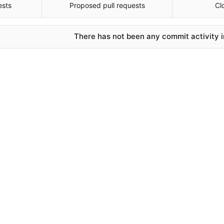
ests
Proposed pull requests
Cl
There has not been any commit activity in