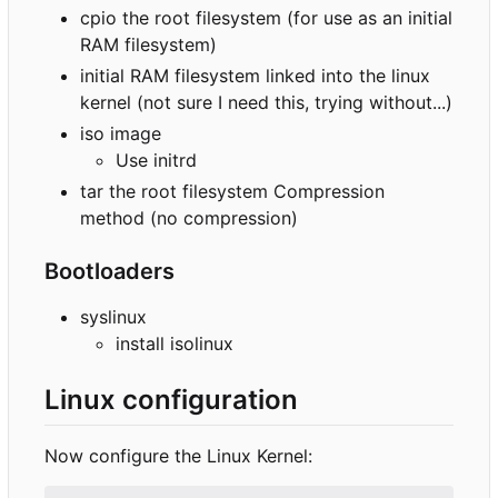
cpio the root filesystem (for use as an initial
RAM filesystem)
initial RAM filesystem linked into the linux
kernel (not sure I need this, trying without...)
iso image
Use initrd
tar the root filesystem Compression
method (no compression)
Bootloaders
syslinux
install isolinux
Linux configuration
Now configure the Linux Kernel: