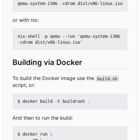
or with nix:
nix-shell -p qemu --run 'qemu-system-i386 
Building via Docker
To build the Docker image use the
build.sh
script, or:
And then to run the build:
$ docker run 