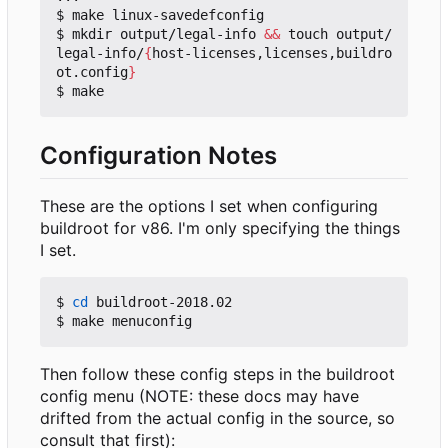
$ make linux-savedefconfig

$ mkdir output/legal-info 
&&
 touch output/
legal-info/
{
host-licenses,licenses,buildro
ot.config
}
Configuration Notes
These are the options I set when configuring
buildroot for v86. I'm only specifying the things
I set.
$ 
cd
 buildroot-2018.02

Then follow these config steps in the buildroot
config menu (NOTE: these docs may have
drifted from the actual config in the source, so
consult that first):