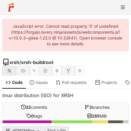
JavaScript error: Cannot read property '0' of undefined
(https://forgejo.isvery.ninja/assets/js/webcomponents.js?
v=10.0.3~gitea-1.22.0 @ 10:32641). Open browser console
to see more details.
xrsh
/
xrsh-buildroot
1
0
0
Code
Issues
Pull requests
Projects
linux distribution (ISO) for XRSH
32
commits
3
branches
0
tags
285
MiB
Find a file
d72f7325ec