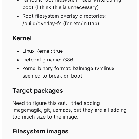
boot (I think this is unnecessary)
Root filesystem overlay directories:
/build/overlay-fs (for etc/inittab)
Kernel
Linux Kernel: true
Defconfig name: i386
Kernel binary format: bzImage (vmlinux
seemed to break on boot)
Target packages
Need to figure this out. I tried adding
imagemagik, git, uemacs, but they are all adding
too much size to the image.
Filesystem images