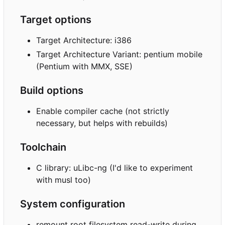
Target options
Target Architecture: i386
Target Architecture Variant: pentium mobile
(Pentium with MMX, SSE)
Build options
Enable compiler cache (not strictly
necessary, but helps with rebuilds)
Toolchain
C library: uLibc-ng (I'd like to experiment
with musl too)
System configuration
remount root filesystem read-write during