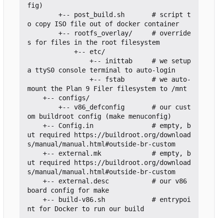
fig)

        +-- post_build.sh       # script t
o copy ISO file out of docker container

        +-- rootfs_overlay/     # override
s for files in the root filesystem

            +-- etc/

                +-- inittab     # we setup 
a ttyS0 console terminal to auto-login

                +-- fstab       # we auto-
mount the Plan 9 Filer filesystem to /mnt

    +-- configs/

        +-- v86_defconfig       # our cust
om buildroot config (make menuconfig)

    +-- Config.in               # empty, b
ut required https://buildroot.org/download
s/manual/manual.html#outside-br-custom

    +-- external.mk             # empty, b
ut required https://buildroot.org/download
s/manual/manual.html#outside-br-custom

    +-- external.desc           # our v86 
board config for make

    +-- build-v86.sh            # entrypoi