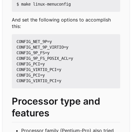
And set the following options to accomplish
this:
CONFIG_NET_9P=y

CONFIG_NET_9P_VIRTIO=y

CONFIG_9P_FS=y

CONFIG_9P_FS_POSIX_ACL=y

CONFIG_PCI=y

CONFIG_VIRTIO_PCI=y

CONFIG_PCI=y

Processor type and
features
Processor family (Pentium-Pro) also tried