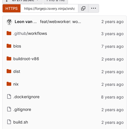
HTTPS
Leon van Kammen
feat/webworker: work in progress [might break]
.github
/workflows
bios
buildroot-v86
dist
nix
.dockerignore
.gitignore
build.sh