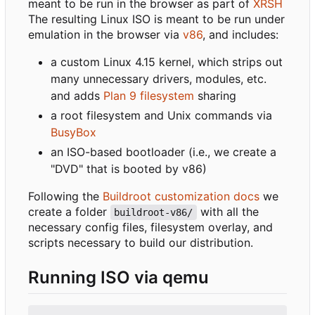
meant to be run in the browser as part of
XRSH
The resulting Linux ISO is meant to be run under
emulation in the browser via
v86
, and includes:
a custom Linux 4.15 kernel, which strips out
many unnecessary drivers, modules, etc.
and adds
Plan 9 filesystem
sharing
a root filesystem and Unix commands via
BusyBox
an ISO-based bootloader (i.e., we create a
"DVD" that is booted by v86)
Following the
Buildroot customization docs
we
create a folder
with all the
buildroot-v86/
necessary config files, filesystem overlay, and
scripts necessary to build our distribution.
Running ISO via qemu