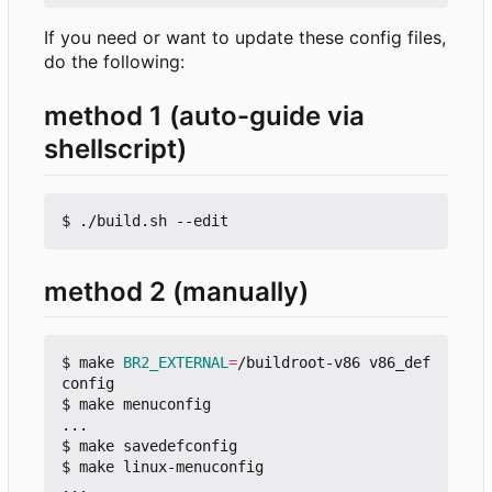
If you need or want to update these config files,
do the following:
method 1 (auto-guide via
shellscript)
method 2 (manually)
$ make 
BR2_EXTERNAL
=
/buildroot-v86 v86_def
config

$ make menuconfig

...

$ make savedefconfig

$ make linux-menuconfig

...
