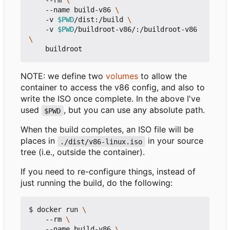
    --rm 
    --name build-v86 
    -v 
$PWD
/dist:/build 
    -v 
$PWD
/buildroot-v86/:/buildroot-v86 
NOTE: we define two
volumes
to allow the
container to access the v86 config, and also to
write the ISO once complete. In the above I've
used
, but you can use any absolute path.
$PWD
When the build completes, an ISO file will be
places in
in your source
./dist/v86-linux.iso
tree (i.e., outside the container).
If you need to re-configure things, instead of
just running the build, do the following:
$ docker run 
    --rm 
    --name build-v86 