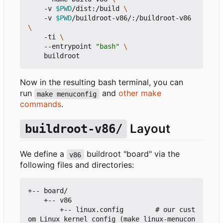
    -v 
$PWD
/dist:/build 
    -v 
$PWD
/buildroot-v86/:/buildroot-v86 
    -ti 
    --entrypoint 
"bash"
Now in the resulting bash terminal, you can
run
and
other make
make menuconfig
commands
.
Layout
buildroot-v86/
We define a
buildroot "board" via the
v86
following files and directories:
+-- board/

    +-- v86

        +-- linux.config        # our cust
om Linux kernel config (make linux-menucon