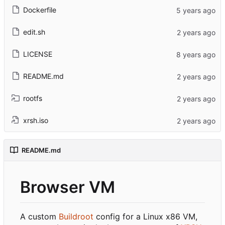
Dockerfile
edit.sh
LICENSE
README.md
rootfs
xrsh.iso
README.md
Browser VM
A custom
Buildroot
config for a Linux x86 VM,