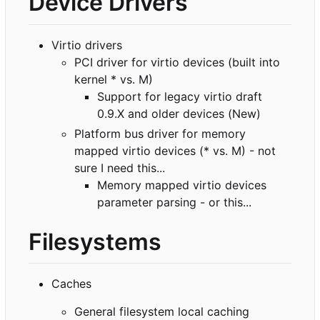
Device Drivers
Virtio drivers
PCI driver for virtio devices (built into
kernel * vs. M)
Support for legacy virtio draft
0.9.X and older devices (New)
Platform bus driver for memory
mapped virtio devices (* vs. M) - not
sure I need this...
Memory mapped virtio devices
parameter parsing - or this...
Filesystems
Caches
General filesystem local caching