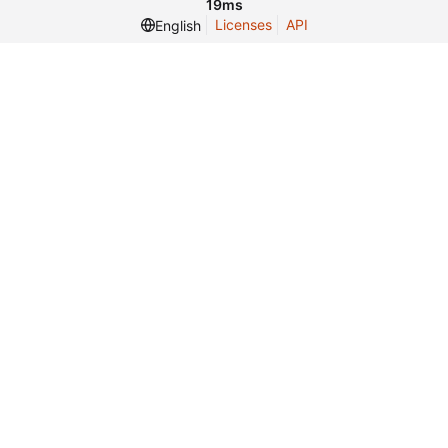
19ms
Licenses
API
English