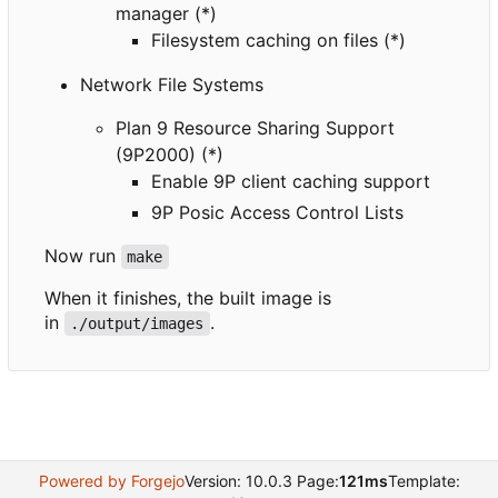
manager (*)
Filesystem caching on files (*)
Network File Systems
Plan 9 Resource Sharing Support
(9P2000) (*)
Enable 9P client caching support
9P Posic Access Control Lists
Now run
make
When it finishes, the built image is
in
.
./output/images
Powered by Forgejo
Version: 10.0.3 Page:
121ms
Template: