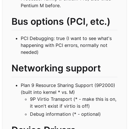
Pentium M before.
Bus options (PCI, etc.)
PCI Debugging: true (I want to see what's
happening with PCI errors, normally not
needed)
Networking support
Plan 9 Resource Sharing Support (9P2000)
(built into kernel * vs. M)
9P Virtio Transport (* - make this is on,
it won't exist if virtio is off)
Debug information (* - optional)