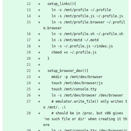
  setup_links(){
    ln -s /mnt/profile ~/.profile
    ln -s /mnt/profile.js ~/.profile.js
    ln -s /mnt/profile.browser ~/.profil
e.browser
    ln -s /mnt/profile.sh ~/.profile.sh
    ln -s /mnt/motd ~/.motd 
    ln -s ~/.profile.js ~/index.js
    chmod +x ~/.profile.js
  }
  setup_browser_dev(){
    mkdir -p /mnt/dev/browser
    touch /mnt/dev/browser/js
    touch /mnt/console.tty
    ln -s /mnt/dev/browser /dev/browser
    # emulator.write_file() only writes t
o /mnt/. :(
    # should be in /proc, but v86 gives 
'no such file or dir' when creating it th
ere
    ln -s /mnt/console.tty /dev/browser/c