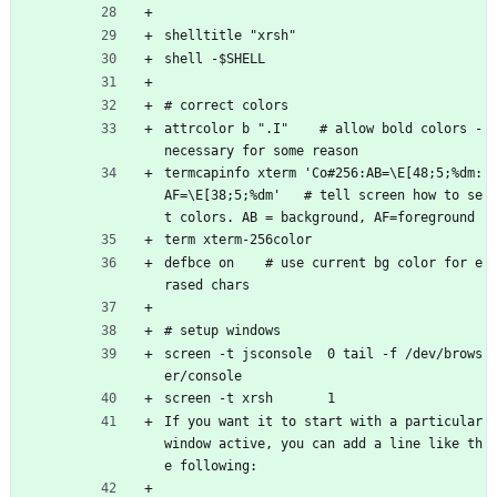
shelltitle "xrsh"
shell -$SHELL
# correct colors
attrcolor b ".I"    # allow bold colors - 
necessary for some reason
termcapinfo xterm 'Co#256:AB=\E[48;5;%dm:
AF=\E[38;5;%dm'   # tell screen how to se
t colors. AB = background, AF=foreground
term xterm-256color
defbce on    # use current bg color for e
rased chars
# setup windows
screen -t jsconsole  0 tail -f /dev/brows
er/console 
screen -t xrsh       1 
If you want it to start with a particular 
window active, you can add a line like th
e following: