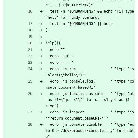
$1(...) (javascript?)"
  test -n "$ONBOARDING" && echo "[i] type 
'help' for handy commands"
  test -n "$ONBOARDING" || help
}
help(){
  echo ""
  echo 'TIPS'
  echo '----'
  echo 'js run                ' "type 'js 
'alert(\"hello\")'"
  echo 'js console.log:       ' "type 'co
nsole document.baseURI"
  echo 'js function as cmd:   ' "type 'al
ias $1=\"jsh $1\"' to run '$1 yo' as $1
('yo')"
  echo 'js inspect:           ' "type 'js 
\"return document.baseURI\"'"
  echo 'js console disable:   ' "type 'ec
ho 0 > /dev/browser/console.tty' to enabl
e"