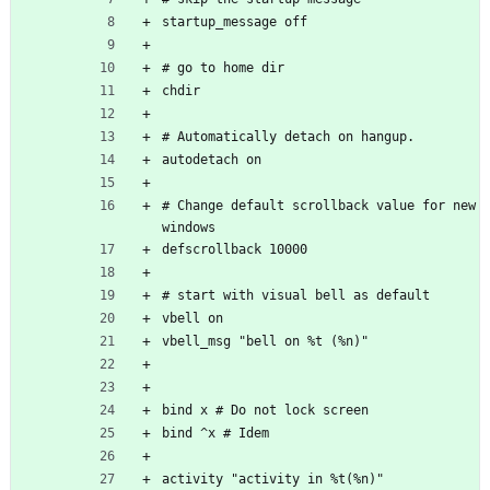
startup_message off
# go to home dir
chdir
# Automatically detach on hangup. 
autodetach on
# Change default scrollback value for new 
windows
defscrollback 10000
# start with visual bell as default
vbell on
vbell_msg "bell on %t (%n)"
bind x # Do not lock screen
bind ^x # Idem
activity "activity in %t(%n)"