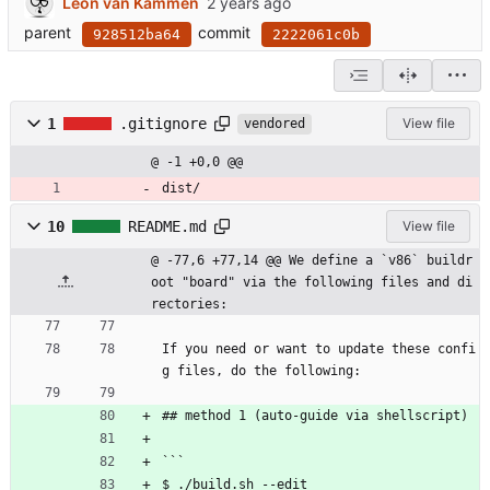
Leon van Kammen
parent
commit
928512ba64
2222061c0b
1
.gitignore
View file
vendored
@ -1 +0,0 @@
dist/
10
README.md
View file
@ -77,6 +77,14 @@ We define a `v86` buildr
oot "board" via the following files and di
rectories:
If you need or want to update these confi
g files, do the following:
## method 1 (auto-guide via shellscript)
```
$ ./build.sh --edit