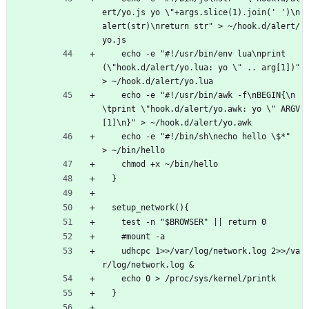
ert/yo.js yo \"+args.slice(1).join(' ')\n
alert(str)\nreturn str" > ~/hook.d/alert/
yo.js
    echo -e "#!/usr/bin/env lua\nprint
(\"hook.d/alert/yo.lua: yo \" .. arg[1])"         
> ~/hook.d/alert/yo.lua
    echo -e "#!/usr/bin/awk -f\nBEGIN{\n
\tprint \"hook.d/alert/yo.awk: yo \" ARGV
[1]\n}" > ~/hook.d/alert/yo.awk
    echo -e "#!/bin/sh\necho hello \$*"                                                 
> ~/bin/hello 
    chmod +x ~/bin/hello
  }
  setup_network(){
    test -n "$BROWSER" || return 0
    #mount -a
    udhcpc 1>>/var/log/network.log 2>>/va
r/log/network.log & 
    echo 0 > /proc/sys/kernel/printk
  }