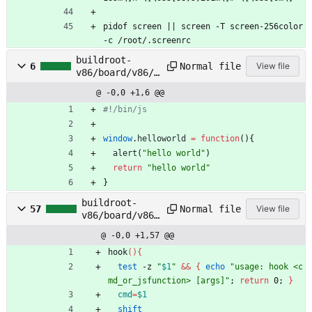
pidof screen || screen -T screen-256color 
-c /root/.screenrc
buildroot-
Normal file
6
View file
v86/board/v86/r
ootfs_overlay/e
@ -0,0 +1,6 @@
tc/profile.js
window
.
helloworld
=
function
(
)
{
alert
(
"hello world"
)
return
"hello world"
}
buildroot-
Normal file
57
View file
v86/board/v86/
rootfs_overlay
@ -0,0 +1,57 @@
/etc/profile.s
h
hook
(
)
{
test
 -z 
"
$1
"
&&
{
echo
"usage: hook <c
md_or_jsfunction> [args]"
;
return
 0
;
}
cmd
=
$1
shift