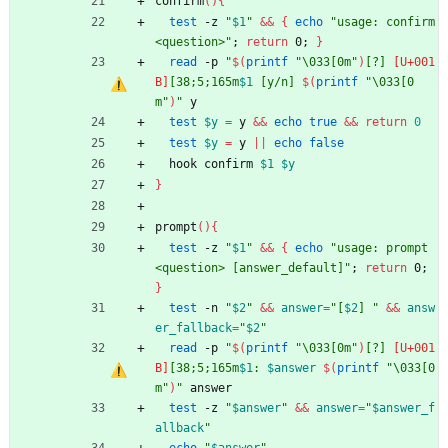
confirm
(
)
{
test
 -z 
"
$1
"
&&
{
echo
"usage: confirm 
<question>"
;
return
 0
;
}
read
 -p 
"
$(
printf
"\033[0m"
)
[?] 
[38;5;165m
$1
 [y/n] 
$(
printf
"\033[0
m"
)
"
 y
test
$y
=
 y 
&&
echo
true
&&
return
0
test
$y
=
 y 
||
echo
false
  hook confirm 
$1
$y
}
prompt
(
)
{
test
 -z 
"
$1
"
&&
{
echo
"usage: prompt 
<question> [answer_default]"
;
return
 0
;
}
test
 -n 
"
$2
"
&&
answer
=
"
[
$2
] 
"
&&
answ
er_fallback
=
"
$2
"
read
 -p 
"
$(
printf
"\033[0m"
)
[?] 
[38;5;165m
$1
: 
$answer
$(
printf
"\033[0
m"
)
"
 answer
test
 -z 
"
$answer
"
&&
answer
=
"
$answer_f
allback
"