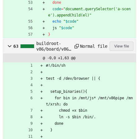
done
code
=
"document.querySelector('a-scen
e').appendChild(el)"
echo
"
$code
"
  js 
"
$code
"
}
buildroot-
Normal file
63
View file
v86/board/v86/
rootfs_overlay
@ -0,0 +1,63 @@
/etc/profile.x
rsh
#!/bin/sh
test -d /dev/browser || {
  setup_binaries(){
    for bin in /mnt/js* /mnt/v86pipe /mn
t/xrsh; do 
      chmod +x $bin
      ln -s $bin /bin/.
    done
  }