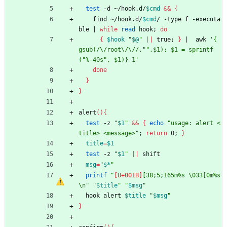
test
 -d ~/hook.d/
$cmd
&&
{
    find ~/hook.d/
$cmd
/ -type f -executa
ble 
|
while
read
 hook
;
do
{
$hook
"
$@
"
||
 true
;
}
|
  awk 
'{ 
gsub(/\/root\/\//,"",$1); $1 = sprintf
("%-40s", $1)} 1'
done
}
}
alert
(
)
{
test
 -z 
"
$1
"
&&
{
echo
"usage: alert <
title> <message>"
;
return
 0
;
}
title
=
$1
test
 -z 
"
$1
"
||
 shift
msg
=
"
$*
"
printf
"
[38;5;165m%s \033[0m%s
\n"
"
$title
"
"
$msg
"
  hook alert 
$title
"
$msg
"
}