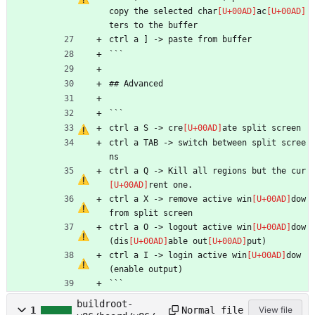
copy the selected char
ac
ters to the buffer
ctrl a ] -> paste from buffer
```
## Advanced
```
ctrl a S -> cre
ate split screen
ctrl a TAB -> switch between split scree
ns
ctrl a Q -> Kill all regions but the cur
rent one.
ctrl a X -> remove active win
dow 
from split screen
ctrl a O -> logout active win
dow 
(dis
able out
put)
ctrl a I -> login active win
dow 
(enable output)
```
buildroot-
Normal file
1
View file