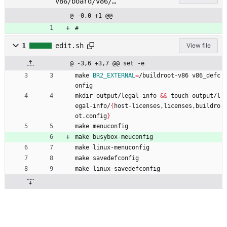
v86/board/v86/r
ootfs_overlay/r
@ -0,0 +1 @@
oot/manual.txt
# 
1
edit.sh
View file
@ -3,6 +3,7 @@ set -e
make 
BR2_EXTERNAL
=
/buildroot-v86 v86_defc
onfig
mkdir output/legal-info 
&&
 touch output/l
egal-info/
{
host-licenses,licenses,buildro
ot.config
}
make menuconfig
make busybox-meuconfig
make linux-menuconfig
make savedefconfig
make linux-savedefconfig