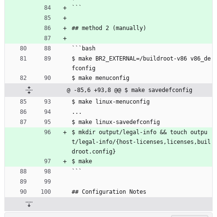
```
## method 2 (manually)
```bash
$ make BR2_EXTERNAL=/buildroot-v86 v86_de
fconfig
$ make menuconfig
@ -85,6 +93,8 @@ $ make savedefconfig
$ make linux-menuconfig
...
$ make linux-savedefconfig
$ mkdir output/legal-info 
&
&
 touch outpu
t/legal-info/{host-licenses,licenses,buil
droot.config}
$ make
```
## Configuration Notes