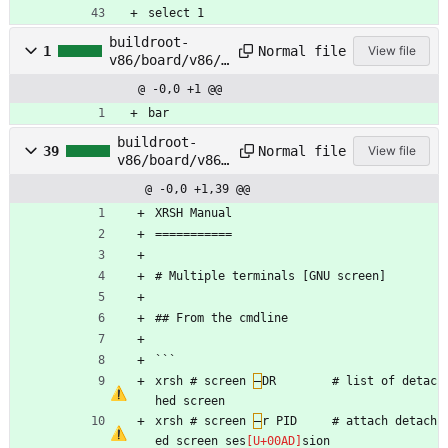
select 1
buildroot-
Normal file
1
View file
v86/board/v86/r
ootfs_overlay/r
@ -0,0 +1 @@
oot/foo
bar
buildroot-
Normal file
39
View file
v86/board/v86/
rootfs_overlay
@ -0,0 +1,39 @@
/root/manual.m
d
XRSH Manual 
===========
# Multiple terminals [GNU screen]
## From the cmdline 
```
xrsh # screen 
–
DR        # list of detac
hed screen
xrsh # screen 
–
r PID     # attach detach
ed screen ses
sion