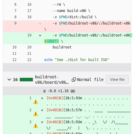
    --rm 
\
    --name build-v86 
\
    -v 
$PWD
/dist:/build 
\
    -v 
$PWD
/buildroot-v86/:/buildroot-v86 
\
    -v 
$PWD
/buildroot-v86/:/buildroot-v86
${
EDIT
}
\
    buildroot
echo
"See ./dist for built ISO"
buildroot-
Normal file
16
View file
v86/board/v86/
rootfs_overlay
@ -0,0 +1,16 @@
/etc/motd
[38;5;93m . . . . . . . . . . . 
. . . . . . . . . . . . . . . . . . . 
[38;5;57m . .  ____  ___________
__  ________. ._. ._. . . . . . . . .
[38;5;93m . . _\   \/  /\______   
\/   _____//   |   \. . . . . . . .