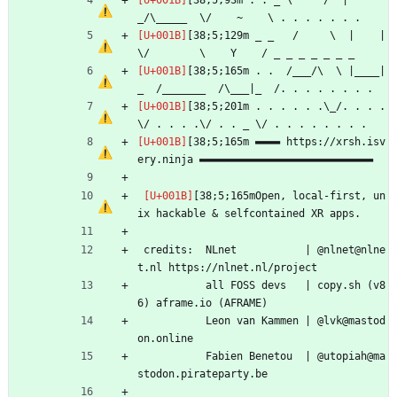
[38;5;93m . . _ \     /  |       
_/\_____  \/    ~    \ . . . . . . .
[38;5;129m _ _   /     \  |    |   
\/        \    Y    / _ _ _ _ _ _ _
[38;5;165m . .  /___/\  \ |____|
_  /_______  /\___|_  /. . . . . . . .
[38;5;201m . . . . . .\_/. . . . 
\/ . . . .\/ . . _ \/ . . . . . . . .
[38;5;165m ▬▬▬▬ https://xrsh.isv
ery.ninja ▬▬▬▬▬▬▬▬▬▬▬▬▬▬▬▬▬▬▬▬▬▬▬▬▬▬▬▬
[38;5;165mOpen, local-first, un
ix hackable & selfcontained XR apps.
 credits:  NLnet           | @nlnet@nlne
t.nl https://nlnet.nl/project
           all FOSS devs   | copy.sh (v8
6) aframe.io (AFRAME)
           Leon van Kammen | @lvk@mastod
on.online
           Fabien Benetou  | @utopiah@ma
stodon.pirateparty.be 