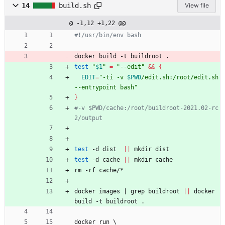
14
build.sh
View file
@ -1,12 +1,22 @@
#!/usr/bin/env bash
docker build -t buildroot .
test
"
$1
"
=
"--edit"
&&
{
EDIT
=
"
-ti -v 
$PWD
/edit.sh:/root/edit.sh 
--entrypoint bash
"
}
#-v $PWD/cache:/root/buildroot-2021.02-rc
2/output 
test
 -d dist  
||
 mkdir dist
test
 -d cache 
||
 mkdir cache
rm -rf cache/*
docker images 
|
 grep buildroot 
||
 docker 
build -t buildroot .
docker run 
\