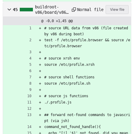
buildroot-
Normal file
45
View file
v86/board/v86/
rootfs_overlay
@ -0,0 +1,45 @@
/etc/profile
# source URL data from v86 (file created 
by v86 during boot)
test -f /etc/profile.browser && source /e
tc/profile.browser
# source xrsh env
source /etc/profile.xrsh
# source shell functions
source /etc/profile.sh
# source js functions 
./.profile.js
## forward not-found commands to javascri
pt (via jsh)
command_not_found_handle(){
  echo "[!] '$1' not found, did you mean 