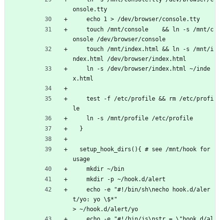
onsole.tty 
    echo 1 > /dev/browser/console.tty
    touch /mnt/console    && ln -s /mnt/c
onsole /dev/browser/console
    touch /mnt/index.html && ln -s /mnt/i
ndex.html /dev/browser/index.html
    ln -s /dev/browser/index.html ~/inde
x.html
    test -f /etc/profile && rm /etc/profi
le
    ln -s /mnt/profile /etc/profile
  }
  setup_hook_dirs(){ # see /mnt/hook for 
usage
    mkdir ~/bin
    mkdir -p ~/hook.d/alert  
    echo -e "#!/bin/sh\necho hook.d/aler
t/yo: yo \$*"                                   
> ~/hook.d/alert/yo 
    echo -e "#!/bin/js\nstr = \"hook.d/al