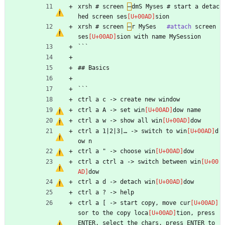
xrsh # screen 
–
dmS Myses # start a detac
hed screen ses
sion
xrsh # screen 
–
r MySes   
#attach
 screen 
ses
sion with name MySession
```
## Basics
```
ctrl a c -> create new window
ctrl a A -> set win
dow name
ctrl a w -> show all win
dow
ctrl a 1|2|3|… -> switch to win
d
ow n
ctrl a " -> choose win
dow
ctrl a ctrl a -> switch between win
dow
ctrl a d -> detach win
dow
ctrl a ? -> help
ctrl a [ -> start copy, move cur
sor to the copy loca
tion, press 
ENTER, select the chars, press ENTER to 