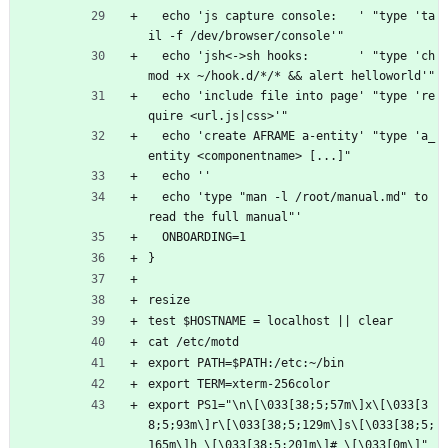
  echo 'js capture console:   ' "type 'ta
il -f /dev/browser/console'"
  echo 'jsh<->sh hooks:       ' "type 'ch
mod +x ~/hook.d/*/* && alert helloworld'"
  echo 'include file into page' "type 're
quire <url.js|css>'"
  echo 'create AFRAME a-entity' "type 'a_
entity <componentname> [...]"
  echo ''
  echo 'type "man -l /root/manual.md" to 
read the full manual"'
  ONBOARDING=1
}
resize
test $HOSTNAME = localhost || clear
cat /etc/motd
export PATH=$PATH:/etc:~/bin
export TERM=xterm-256color
export PS1="\n\[\033[38;5;57m\]x\[\033[3
8;5;93m\]r\[\033[38;5;129m\]s\[\033[38;5;
165m\]h \[\033[38;5;201m\]# \[\033[0m\]"