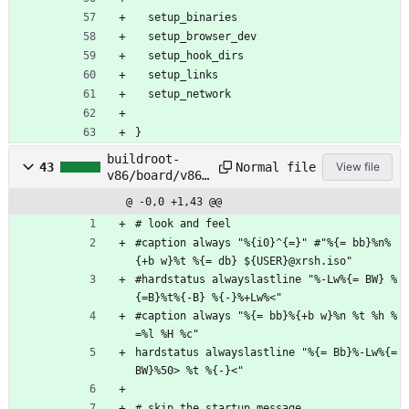
  setup_binaries
  setup_browser_dev
  setup_hook_dirs
  setup_links
  setup_network
}
buildroot-
Normal file
43
View file
v86/board/v86/
rootfs_overlay
@ -0,0 +1,43 @@
/root/.screenr
c
# look and feel
#caption always "%{i0}^{=}" #"%{= bb}%n%
{+b w}%t %{= db} ${USER}@xrsh.iso"
#hardstatus alwayslastline "%-Lw%{= BW} %
{=B}%t%{-B} %{-}%+Lw%<"
#caption always "%{= bb}%{+b w}%n %t %h %
=%l %H %c"
hardstatus alwayslastline "%{= Bb}%-Lw%{= 
BW}%50> %t %{-}<"
# skip the startup message