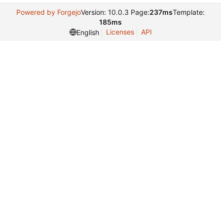
Powered by Forgejo
Version: 10.0.3 Page:
237ms
Template:
185ms
Licenses
API
English