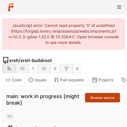
JavaScript error: Cannot read property '0' of undefined
(https://forgejo.isvery.ninja/assets/js/webcomponents.js?
v=10.0.3~gitea-1.22.0 @ 10:32641). Open browser console
to see more details.
xrsh
/
xrsh-buildroot
1
0
0
Code
Issues
Pull requests
Projects
main: work in progress [might
Browse source
break]
...