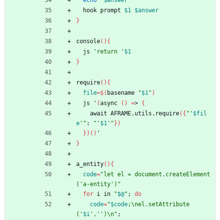
echo
"
$answer
"
  hook prompt 
$1
$answer
}
console
(
)
{
  js 
'return '
$1
}
require
(
)
{
file
=
$(
basename 
"
$1
"
)
  js 
'
(
async 
(
)
=
> 
{
    await AFRAME.utils.require
(
{
"
'
$fil
e
'
"
: 
"
'
$1
'
"
}
)
}
)
(
)
'
}
a_entity
(
)
{
code
=
"let el = document.createElement
('a-entity')"
for
 i in 
"
$@
"
;
do
code
=
"
$code
;\nel.setAttribute
('
$i
','')\n
"
;