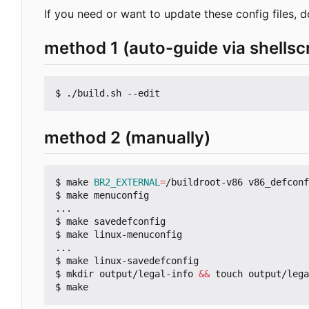
If you need or want to update these config files, d
method 1 (auto-guide via shellscr
method 2 (manually)
$ make 
BR2_EXTERNAL
=
/buildroot-v86 v86_defconf
$ make menuconfig

...

$ make savedefconfig

$ make linux-menuconfig

...

$ make linux-savedefconfig

$ mkdir output/legal-info 
&&
 touch output/lega