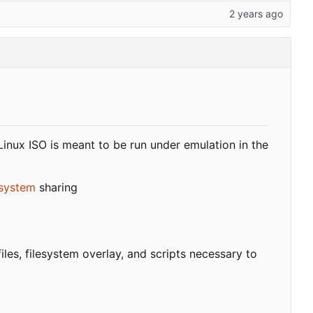
Linux ISO is meant to be run under emulation in the
esystem
sharing
files, filesystem overlay, and scripts necessary to