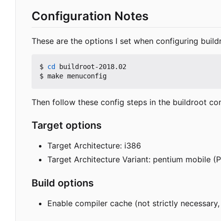
Configuration Notes
These are the options I set when configuring buildro
$ 
cd
 buildroot-2018.02

Then follow these config steps in the buildroot co
Target options
Target Architecture: i386
Target Architecture Variant: pentium mobile 
Build options
Enable compiler cache (not strictly necessary,