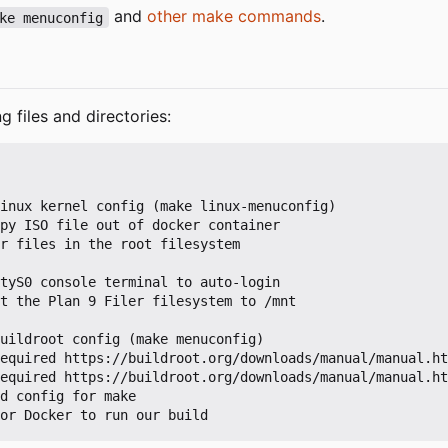
and
other make commands
.
ke menuconfig
g files and directories: