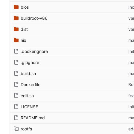
bios
In
buildroot-v86
var
dist
var
nix
ma
.dockerignore
In
.gitignore
ma
build.sh
ma
Dockerfile
Bu
edit.sh
fe
LICENSE
In
README.md
ma
rootfs
ad