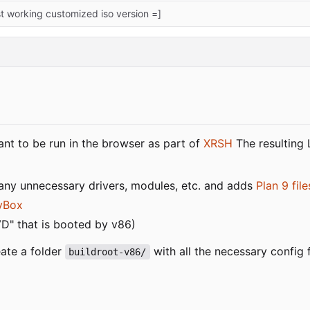
rst working customized iso version =]
nt to be run in the browser as part of
XRSH
The resulting 
many unnecessary drivers, modules, etc. and adds
Plan 9 fil
yBox
VD" that is booted by v86)
ate a folder
with all the necessary config 
buildroot-v86/