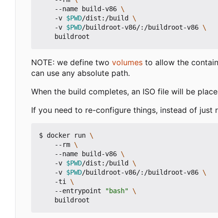
    --name build-v86 
    -v 
$PWD
/dist:/build 
    -v 
$PWD
/buildroot-v86/:/buildroot-v86 
NOTE: we define two
volumes
to allow the contain
can use any absolute path.
When the build completes, an ISO file will be place
If you need to re-configure things, instead of just 
$ docker run 
    --rm 
    --name build-v86 
    -v 
$PWD
/dist:/build 
    -v 
$PWD
/buildroot-v86/:/buildroot-v86 
    -ti 
    --entrypoint 
"bash"