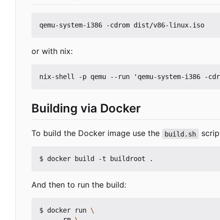
or with nix:
Building via Docker
To build the Docker image use the
script
build.sh
And then to run the build:
$ docker run 
    --rm 