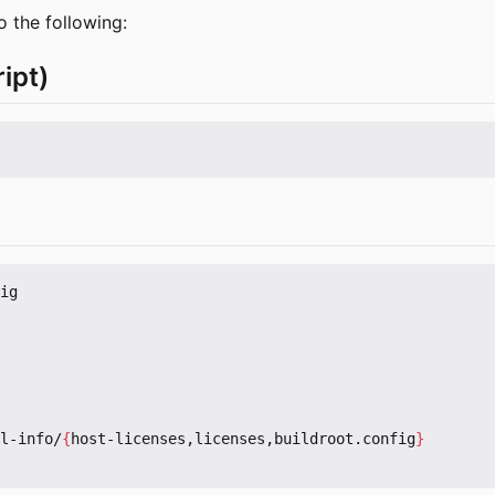
o the following:
ipt)
ig

l-info/
{
host-licenses,licenses,buildroot.config
}