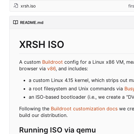
xrsh.iso
fi
README.md
XRSH ISO
A custom
Buildroot
config for a Linux x86 VM, mea
browser via
v86
, and includes:
a custom Linux 4.15 kernel, which strips out 
a root filesystem and Unix commands via
Bus
an ISO-based bootloader (i.e., we create a "D
Following the
Buildroot customization docs
we cre
build our distribution.
Running ISO via qemu