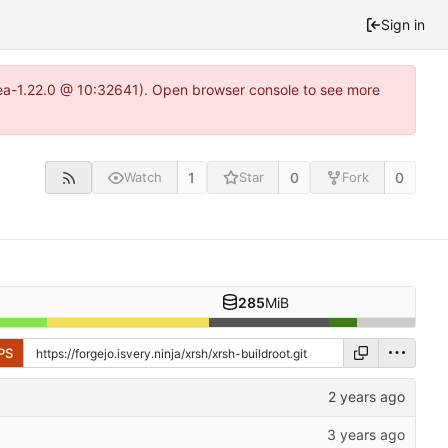
Sign in
itea-1.22.0 @ 10:32641). Open browser console to see more
1
0
0
Watch
Star
Fork
285
MiB
PS