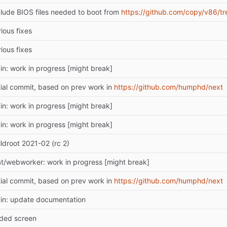
clude BIOS files needed to boot from
https://github.com/copy/v86/tr
ious fixes
ious fixes
in: work in progress [might break]
itial commit, based on prev work in
https://github.com/humphd/next
in: work in progress [might break]
in: work in progress [might break]
ildroot 2021-02 (rc 2)
at/webworker: work in progress [might break]
itial commit, based on prev work in
https://github.com/humphd/next
in: update documentation
ded screen