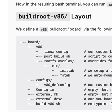
Now in the resulting bash terminal, you can run
ma
Layout
buildroot-v86/
We define a
buildroot "board" via the followin
v86
+-- board/

    +-- v86

        +-- linux.config        # our custom Linux kernel config (make linux-menuconfig)

        +-- post_build.sh       # script to copy ISO file out of docker container

        +-- rootfs_overlay/     # overrides for files in the root filesystem

            +-- etc/

                +-- inittab     # we setup a ttyS0 console terminal to auto-login

                +-- fstab       # we auto-mount the Plan 9 Filer filesystem to /mnt

    +-- configs/

        +-- v86_defconfig       # our custom buildroot config (make menuconfig)

    +-- Config.in               # empty, but required https://buildroot.org/downloads/manual/manual.html#outside-br-custom

    +-- external.mk             # empty, but required https://buildroot.org/downloads/manual/manual.html#outside-br-custom

    +-- external.desc           # our v86 board config for make
