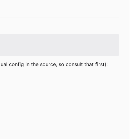
 config in the source, so consult that first):