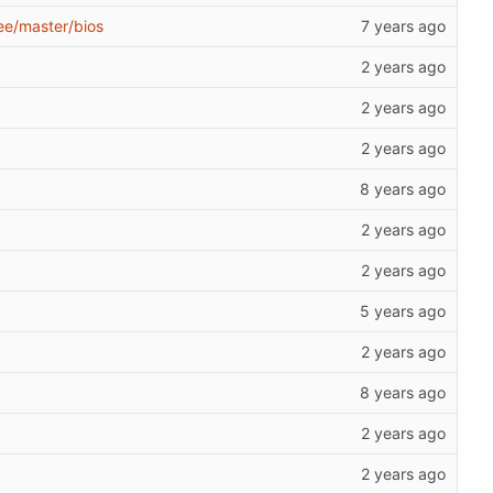
ee/master/bios