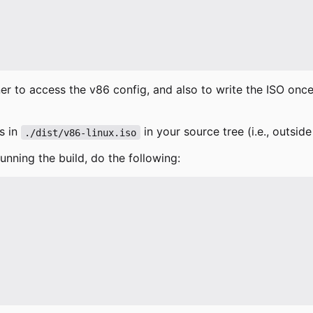
er to access the v86 config, and also to write the ISO onc
s in
in your source tree (i.e., outside
./dist/v86-linux.iso
running the build, do the following: