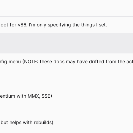
ot for v86. I'm only specifying the things I set.
nfig menu (NOTE: these docs may have drifted from the actual
(Pentium with MMX, SSE)
 but helps with rebuilds)