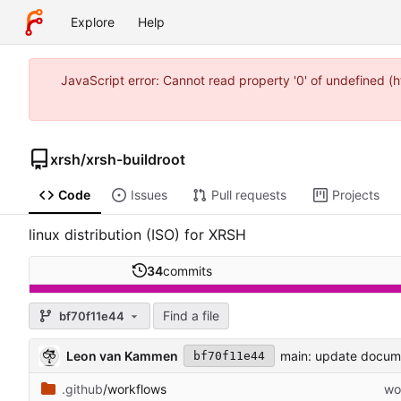
Explore
Help
JavaScript error: Cannot read property '0' of undefined 
xrsh
/
xrsh-buildroot
Code
Issues
Pull requests
Projects
linux distribution (ISO) for XRSH
34
commits
Find a file
bf70f11e44
Leon van Kammen
main: update docum
bf70f11e44
.github
/workflows
wo