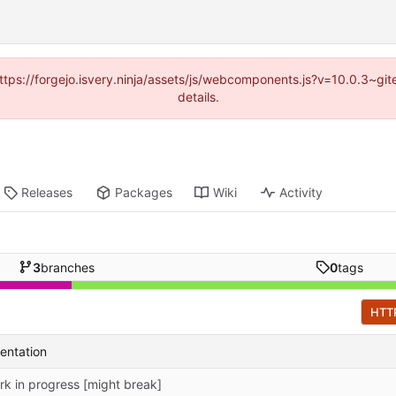
(https://forgejo.isvery.ninja/assets/js/webcomponents.js?v=10.0.3~g
details.
Releases
Packages
Wiki
Activity
3
branches
0
tags
HTT
entation
rk in progress [might break]