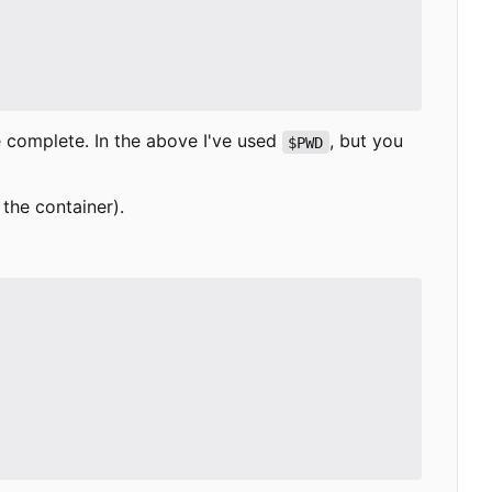
e complete. In the above I've used
, but you
$PWD
 the container).