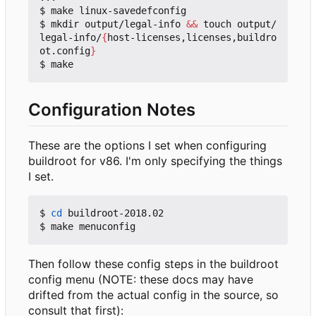
$ make linux-savedefconfig

$ mkdir output/legal-info 
&&
 touch output/
legal-info/
{
host-licenses,licenses,buildro
ot.config
}
Configuration Notes
These are the options I set when configuring
buildroot for v86. I'm only specifying the things
I set.
$ 
cd
 buildroot-2018.02

Then follow these config steps in the buildroot
config menu (NOTE: these docs may have
drifted from the actual config in the source, so
consult that first):