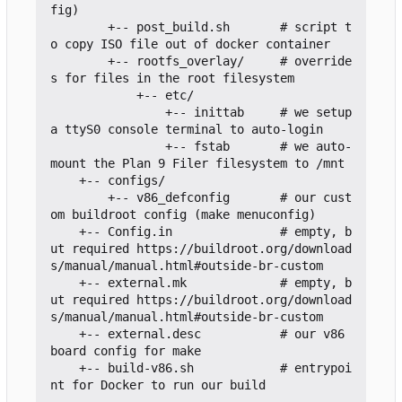
fig)

        +-- post_build.sh       # script t
o copy ISO file out of docker container

        +-- rootfs_overlay/     # override
s for files in the root filesystem

            +-- etc/

                +-- inittab     # we setup 
a ttyS0 console terminal to auto-login

                +-- fstab       # we auto-
mount the Plan 9 Filer filesystem to /mnt

    +-- configs/

        +-- v86_defconfig       # our cust
om buildroot config (make menuconfig)

    +-- Config.in               # empty, b
ut required https://buildroot.org/download
s/manual/manual.html#outside-br-custom

    +-- external.mk             # empty, b
ut required https://buildroot.org/download
s/manual/manual.html#outside-br-custom

    +-- external.desc           # our v86 
board config for make

    +-- build-v86.sh            # entrypoi