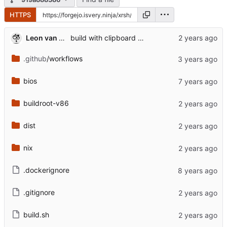
HTTPS
Leon van Kammen
build with clipboard support
.github
/workflows
bios
buildroot-v86
dist
nix
.dockerignore
.gitignore
build.sh