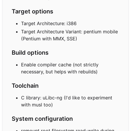
Target options
Target Architecture: i386
Target Architecture Variant: pentium mobile
(Pentium with MMX, SSE)
Build options
Enable compiler cache (not strictly
necessary, but helps with rebuilds)
Toolchain
C library: uLibc-ng (I'd like to experiment
with musl too)
System configuration
remount root filesystem read-write during