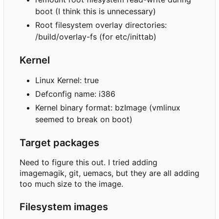
boot (I think this is unnecessary)
Root filesystem overlay directories:
/build/overlay-fs (for etc/inittab)
Kernel
Linux Kernel: true
Defconfig name: i386
Kernel binary format: bzImage (vmlinux
seemed to break on boot)
Target packages
Need to figure this out. I tried adding
imagemagik, git, uemacs, but they are all adding
too much size to the image.
Filesystem images