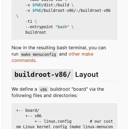
    -v 
$PWD
/dist:/build 
    -v 
$PWD
/buildroot-v86/:/buildroot-v86 
    -ti 
    --entrypoint 
"bash"
Now in the resulting bash terminal, you can
run
and
other make
make menuconfig
commands
.
Layout
buildroot-v86/
We define a
buildroot "board" via the
v86
following files and directories:
+-- board/

    +-- v86

        +-- linux.config        # our cust
om Linux kernel config (make linux-menucon