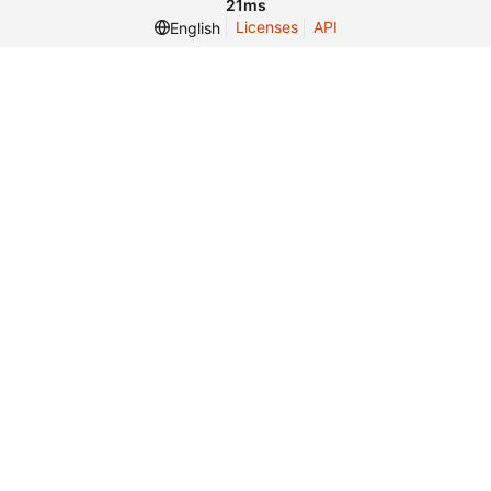
21ms
Licenses
API
English