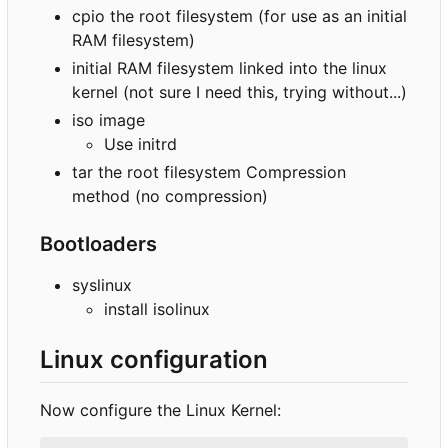
cpio the root filesystem (for use as an initial
RAM filesystem)
initial RAM filesystem linked into the linux
kernel (not sure I need this, trying without...)
iso image
Use initrd
tar the root filesystem Compression
method (no compression)
Bootloaders
syslinux
install isolinux
Linux configuration
Now configure the Linux Kernel: