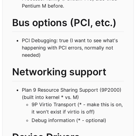
Pentium M before.
Bus options (PCI, etc.)
PCI Debugging: true (I want to see what's
happening with PCI errors, normally not
needed)
Networking support
Plan 9 Resource Sharing Support (9P2000)
(built into kernel * vs. M)
9P Virtio Transport (* - make this is on,
it won't exist if virtio is off)
Debug information (* - optional)