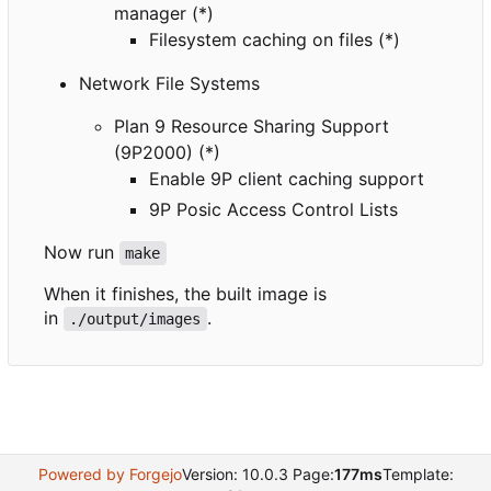
manager (*)
Filesystem caching on files (*)
Network File Systems
Plan 9 Resource Sharing Support
(9P2000) (*)
Enable 9P client caching support
9P Posic Access Control Lists
Now run
make
When it finishes, the built image is
in
.
./output/images
Powered by Forgejo
Version: 10.0.3 Page:
177ms
Template: