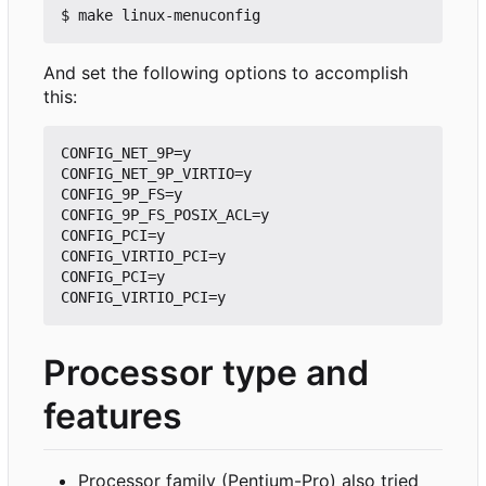
And set the following options to accomplish
this:
CONFIG_NET_9P=y

CONFIG_NET_9P_VIRTIO=y

CONFIG_9P_FS=y

CONFIG_9P_FS_POSIX_ACL=y

CONFIG_PCI=y

CONFIG_VIRTIO_PCI=y

CONFIG_PCI=y

Processor type and
features
Processor family (Pentium-Pro) also tried