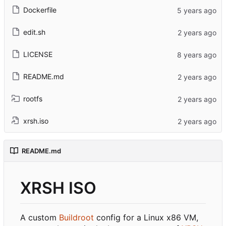
Dockerfile
edit.sh
LICENSE
README.md
rootfs
xrsh.iso
README.md
XRSH ISO
A custom
Buildroot
config for a Linux x86 VM,