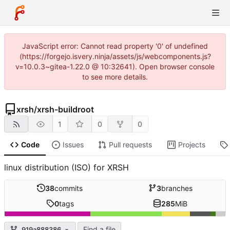
JavaScript error: Cannot read property '0' of undefined
(https://forgejo.isvery.ninja/assets/js/webcomponents.js?
v=10.0.3~gitea-1.22.0 @ 10:32641). Open browser console
to see more details.
xrsh
/
xrsh-buildroot
1
0
0
Code
Issues
Pull requests
Projects
linux distribution (ISO) for XRSH
38
commits
3
branches
0
tags
285
MiB
Find a file
919a888386