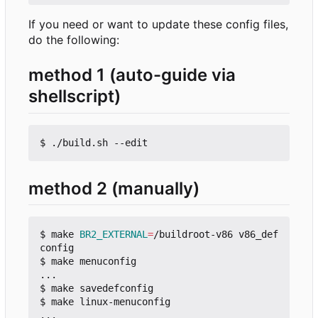
If you need or want to update these config files,
do the following:
method 1 (auto-guide via
shellscript)
method 2 (manually)
$ make 
BR2_EXTERNAL
=
/buildroot-v86 v86_def
config

$ make menuconfig

...

$ make savedefconfig

$ make linux-menuconfig

...
