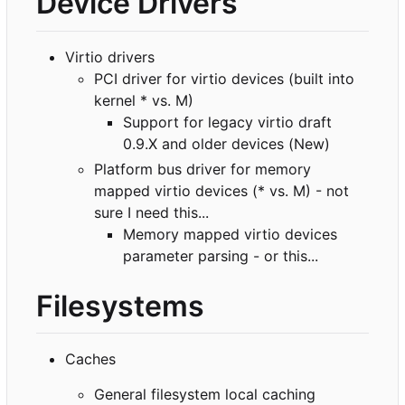
Device Drivers
Virtio drivers
PCI driver for virtio devices (built into
kernel * vs. M)
Support for legacy virtio draft
0.9.X and older devices (New)
Platform bus driver for memory
mapped virtio devices (* vs. M) - not
sure I need this...
Memory mapped virtio devices
parameter parsing - or this...
Filesystems
Caches
General filesystem local caching