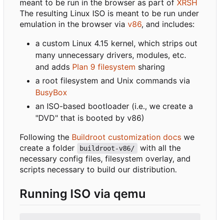
meant to be run in the browser as part of
XRSH
The resulting Linux ISO is meant to be run under
emulation in the browser via
v86
, and includes:
a custom Linux 4.15 kernel, which strips out
many unnecessary drivers, modules, etc.
and adds
Plan 9 filesystem
sharing
a root filesystem and Unix commands via
BusyBox
an ISO-based bootloader (i.e., we create a
"DVD" that is booted by v86)
Following the
Buildroot customization docs
we
create a folder
with all the
buildroot-v86/
necessary config files, filesystem overlay, and
scripts necessary to build our distribution.
Running ISO via qemu