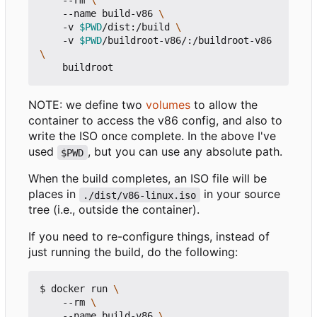
    --rm 
    --name build-v86 
    -v 
$PWD
/dist:/build 
    -v 
$PWD
/buildroot-v86/:/buildroot-v86 
NOTE: we define two
volumes
to allow the
container to access the v86 config, and also to
write the ISO once complete. In the above I've
used
, but you can use any absolute path.
$PWD
When the build completes, an ISO file will be
places in
in your source
./dist/v86-linux.iso
tree (i.e., outside the container).
If you need to re-configure things, instead of
just running the build, do the following:
$ docker run 
    --rm 
    --name build-v86 