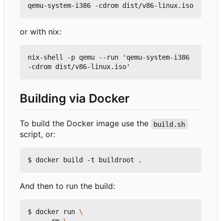
or with nix:
nix-shell -p qemu --run 'qemu-system-i386 
Building via Docker
To build the Docker image use the
build.sh
script, or:
And then to run the build:
$ docker run 