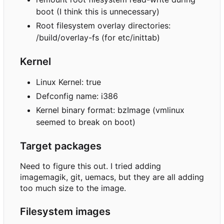
boot (I think this is unnecessary)
Root filesystem overlay directories:
/build/overlay-fs (for etc/inittab)
Kernel
Linux Kernel: true
Defconfig name: i386
Kernel binary format: bzImage (vmlinux
seemed to break on boot)
Target packages
Need to figure this out. I tried adding
imagemagik, git, uemacs, but they are all adding
too much size to the image.
Filesystem images