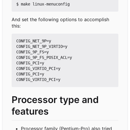
And set the following options to accomplish
this:
CONFIG_NET_9P=y

CONFIG_NET_9P_VIRTIO=y

CONFIG_9P_FS=y

CONFIG_9P_FS_POSIX_ACL=y

CONFIG_PCI=y

CONFIG_VIRTIO_PCI=y

CONFIG_PCI=y

Processor type and
features
Processor family (Pentium-Pro) also tried