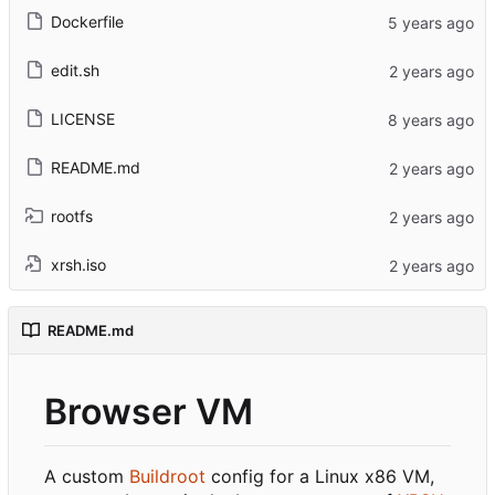
Dockerfile
edit.sh
LICENSE
README.md
rootfs
xrsh.iso
README.md
Browser VM
A custom
Buildroot
config for a Linux x86 VM,