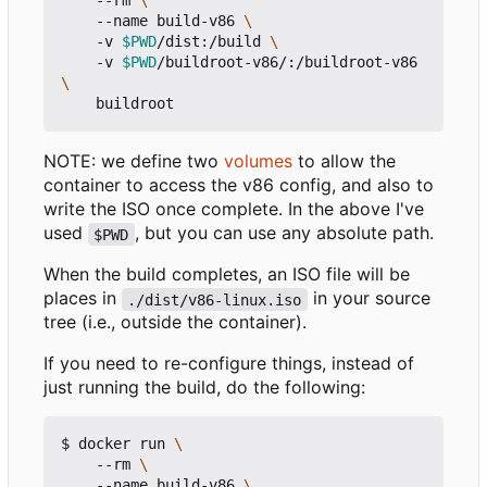
    --rm 
    --name build-v86 
    -v 
$PWD
/dist:/build 
    -v 
$PWD
/buildroot-v86/:/buildroot-v86 
NOTE: we define two
volumes
to allow the
container to access the v86 config, and also to
write the ISO once complete. In the above I've
used
, but you can use any absolute path.
$PWD
When the build completes, an ISO file will be
places in
in your source
./dist/v86-linux.iso
tree (i.e., outside the container).
If you need to re-configure things, instead of
just running the build, do the following:
$ docker run 
    --rm 
    --name build-v86 