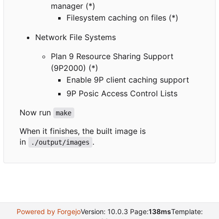
manager (*)
Filesystem caching on files (*)
Network File Systems
Plan 9 Resource Sharing Support
(9P2000) (*)
Enable 9P client caching support
9P Posic Access Control Lists
Now run
make
When it finishes, the built image is
in
.
./output/images
Powered by Forgejo
Version: 10.0.3 Page:
138ms
Template: