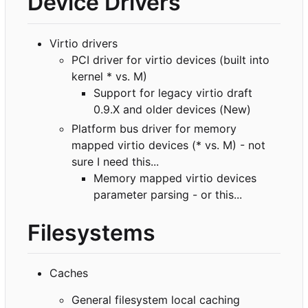
Device Drivers
Virtio drivers
PCI driver for virtio devices (built into
kernel * vs. M)
Support for legacy virtio draft
0.9.X and older devices (New)
Platform bus driver for memory
mapped virtio devices (* vs. M) - not
sure I need this...
Memory mapped virtio devices
parameter parsing - or this...
Filesystems
Caches
General filesystem local caching