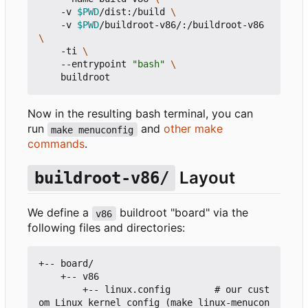
    -v 
$PWD
/dist:/build 
    -v 
$PWD
/buildroot-v86/:/buildroot-v86 
    -ti 
    --entrypoint 
"bash"
Now in the resulting bash terminal, you can
run
and
other make
make menuconfig
commands
.
Layout
buildroot-v86/
We define a
buildroot "board" via the
v86
following files and directories:
+-- board/

    +-- v86

        +-- linux.config        # our cust
om Linux kernel config (make linux-menucon