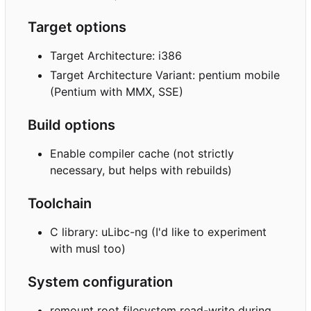
Target options
Target Architecture: i386
Target Architecture Variant: pentium mobile
(Pentium with MMX, SSE)
Build options
Enable compiler cache (not strictly
necessary, but helps with rebuilds)
Toolchain
C library: uLibc-ng (I'd like to experiment
with musl too)
System configuration
remount root filesystem read-write during