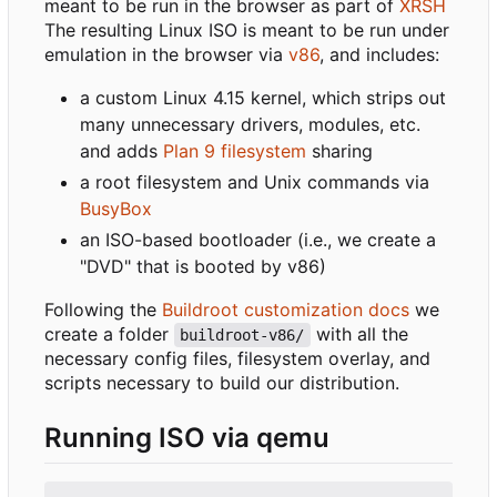
meant to be run in the browser as part of
XRSH
The resulting Linux ISO is meant to be run under
emulation in the browser via
v86
, and includes:
a custom Linux 4.15 kernel, which strips out
many unnecessary drivers, modules, etc.
and adds
Plan 9 filesystem
sharing
a root filesystem and Unix commands via
BusyBox
an ISO-based bootloader (i.e., we create a
"DVD" that is booted by v86)
Following the
Buildroot customization docs
we
create a folder
with all the
buildroot-v86/
necessary config files, filesystem overlay, and
scripts necessary to build our distribution.
Running ISO via qemu