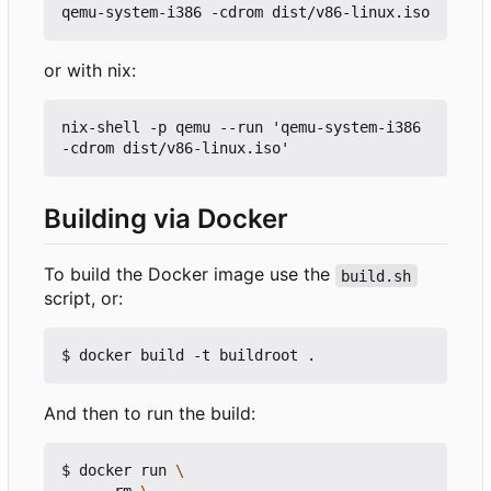
or with nix:
nix-shell -p qemu --run 'qemu-system-i386 
Building via Docker
To build the Docker image use the
build.sh
script, or:
And then to run the build:
$ docker run 