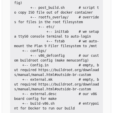
fig)

        +-- post_build.sh       # script t
o copy ISO file out of docker container

        +-- rootfs_overlay/     # override
s for files in the root filesystem

            +-- etc/

                +-- inittab     # we setup 
a ttyS0 console terminal to auto-login

                +-- fstab       # we auto-
mount the Plan 9 Filer filesystem to /mnt

    +-- configs/

        +-- v86_defconfig       # our cust
om buildroot config (make menuconfig)

    +-- Config.in               # empty, b
ut required https://buildroot.org/download
s/manual/manual.html#outside-br-custom

    +-- external.mk             # empty, b
ut required https://buildroot.org/download
s/manual/manual.html#outside-br-custom

    +-- external.desc           # our v86 
board config for make

    +-- build-v86.sh            # entrypoi