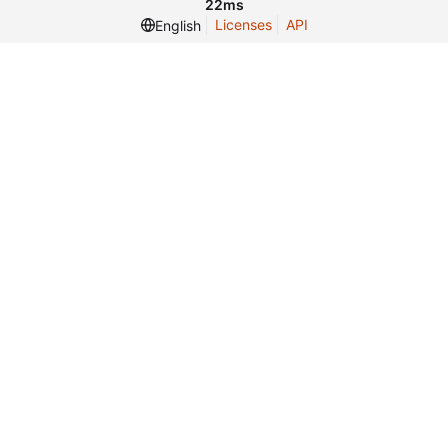
22ms
Licenses
API
English