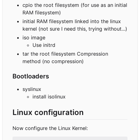
cpio the root filesystem (for use as an initial
RAM filesystem)
initial RAM filesystem linked into the linux
kernel (not sure I need this, trying without...)
iso image
Use initrd
tar the root filesystem Compression
method (no compression)
Bootloaders
syslinux
install isolinux
Linux configuration
Now configure the Linux Kernel: