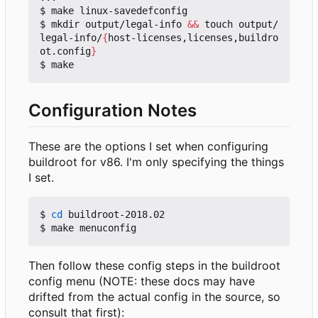
$ make linux-savedefconfig

$ mkdir output/legal-info 
&&
 touch output/
legal-info/
{
host-licenses,licenses,buildro
ot.config
}
Configuration Notes
These are the options I set when configuring
buildroot for v86. I'm only specifying the things
I set.
$ 
cd
 buildroot-2018.02

Then follow these config steps in the buildroot
config menu (NOTE: these docs may have
drifted from the actual config in the source, so
consult that first):