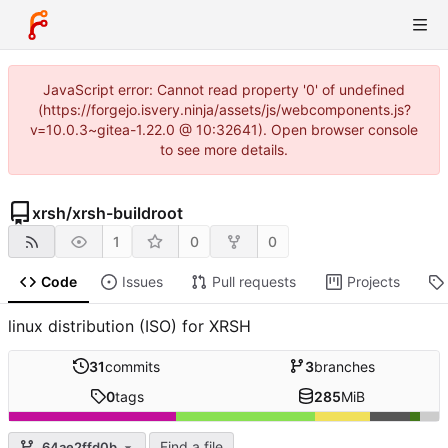
JavaScript error: Cannot read property '0' of undefined
(https://forgejo.isvery.ninja/assets/js/webcomponents.js?
v=10.0.3~gitea-1.22.0 @ 10:32641). Open browser console
to see more details.
xrsh
/
xrsh-buildroot
1
0
0
Code
Issues
Pull requests
Projects
linux distribution (ISO) for XRSH
31
commits
3
branches
0
tags
285
MiB
Find a file
64ae2ffd0b