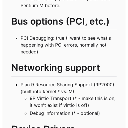
Pentium M before.
Bus options (PCI, etc.)
PCI Debugging: true (I want to see what's
happening with PCI errors, normally not
needed)
Networking support
Plan 9 Resource Sharing Support (9P2000)
(built into kernel * vs. M)
9P Virtio Transport (* - make this is on,
it won't exist if virtio is off)
Debug information (* - optional)