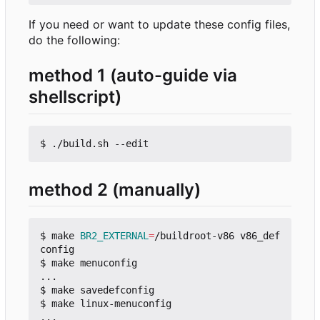
If you need or want to update these config files,
do the following:
method 1 (auto-guide via
shellscript)
method 2 (manually)
$ make 
BR2_EXTERNAL
=
/buildroot-v86 v86_def
config

$ make menuconfig

...

$ make savedefconfig

$ make linux-menuconfig

...
