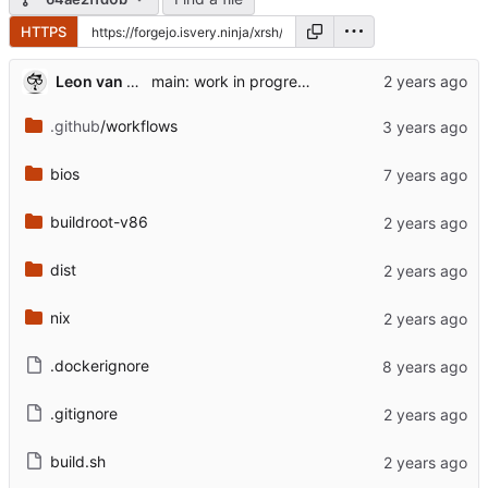
HTTPS
Leon van Kammen
main: work in progress [might break]
.github
/workflows
bios
buildroot-v86
dist
nix
.dockerignore
.gitignore
build.sh