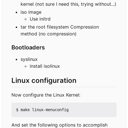
kernel (not sure I need this, trying without...)
iso image
Use initrd
tar the root filesystem Compression
method (no compression)
Bootloaders
syslinux
install isolinux
Linux configuration
Now configure the Linux Kernel:
And set the following options to accomplish