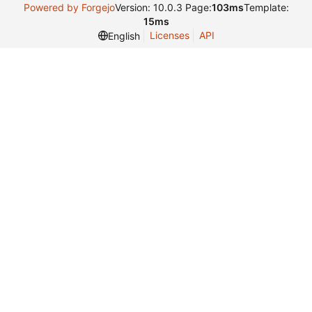
Powered by Forgejo
Version: 10.0.3 Page:
103ms
Template:
15ms
Licenses
API
English