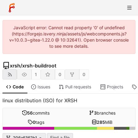
JavaScript error: Cannot read property '0' of undefined
(https://forgejo.isvery.ninja/assets/js/webcomponents.js?
v=10.0.3~gitea-1.22.0 @ 10:32641). Open browser console
to see more details.
xrsh
/
xrsh-buildroot
1
0
0
Code
Issues
Pull requests
Projects
linux distribution (ISO) for XRSH
56
commits
3
branches
0
tags
285
MiB
Find a file
206a6362b1