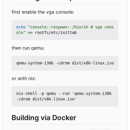
first enable the vga console:
echo
"console::respawn:-/bin/sh # vga cons
ole"
then run qemu:
or with nix:
nix-shell -p qemu --run 'qemu-system-i386 
Building via Docker