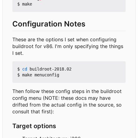
Configuration Notes
These are the options I set when configuring
buildroot for v86. I'm only specifying the things
I set.
$ 
cd
 buildroot-2018.02

Then follow these config steps in the buildroot
config menu (NOTE: these docs may have
drifted from the actual config in the source, so
consult that first):
Target options