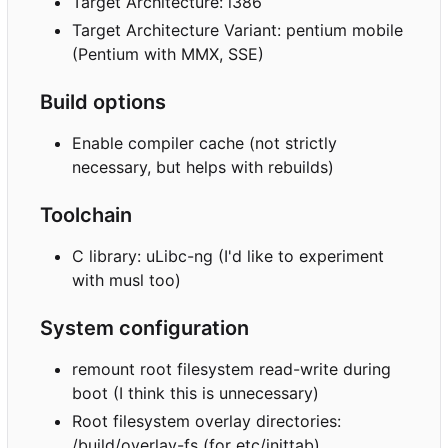
Target Architecture: i386
Target Architecture Variant: pentium mobile
(Pentium with MMX, SSE)
Build options
Enable compiler cache (not strictly
necessary, but helps with rebuilds)
Toolchain
C library: uLibc-ng (I'd like to experiment
with musl too)
System configuration
remount root filesystem read-write during
boot (I think this is unnecessary)
Root filesystem overlay directories:
/build/overlay-fs (for etc/inittab)