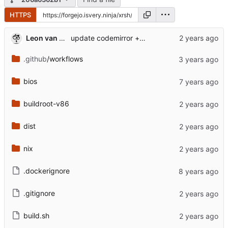
HTTPS
Leon van Kammen
update codemirror + added position args
.github
/workflows
bios
buildroot-v86
dist
nix
.dockerignore
.gitignore
build.sh