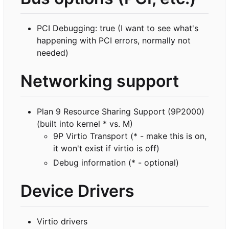
PCI Debugging: true (I want to see what's
happening with PCI errors, normally not
needed)
Networking support
Plan 9 Resource Sharing Support (9P2000)
(built into kernel * vs. M)
9P Virtio Transport (* - make this is on,
it won't exist if virtio is off)
Debug information (* - optional)
Device Drivers
Virtio drivers