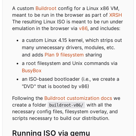
A custom
Buildroot
config for a Linux x86 VM,
meant to be run in the browser as part of
XRSH
The resulting Linux ISO is meant to be run under
emulation in the browser via
v86
, and includes:
a custom Linux 4.15 kernel, which strips out
many unnecessary drivers, modules, etc.
and adds
Plan 9 filesystem
sharing
a root filesystem and Unix commands via
BusyBox
an ISO-based bootloader (i.e., we create a
"DVD" that is booted by v86)
Following the
Buildroot customization docs
we
create a folder
with all the
buildroot-v86/
necessary config files, filesystem overlay, and
scripts necessary to build our distribution.
Running ISO via qemu