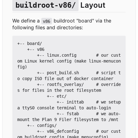
Layout
buildroot-v86/
We define a
buildroot "board" via the
v86
following files and directories:
+-- board/

    +-- v86

        +-- linux.config        # our cust
om Linux kernel config (make linux-menucon
fig)

        +-- post_build.sh       # script t
o copy ISO file out of docker container

        +-- rootfs_overlay/     # override
s for files in the root filesystem

            +-- etc/

                +-- inittab     # we setup 
a ttyS0 console terminal to auto-login

                +-- fstab       # we auto-
mount the Plan 9 Filer filesystem to /mnt

    +-- configs/

        +-- v86_defconfig       # our cust
om buildroot config (make menuconfig)
