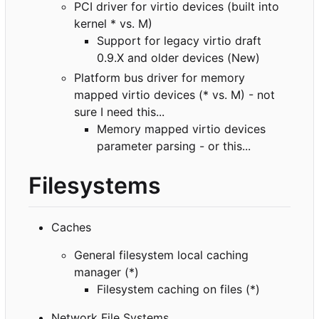
PCI driver for virtio devices (built into
kernel * vs. M)
Support for legacy virtio draft
0.9.X and older devices (New)
Platform bus driver for memory
mapped virtio devices (* vs. M) - not
sure I need this...
Memory mapped virtio devices
parameter parsing - or this...
Filesystems
Caches
General filesystem local caching
manager (*)
Filesystem caching on files (*)
Network File Systems