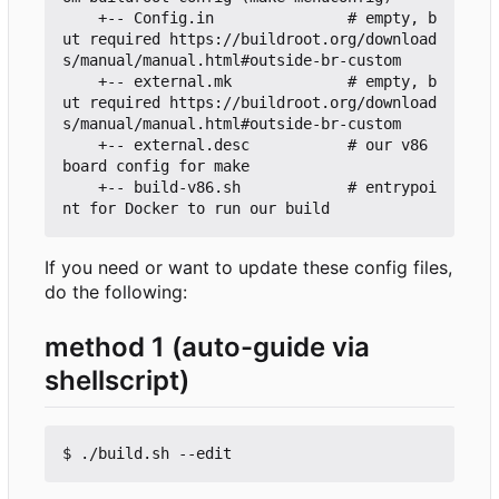
    +-- Config.in               # empty, b
ut required https://buildroot.org/download
s/manual/manual.html#outside-br-custom

    +-- external.mk             # empty, b
ut required https://buildroot.org/download
s/manual/manual.html#outside-br-custom

    +-- external.desc           # our v86 
board config for make

    +-- build-v86.sh            # entrypoi
If you need or want to update these config files,
do the following:
method 1 (auto-guide via
shellscript)