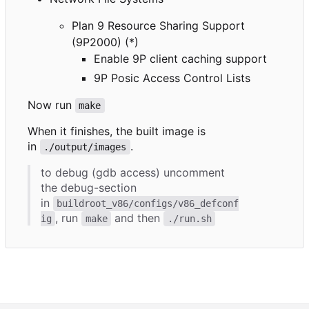
Plan 9 Resource Sharing Support
(9P2000) (*)
Enable 9P client caching support
9P Posic Access Control Lists
Now run
make
When it finishes, the built image is
in
.
./output/images
to debug (gdb access) uncomment
the debug-section
in
buildroot_v86/configs/v86_defconf
, run
and then
ig
make
./run.sh