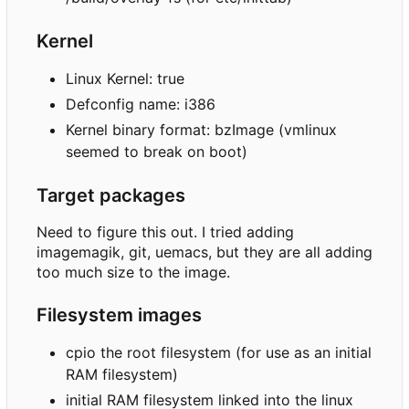
Kernel
Linux Kernel: true
Defconfig name: i386
Kernel binary format: bzImage (vmlinux
seemed to break on boot)
Target packages
Need to figure this out. I tried adding
imagemagik, git, uemacs, but they are all adding
too much size to the image.
Filesystem images
cpio the root filesystem (for use as an initial
RAM filesystem)
initial RAM filesystem linked into the linux