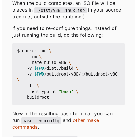
When the build completes, an ISO file will be
places in
in your source
./dist/v86-linux.iso
tree (i.e., outside the container).
If you need to re-configure things, instead of
just running the build, do the following:
$ docker run 
    --rm 
    --name build-v86 
    -v 
$PWD
/dist:/build 
    -v 
$PWD
/buildroot-v86/:/buildroot-v86 
    -ti 
    --entrypoint 
"bash"
Now in the resulting bash terminal, you can
run
and
other make
make menuconfig
commands
.