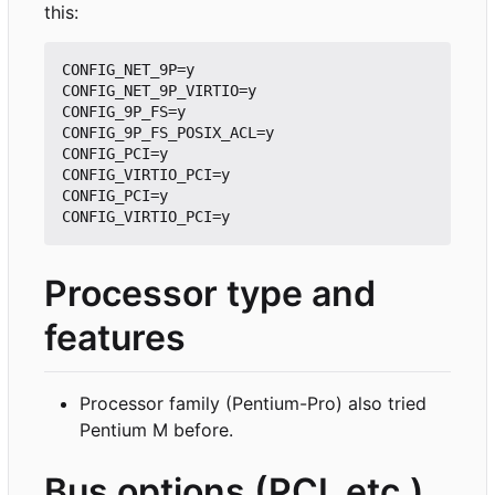
this:
CONFIG_NET_9P=y

CONFIG_NET_9P_VIRTIO=y

CONFIG_9P_FS=y

CONFIG_9P_FS_POSIX_ACL=y

CONFIG_PCI=y

CONFIG_VIRTIO_PCI=y

CONFIG_PCI=y

Processor type and
features
Processor family (Pentium-Pro) also tried
Pentium M before.
Bus options (PCI, etc.)