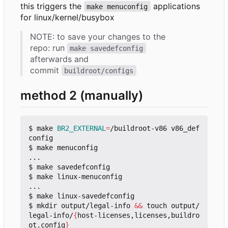
this triggers the
applications
make menuconfig
for linux/kernel/busybox
NOTE: to save your changes to the
repo: run
make savedefconfig
afterwards and
commit
buildroot/configs
method 2 (manually)
$ make 
BR2_EXTERNAL
=
/buildroot-v86 v86_def
config

$ make menuconfig

...

$ make savedefconfig

$ make linux-menuconfig

...

$ make linux-savedefconfig

$ mkdir output/legal-info 
&&
 touch output/
legal-info/
{
host-licenses,licenses,buildro
ot.config
}