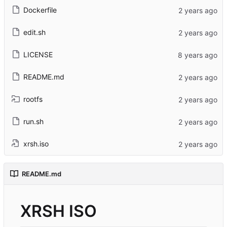
Dockerfile
edit.sh
LICENSE
README.md
rootfs
run.sh
xrsh.iso
README.md
XRSH ISO