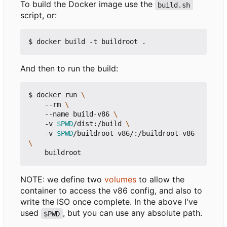
To build the Docker image use the
build.sh
script, or:
And then to run the build:
$ docker run 
    --rm 
    --name build-v86 
    -v 
$PWD
/dist:/build 
    -v 
$PWD
/buildroot-v86/:/buildroot-v86 
NOTE: we define two
volumes
to allow the
container to access the v86 config, and also to
write the ISO once complete. In the above I've
used
, but you can use any absolute path.
$PWD