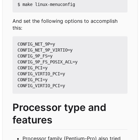
And set the following options to accomplish
this:
CONFIG_NET_9P=y

CONFIG_NET_9P_VIRTIO=y

CONFIG_9P_FS=y

CONFIG_9P_FS_POSIX_ACL=y

CONFIG_PCI=y

CONFIG_VIRTIO_PCI=y

CONFIG_PCI=y

Processor type and
features
Processor family (Pentium-Pro) also tried