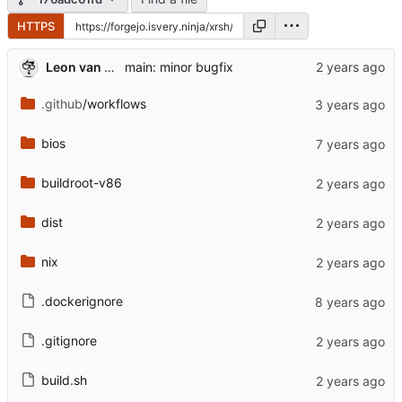
HTTPS
Leon van Kammen
main: minor bugfix
.github
/workflows
bios
buildroot-v86
dist
nix
.dockerignore
.gitignore
build.sh