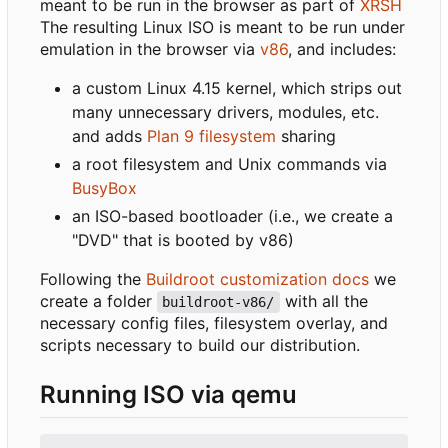
meant to be run in the browser as part of
XRSH
The resulting Linux ISO is meant to be run under
emulation in the browser via
v86
, and includes:
a custom Linux 4.15 kernel, which strips out
many unnecessary drivers, modules, etc.
and adds
Plan 9 filesystem
sharing
a root filesystem and Unix commands via
BusyBox
an ISO-based bootloader (i.e., we create a
"DVD" that is booted by v86)
Following the
Buildroot customization docs
we
create a folder
with all the
buildroot-v86/
necessary config files, filesystem overlay, and
scripts necessary to build our distribution.
Running ISO via qemu