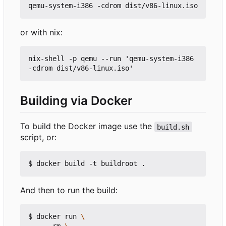
or with nix:
nix-shell -p qemu --run 'qemu-system-i386 
Building via Docker
To build the Docker image use the
build.sh
script, or:
And then to run the build:
$ docker run 