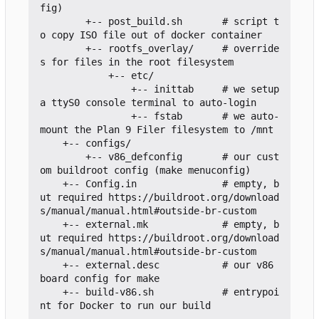
fig)

        +-- post_build.sh       # script t
o copy ISO file out of docker container

        +-- rootfs_overlay/     # override
s for files in the root filesystem

            +-- etc/

                +-- inittab     # we setup 
a ttyS0 console terminal to auto-login

                +-- fstab       # we auto-
mount the Plan 9 Filer filesystem to /mnt

    +-- configs/

        +-- v86_defconfig       # our cust
om buildroot config (make menuconfig)

    +-- Config.in               # empty, b
ut required https://buildroot.org/download
s/manual/manual.html#outside-br-custom

    +-- external.mk             # empty, b
ut required https://buildroot.org/download
s/manual/manual.html#outside-br-custom

    +-- external.desc           # our v86 
board config for make

    +-- build-v86.sh            # entrypoi