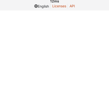
12ms
Licenses
API
English