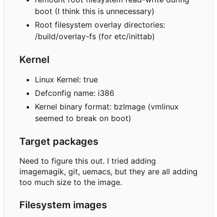
boot (I think this is unnecessary)
Root filesystem overlay directories:
/build/overlay-fs (for etc/inittab)
Kernel
Linux Kernel: true
Defconfig name: i386
Kernel binary format: bzImage (vmlinux
seemed to break on boot)
Target packages
Need to figure this out. I tried adding
imagemagik, git, uemacs, but they are all adding
too much size to the image.
Filesystem images