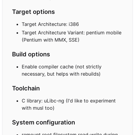
Target options
Target Architecture: i386
Target Architecture Variant: pentium mobile
(Pentium with MMX, SSE)
Build options
Enable compiler cache (not strictly
necessary, but helps with rebuilds)
Toolchain
C library: uLibc-ng (I'd like to experiment
with musl too)
System configuration
remount root filesystem read-write during