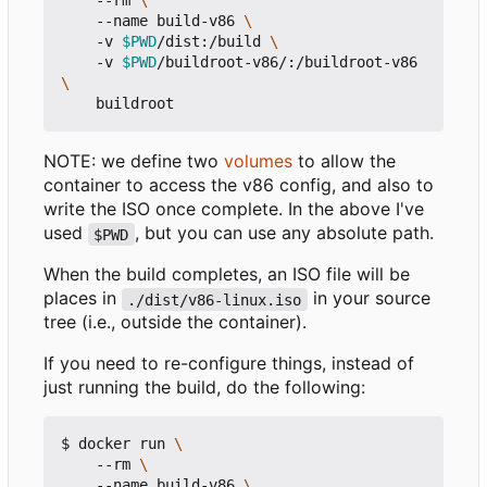
    --rm 
    --name build-v86 
    -v 
$PWD
/dist:/build 
    -v 
$PWD
/buildroot-v86/:/buildroot-v86 
NOTE: we define two
volumes
to allow the
container to access the v86 config, and also to
write the ISO once complete. In the above I've
used
, but you can use any absolute path.
$PWD
When the build completes, an ISO file will be
places in
in your source
./dist/v86-linux.iso
tree (i.e., outside the container).
If you need to re-configure things, instead of
just running the build, do the following:
$ docker run 
    --rm 
    --name build-v86 