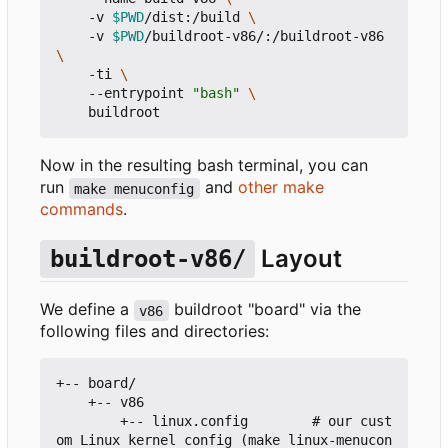
    -v 
$PWD
/dist:/build 
    -v 
$PWD
/buildroot-v86/:/buildroot-v86 
    -ti 
    --entrypoint 
"bash"
Now in the resulting bash terminal, you can
run
and
other make
make menuconfig
commands
.
Layout
buildroot-v86/
We define a
buildroot "board" via the
v86
following files and directories:
+-- board/

    +-- v86

        +-- linux.config        # our cust
om Linux kernel config (make linux-menucon