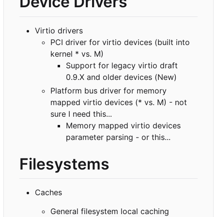
Device Drivers
Virtio drivers
PCI driver for virtio devices (built into
kernel * vs. M)
Support for legacy virtio draft
0.9.X and older devices (New)
Platform bus driver for memory
mapped virtio devices (* vs. M) - not
sure I need this...
Memory mapped virtio devices
parameter parsing - or this...
Filesystems
Caches
General filesystem local caching