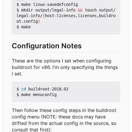
$ make linux-savedefconfig

$ mkdir output/legal-info 
&&
 touch output/
legal-info/
{
host-licenses,licenses,buildro
ot.config
}
Configuration Notes
These are the options I set when configuring
buildroot for v86. I'm only specifying the things
I set.
$ 
cd
 buildroot-2018.02

Then follow these config steps in the buildroot
config menu (NOTE: these docs may have
drifted from the actual config in the source, so
consult that first):