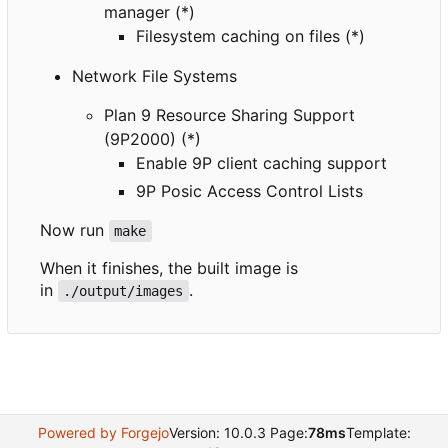
manager (*)
Filesystem caching on files (*)
Network File Systems
Plan 9 Resource Sharing Support
(9P2000) (*)
Enable 9P client caching support
9P Posic Access Control Lists
Now run
make
When it finishes, the built image is
in
.
./output/images
Powered by Forgejo
Version: 10.0.3 Page:
78ms
Template: