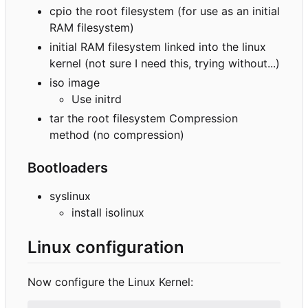
cpio the root filesystem (for use as an initial
RAM filesystem)
initial RAM filesystem linked into the linux
kernel (not sure I need this, trying without...)
iso image
Use initrd
tar the root filesystem Compression
method (no compression)
Bootloaders
syslinux
install isolinux
Linux configuration
Now configure the Linux Kernel: