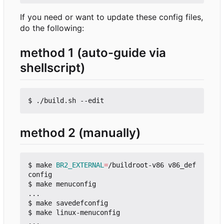
If you need or want to update these config files,
do the following:
method 1 (auto-guide via
shellscript)
method 2 (manually)
$ make 
BR2_EXTERNAL
=
/buildroot-v86 v86_def
config

$ make menuconfig

...

$ make savedefconfig

$ make linux-menuconfig

...
