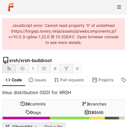
JavaScript error: Cannot read property '0' of undefined
(https://forgejo.isvery.ninja/assets/js/webcomponents.js?
v=10.0.3~gitea-1.22.0 @ 10:32641). Open browser console
to see more details.
xrsh
/
xrsh-buildroot
1
0
0
Code
Issues
Pull requests
Projects
linux distribution (ISO) for XRSH
36
commits
3
branches
0
tags
285
MiB
Find a file
176adc61fd