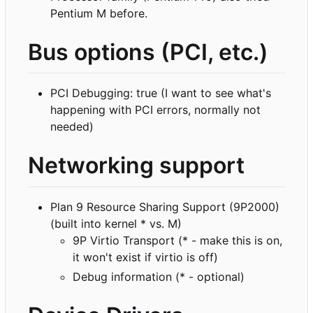
Pentium M before.
Bus options (PCI, etc.)
PCI Debugging: true (I want to see what's
happening with PCI errors, normally not
needed)
Networking support
Plan 9 Resource Sharing Support (9P2000)
(built into kernel * vs. M)
9P Virtio Transport (* - make this is on,
it won't exist if virtio is off)
Debug information (* - optional)