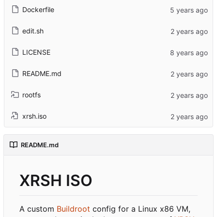
Dockerfile
edit.sh
LICENSE
README.md
rootfs
xrsh.iso
README.md
XRSH ISO
A custom
Buildroot
config for a Linux x86 VM,