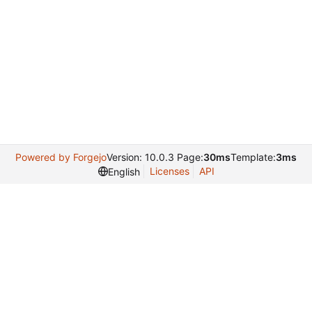
Powered by Forgejo
Version: 10.0.3 Page:
30ms
Template:
3ms
Licenses
API
English