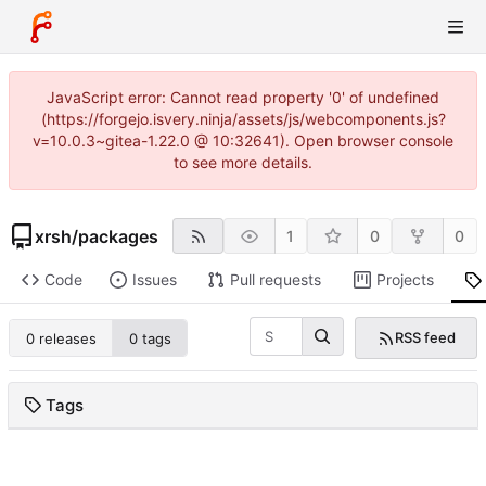
JavaScript error: Cannot read property '0' of undefined
(https://forgejo.isvery.ninja/assets/js/webcomponents.js?
v=10.0.3~gitea-1.22.0 @ 10:32641). Open browser console
to see more details.
xrsh
/
packages
1
0
0
Code
Issues
Pull requests
Projects
RSS feed
0 releases
0 tags
Tags