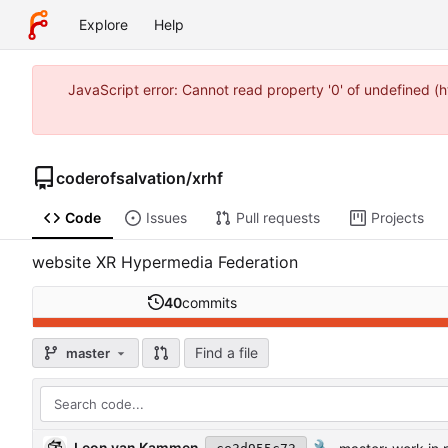
Explore
Help
JavaScript error: Cannot read property '0' of undefined 
coderofsalvation
/
xrhf
Code
Issues
Pull requests
Projects
website XR Hypermedia Federation
40
commits
Find a file
master
Leon van Kammen