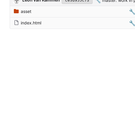
🔧
master: work in 
ce3d955c73

asset

index.html