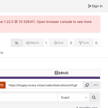
Sign in
itea-1.22.0 @ 10:32641). Open browser console to see more
1
0
0
Watch
Star
Fork
ns
26
MiB
PS
Exact