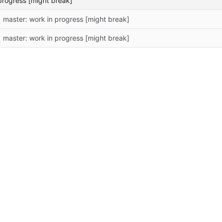
progress [might break]

master: work in progress [might break]

master: work in progress [might break]