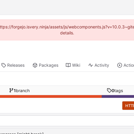
(https://forgejo.isvery.ninja/assets/js/webcomponents.js?v=10.0.3~g
details.
Releases
Packages
Wiki
Activity
Actio
1
branch
0
tags
HTT