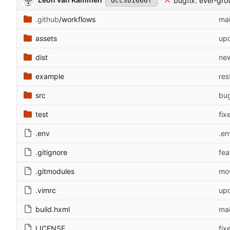
bugfix: ever-gro
dcc3b1666f
.github
/workflows
mai
assets
upd
dist
new
example
res
src
bug
test
fix
.env
.en
.gitignore
fea
.gitmodules
mov
.vimrc
up
build.hxml
mai
LICENSE
fix