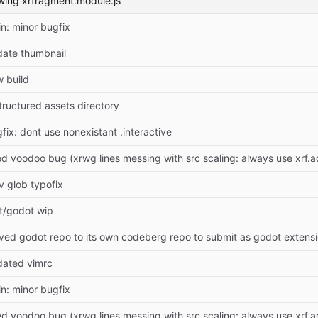
wing xrfragment.module.js
n: minor bugfix
ate thumbnail
 build
tructured assets directory
fix: dont use nonexistant .interactive
ed voodoo bug (xrwg lines messing with src scaling: always use xrf.
v glob typofix
t/godot wip
ed godot repo to its own codeberg repo to submit as godot extens
dated vimrc
n: minor bugfix
ed voodoo bug (xrwg lines messing with src scaling: always use xrf.