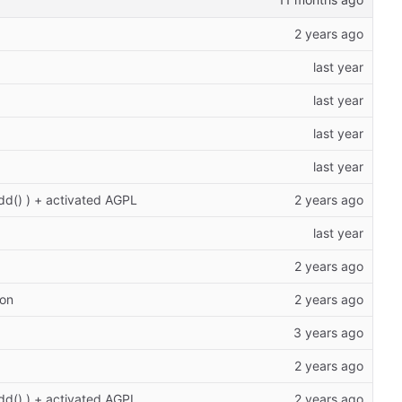
add() ) + activated AGPL
ion
add() ) + activated AGPL