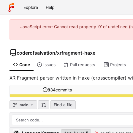
Explore
Help
JavaScript error: Cannot read property '0' of undefined 
coderofsalvation
/
xrfragment-haxe
Code
Issues
Pull requests
Projects
XR Fragment parser written in Haxe (crosscompiler) wit
834
commits
Find a file
main
Leon van Kammen