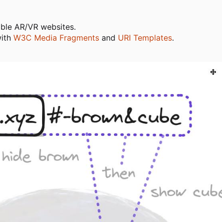
able AR/VR websites.
with
W3C Media Fragments
and
URI Templates
.