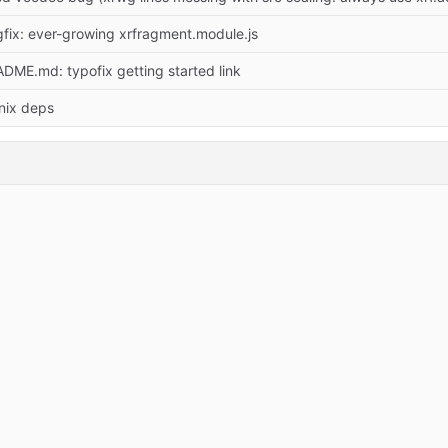
fix: ever-growing xrfragment.module.js
DME.md: typofix getting started link
 nix deps