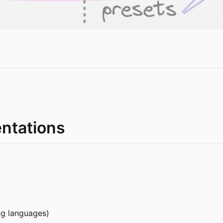
entations
ng languages)