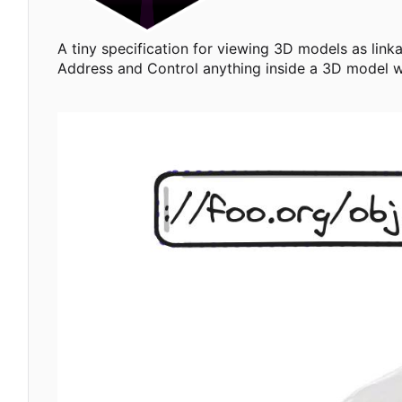
A tiny specification for viewing 3D models as link
Address and Control anything inside a 3D model 