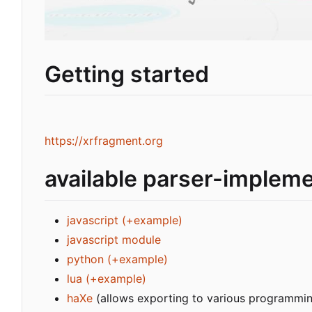
Getting started
https://xrfragment.org
available parser-implem
javascript
(+example)
javascript module
python
(+example)
lua
(+example)
haXe
(allows exporting to various programmi