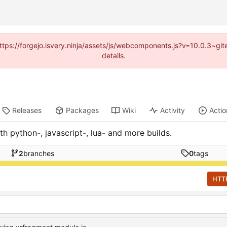
(https://forgejo.isvery.ninja/assets/js/webcomponents.js?v=10.0.3~g
details.
Releases
Packages
Wiki
Activity
Actio
h python-, javascript-, lua- and more builds.
2
branches
0
tags
HTT