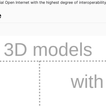
al Open Internet with the highest degree of interoperabilit
e