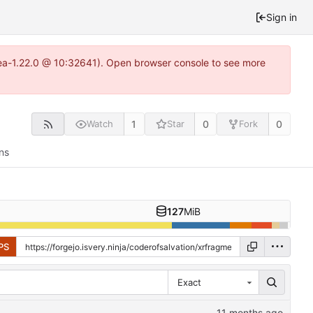
Sign in
itea-1.22.0 @ 10:32641). Open browser console to see more
1
0
0
Watch
Star
Fork
ns
127
MiB
PS
Exact