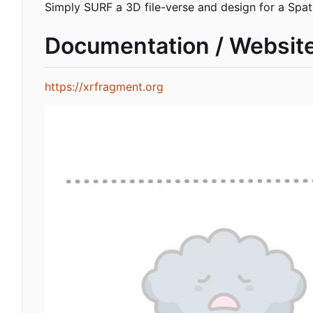
Simply SURF a 3D file-verse and design for a Spati
Documentation / Websit
https://xrfragment.org