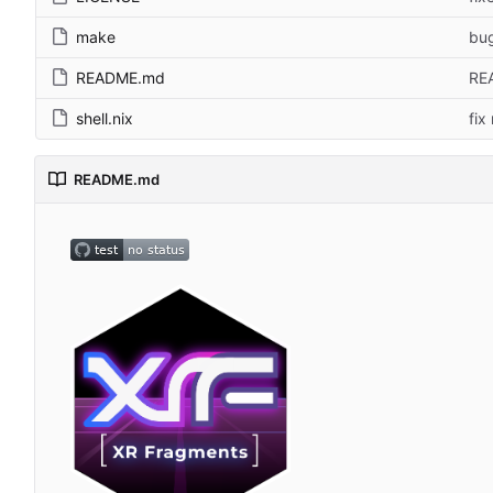
make
bug
README.md
REA
shell.nix
fix
README.md